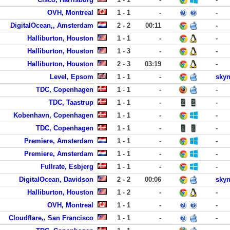
OVH, Montreal
1 - 1
-
-
DigitalOcean,, Amsterdam
2 - 2
00:11
-
Halliburton, Houston
1 - 1
-
-
Halliburton, Houston
1 - 3
-
-
Halliburton, Houston
2 - 3
03:19
-
Level, Epsom
1 - 1
-
skyn
TDC, Copenhagen
1 - 1
-
-
TDC, Taastrup
1 - 1
-
-
Kobenhavn, Copenhagen
1 - 1
-
-
TDC, Copenhagen
1 - 1
-
-
Premiere, Amsterdam
1 - 1
-
-
Premiere, Amsterdam
1 - 1
-
-
Fullrate, Esbjerg
1 - 1
-
-
DigitalOcean, Davidson
2 - 2
00:06
skyn
Halliburton, Houston
1 - 2
-
-
OVH, Montreal
1 - 1
-
-
Cloudflare,, San Francisco
1 - 1
-
-