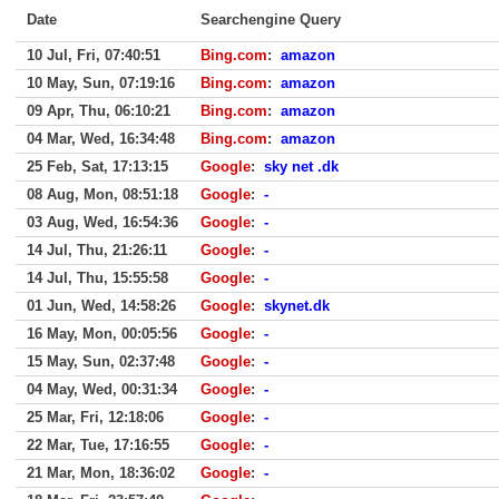
Date
Searchengine Query
10 Jul, Fri, 07:40:51
Bing.com
:
amazon
10 May, Sun, 07:19:16
Bing.com
:
amazon
09 Apr, Thu, 06:10:21
Bing.com
:
amazon
04 Mar, Wed, 16:34:48
Bing.com
:
amazon
25 Feb, Sat, 17:13:15
Google
:
sky net .dk
08 Aug, Mon, 08:51:18
Google
:
-
03 Aug, Wed, 16:54:36
Google
:
-
14 Jul, Thu, 21:26:11
Google
:
-
14 Jul, Thu, 15:55:58
Google
:
-
01 Jun, Wed, 14:58:26
Google
:
skynet.dk
16 May, Mon, 00:05:56
Google
:
-
15 May, Sun, 02:37:48
Google
:
-
04 May, Wed, 00:31:34
Google
:
-
25 Mar, Fri, 12:18:06
Google
:
-
22 Mar, Tue, 17:16:55
Google
:
-
21 Mar, Mon, 18:36:02
Google
:
-