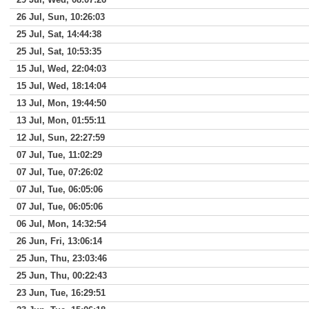
26 Jul, Sun, 10:26:03
25 Jul, Sat, 14:44:38
25 Jul, Sat, 10:53:35
15 Jul, Wed, 22:04:03
15 Jul, Wed, 18:14:04
13 Jul, Mon, 19:44:50
13 Jul, Mon, 01:55:11
12 Jul, Sun, 22:27:59
07 Jul, Tue, 11:02:29
07 Jul, Tue, 07:26:02
07 Jul, Tue, 06:05:06
07 Jul, Tue, 06:05:06
06 Jul, Mon, 14:32:54
26 Jun, Fri, 13:06:14
25 Jun, Thu, 23:03:46
25 Jun, Thu, 00:22:43
23 Jun, Tue, 16:29:51