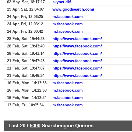
02 May, Sat, 18:17:17
skynet.dk/
25 Apr, Sat, 12:04:07
www.goodsearch.com/
24 Apr, Fri, 12:06:25
m.facebook.com
24 Apr, Fri, 12:03:12
m.facebook.com
24 Apr, Fri, 12:00:42
m.facebook.com
28 Feb, Sat, 19:44:23
https://www.facebook.com/
28 Feb, Sat, 19:43:49
https://www.facebook.com/
28 Feb, Sat, 19:43:14
https://www.facebook.com/
21 Feb, Sat, 19:47:43
https://www.facebook.com/
21 Feb, Sat, 19:47:07
https://www.facebook.com/
21 Feb, Sat, 19:46:34
https://www.facebook.com/
16 Feb, Mon, 14:13:33
m.facebook.com
16 Feb, Mon, 14:12:58
m.facebook.com
16 Feb, Mon, 14:12:24
m.facebook.com
13 Feb, Fri, 10:05:34
m.facebook.com
Last 20 /
5000
Searchengine Queries