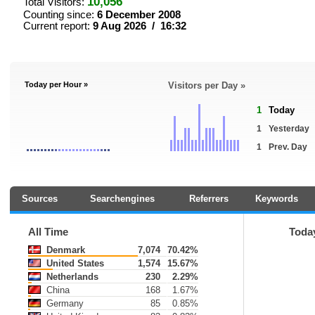
10,056
Total Visitors:
Counting since:
6 December 2008
Current report:
9 Aug 2026 / 16:32
Today per Hour »
Visitors per Day »
1
Today
1
Yesterday
1
Prev. Day
Sources
Searchengines
Referrers
Keywords
All Time
Toda
Denmark
7,074
70.42%
United States
1,574
15.67%
Netherlands
230
2.29%
China
168
1.67%
Germany
85
0.85%