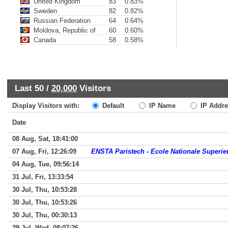
United Kingdom
83
0.83%
Sweden
82
0.82%
Russian Federation
64
0.64%
Moldova, Republic of
60
0.60%
Canada
58
0.58%
Last 50 /
20,000
Visitors
Display Visitors with:
Default
IP Name
IP Addre
Date
08 Aug, Sat, 18:41:00
07 Aug, Fri, 12:26:09
ENSTA Paristech - Ecole Nationale Superi
04 Aug, Tue, 09:56:14
31 Jul, Fri, 13:33:54
30 Jul, Thu, 10:53:28
30 Jul, Thu, 10:53:26
30 Jul, Thu, 00:30:13
29 Jul, Wed, 08:07:26