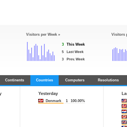
Visitors per Week »
Visitors
3
This Week
5
Last Week
3
Prev. Week
Continents
Countries
Computers
Resolutions
y
Yesterday
La
Denmark
1
100.00%