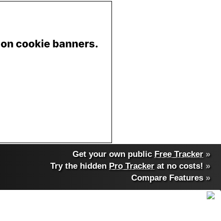
Get your own public
Free Tracker
»
Try the hidden
Pro Tracker
at no costs!
»
Compare Features
»