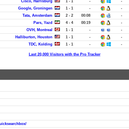
Cisco, Harrisburg
1 - 1
-
-
Google, Groningen
1 - 1
-
-
Tata, Amsterdam
2 - 2
00:08
-
Pars, Yazd
4 - 4
00:19
-
OVH, Montreal
1 - 1
-
-
Halliburton, Houston
1 - 1
-
-
TDC, Kolding
1 - 1
-
-
Last 20,000 Visitors with the Pro Tracker
uicksearchbox/