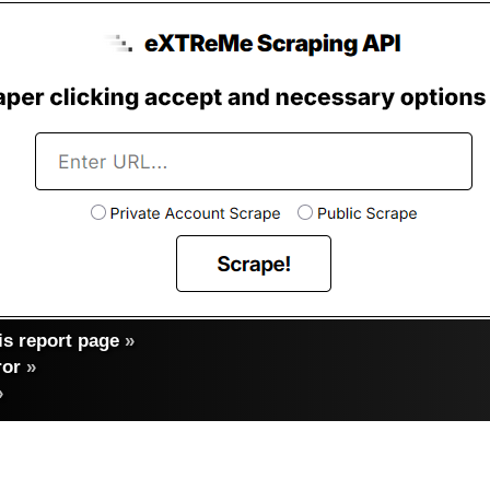
s report page
»
ror
»
»