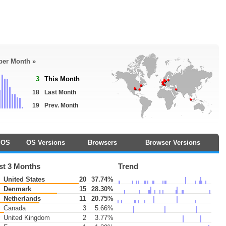
 per Month »
3
This Month
18
Last Month
19
Prev. Month
OS
OS Versions
Browsers
Browser Versions
st 3 Months
Trend
United States
20
37.74%
Denmark
15
28.30%
Netherlands
11
20.75%
Canada
3
5.66%
United Kingdom
2
3.77%