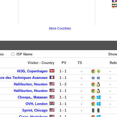
More Countries
ss
ISP Name
Show
Visitor - Country
PV
TS
Refe
Hi3G, Copenhagen
1 - 1
-
-
eure des Techniques Avancees
1 - 1
-
-
Halliburton, Houston
1 - 2
-
-
Halliburton, Houston
1 - 1
-
-
Choopa,, Matawan
1 - 1
-
-
OVH, London
1 - 1
-
-
Sprint, Chicago
1 - 1
-
Cisco, Harrisburg
1 - 1
-
-