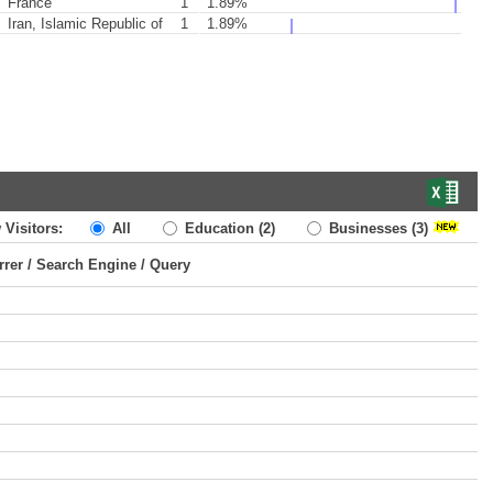
France
1
1.89%
Iran, Islamic Republic of
1
1.89%
 Visitors:
All
Education
(2)
Businesses
(3)
rrer / Search Engine / Query