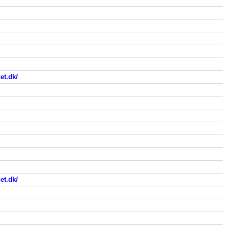
et.dk/
et.dk/