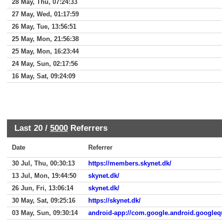
28 May, Thu, 07:24:33
27 May, Wed, 01:17:59
26 May, Tue, 13:56:51
25 May, Mon, 21:56:38
25 May, Mon, 16:23:44
24 May, Sun, 02:17:56
16 May, Sat, 09:24:09
Last 20 /
5000
Referrers
Date
Referrer
30 Jul, Thu, 00:30:13
https://members.skynet.dk/
13 Jul, Mon, 19:44:50
skynet.dk/
26 Jun, Fri, 13:06:14
skynet.dk/
30 May, Sat, 09:25:16
https://skynet.dk/
03 May, Sun, 09:30:14
android-app://com.google.android.googleq