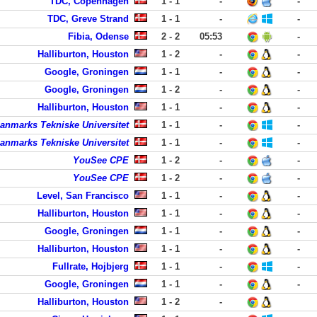
TDC, Copenhagen
1 - 1
-
-
TDC, Greve Strand
1 - 1
-
-
Fibia, Odense
2 - 2
05:53
-
Halliburton, Houston
1 - 2
-
-
Google, Groningen
1 - 1
-
-
Google, Groningen
1 - 2
-
-
Halliburton, Houston
1 - 1
-
-
anmarks Tekniske Universitet
1 - 1
-
-
anmarks Tekniske Universitet
1 - 1
-
-
YouSee CPE
1 - 2
-
-
YouSee CPE
1 - 2
-
-
Level, San Francisco
1 - 1
-
-
Halliburton, Houston
1 - 1
-
-
Google, Groningen
1 - 1
-
-
Halliburton, Houston
1 - 1
-
-
Fullrate, Hojbjerg
1 - 1
-
-
Google, Groningen
1 - 1
-
-
Halliburton, Houston
1 - 2
-