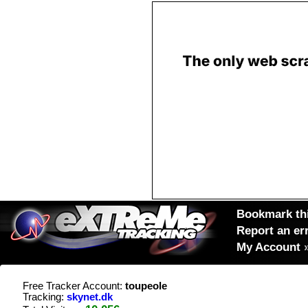
Bookmark thi
Report an er
My Account
Free Tracker Account:
toupeole
Tracking:
skynet.dk