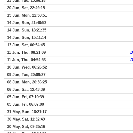
23 Jun, Tue, 15:06:18
20 Jun, Sat, 22:49:15
15 Jun, Mon, 22:50:51
14 Jun, Sun, 21:46:53
14 Jun, Sun, 18:21:35
14 Jun, Sun, 15:11:14
13 Jun, Sat, 06:54:45
11 Jun, Thu, 08:21:09
D
11 Jun, Thu, 04:54:53
D
10 Jun, Wed, 06:26:52
09 Jun, Tue, 20:09:27
08 Jun, Mon, 20:36:25
06 Jun, Sat, 12:43:39
05 Jun, Fri, 07:10:39
05 Jun, Fri, 06:07:00
31 May, Sun, 16:21:17
30 May, Sat, 11:32:49
30 May, Sat, 09:25:16