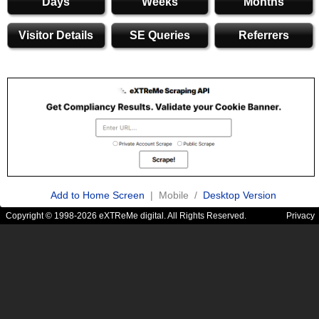
Days
Weeks
Months
Visitor Details
SE Queries
Referrers
Add to Home Screen
| Mobile /
Desktop Version
Copyright © 1998-2026 eXTReMe digital. All Rights Reserved.
Privacy