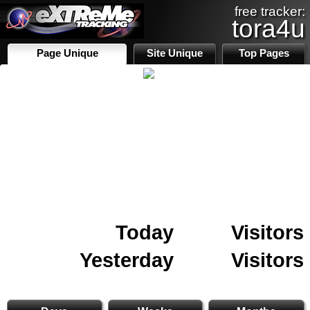
free tracker:
tora4u
Page Unique
Site Unique
Top Pages
Today
Visitors
Yesterday
Visitors