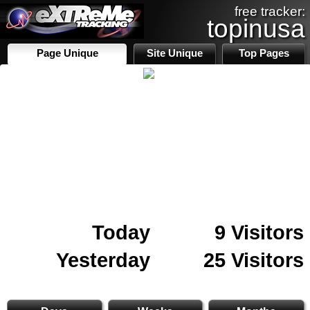
free tracker:
topinusa
Page Unique
Site Unique
Top Pages
Today
9 Visitors
Yesterday
25 Visitors