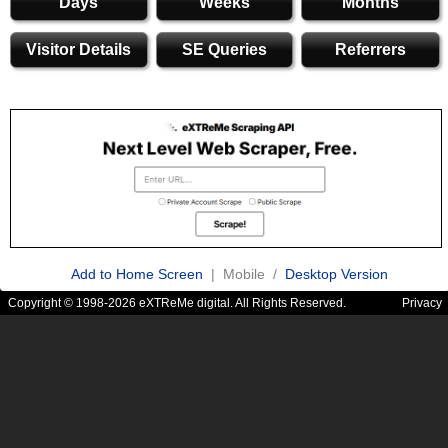
Days
Weeks
Months
Visitor Details
SE Queries
Referrers
Add to Home Screen
| Mobile /
Desktop Version
Copyright © 1998-2026 eXTReMe digital. All Rights Reserved.
Privacy