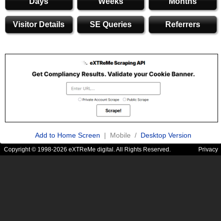
Days
Weeks
Months
Visitor Details
SE Queries
Referrers
Add to Home Screen
| Mobile /
Desktop Version
Copyright © 1998-2026 eXTReMe digital. All Rights Reserved.
Privacy