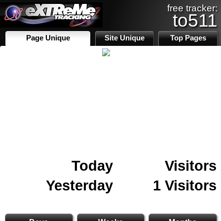
free tracker:
to511
Page Unique
Site Unique
Top Pages
Today
Visitors
Yesterday
1 Visitors