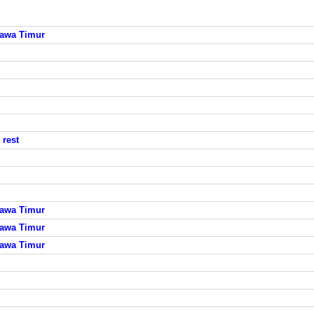
Jawa Timur
rest
Jawa Timur
Jawa Timur
Jawa Timur