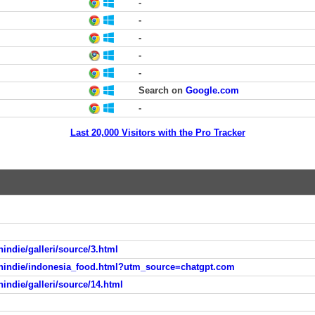
-
-
-
-
-
Search on
Google.com
-
Last 20,000 Visitors with the Pro Tracker
indie/galleri/source/3.html
anindie/indonesia_food.html?utm_source=chatgpt.com
indie/galleri/source/14.html