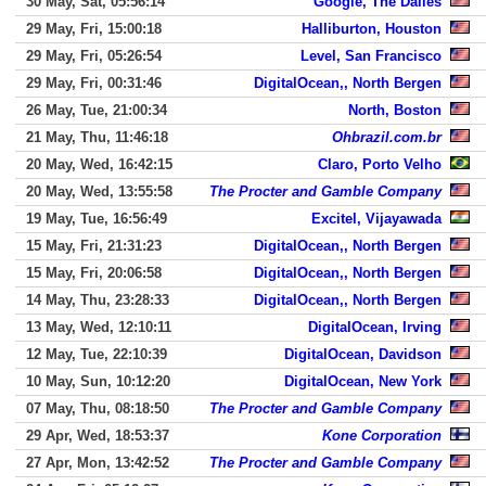
30 May, Sat, 05:56:14
Google, The Dalles
29 May, Fri, 15:00:18
Halliburton, Houston
29 May, Fri, 05:26:54
Level, San Francisco
29 May, Fri, 00:31:46
DigitalOcean,, North Bergen
26 May, Tue, 21:00:34
North, Boston
21 May, Thu, 11:46:18
Ohbrazil.com.br
20 May, Wed, 16:42:15
Claro, Porto Velho
20 May, Wed, 13:55:58
The Procter and Gamble Company
19 May, Tue, 16:56:49
Excitel, Vijayawada
15 May, Fri, 21:31:23
DigitalOcean,, North Bergen
15 May, Fri, 20:06:58
DigitalOcean,, North Bergen
14 May, Thu, 23:28:33
DigitalOcean,, North Bergen
13 May, Wed, 12:10:11
DigitalOcean, Irving
12 May, Tue, 22:10:39
DigitalOcean, Davidson
10 May, Sun, 10:12:20
DigitalOcean, New York
07 May, Thu, 08:18:50
The Procter and Gamble Company
29 Apr, Wed, 18:53:37
Kone Corporation
27 Apr, Mon, 13:42:52
The Procter and Gamble Company