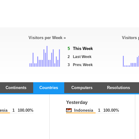
Visitors per Week »
Visitors
5
This Week
2
Last Week
3
Prev. Week
Continents
Countries
Computers
Resolutions
Yesterday
esia
1
100.00%
Indonesia
1
100.00%