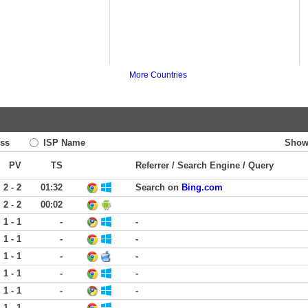
More Countries
ss
ISP Name
Show
PV
TS
Referrer / Search Engine / Query
2 - 2
01:32
Search on
Bing.com
2 - 2
00:02
1 - 1
-
-
1 - 1
-
-
1 - 1
-
-
1 - 1
-
-
1 - 1
-
-
1 - 1
-