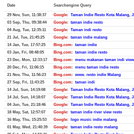
Date
Searchengine Query
29 Nov, Sun, 11:38:37
Google
:
Taman Indie Resto Kota Malang, 
03 Sep, Thu, 09:38:44
Google
:
taman indie resto
04 Aug, Tue, 12:35:11
Google
:
Taman indi resto
21 Jul, Tue, 21:45:25
Google
:
taman indie malang
14 Jan, Tue, 17:57:25
Bing.com
:
taman indie
03 Jan, Fri, 08:48:05
Bing.com
:
taman indie resto
23 Dec, Mon, 12:33:17
Bing.com
:
menu makanan taman indi view 
20 Dec, Fri, 11:06:15
Bing.com
:
menu taman indie resto
21 Nov, Thu, 11:56:23
Bing.com
:
www. resto indie Malang
27 Sep, Fri, 11:43:25
Bing.com
:
taman indi
14 Jul, Sun, 14:19:08
Google
:
Taman Indie Resto Kota Malang, 
14 Jul, Sun, 14:18:07
Google
:
Taman Indie Resto Kota Malang, 
04 Jun, Tue, 21:18:46
Google
:
Taman Indie Resto Kota Malang, 
18 May, Sat, 12:57:07
Google
:
taman indie river view resto
16 May, Thu, 15:25:53
Google
:
logo music indie malang
01 May, Wed, 21:40:39
Google
:
taman indie resto malang