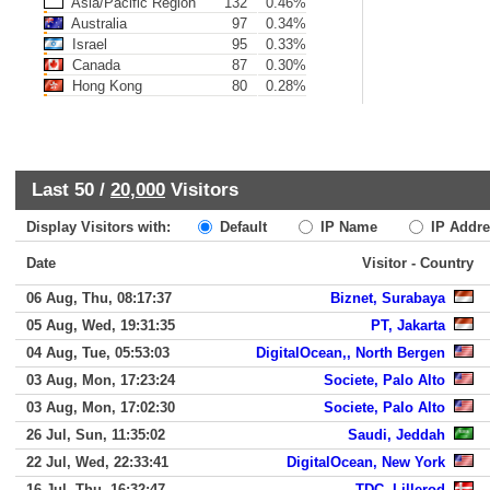
Asia/Pacific Region
132
0.46%
Australia
97
0.34%
Israel
95
0.33%
Canada
87
0.30%
Hong Kong
80
0.28%
Last 50 /
20,000
Visitors
Display Visitors with:
Default
IP Name
IP Addre
Date
Visitor - Country
06 Aug, Thu, 08:17:37
Biznet, Surabaya
05 Aug, Wed, 19:31:35
PT, Jakarta
04 Aug, Tue, 05:53:03
DigitalOcean,, North Bergen
03 Aug, Mon, 17:23:24
Societe, Palo Alto
03 Aug, Mon, 17:02:30
Societe, Palo Alto
26 Jul, Sun, 11:35:02
Saudi, Jeddah
22 Jul, Wed, 22:33:41
DigitalOcean, New York
16 Jul, Thu, 16:32:47
TDC, Lillerod