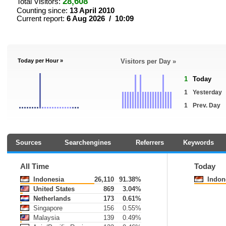
28,608
Total Visitors:
Counting since:
13 April 2010
Current report:
6 Aug 2026 / 10:09
Today per Hour »
Visitors per Day »
1
Today
1
Yesterday
1
Prev. Day
Sources
Searchengines
Referrers
Keywords
All Time
Today
Indonesia
26,110
91.38%
Indon
United States
869
3.04%
Netherlands
173
0.61%
Singapore
156
0.55%
Malaysia
139
0.49%