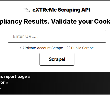
s report page
»
ror
»
»