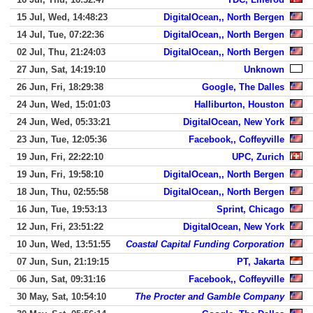
15 Jul, Wed, 14:48:23
DigitalOcean,, North Bergen
14 Jul, Tue, 07:22:36
DigitalOcean,, North Bergen
02 Jul, Thu, 21:24:03
DigitalOcean,, North Bergen
27 Jun, Sat, 14:19:10
Unknown
26 Jun, Fri, 18:29:38
Google, The Dalles
24 Jun, Wed, 15:01:03
Halliburton, Houston
24 Jun, Wed, 05:33:21
DigitalOcean, New York
23 Jun, Tue, 12:05:36
Facebook,, Coffeyville
19 Jun, Fri, 22:22:10
UPC, Zurich
19 Jun, Fri, 19:58:10
DigitalOcean,, North Bergen
18 Jun, Thu, 02:55:58
DigitalOcean,, North Bergen
16 Jun, Tue, 19:53:13
Sprint, Chicago
12 Jun, Fri, 23:51:22
DigitalOcean, New York
10 Jun, Wed, 13:51:55
Coastal Capital Funding Corporation
07 Jun, Sun, 21:19:15
PT, Jakarta
06 Jun, Sat, 09:31:16
Facebook,, Coffeyville
30 May, Sat, 10:54:10
The Procter and Gamble Company