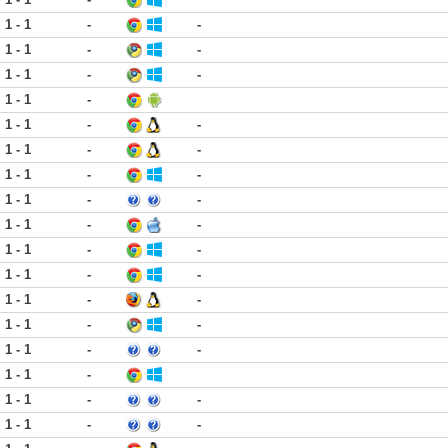
1 - 1
-
-
1 - 1
-
-
1 - 1
-
-
1 - 1
-
1 - 1
-
-
1 - 1
-
-
1 - 1
-
-
1 - 1
-
-
1 - 1
-
-
1 - 1
-
-
1 - 1
-
-
1 - 1
-
-
1 - 1
-
-
1 - 1
-
-
1 - 1
-
1 - 1
-
-
1 - 1
-
-