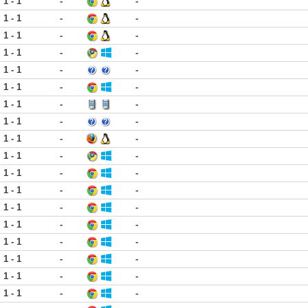
1 - 1
-
-
1 - 1
-
-
1 - 1
-
-
1 - 1
-
-
1 - 1
-
-
1 - 1
-
-
1 - 1
-
-
1 - 1
-
-
1 - 1
-
-
1 - 1
-
-
1 - 1
-
-
1 - 1
-
-
1 - 1
-
-
1 - 1
-
-
1 - 1
-
-
1 - 1
-
-
1 - 1
-
-
1 - 1
-
-