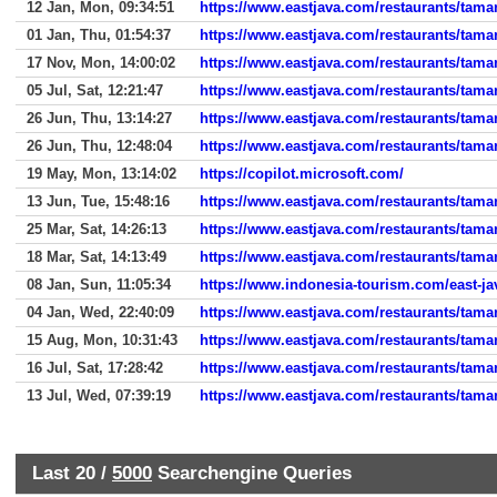
12 Jan, Mon, 09:34:51
https://www.eastjava.com/restaurants/tama
01 Jan, Thu, 01:54:37
https://www.eastjava.com/restaurants/tama
17 Nov, Mon, 14:00:02
https://www.eastjava.com/restaurants/tama
05 Jul, Sat, 12:21:47
https://www.eastjava.com/restaurants/tama
26 Jun, Thu, 13:14:27
https://www.eastjava.com/restaurants/tama
26 Jun, Thu, 12:48:04
https://www.eastjava.com/restaurants/tama
19 May, Mon, 13:14:02
https://copilot.microsoft.com/
13 Jun, Tue, 15:48:16
https://www.eastjava.com/restaurants/taman
25 Mar, Sat, 14:26:13
https://www.eastjava.com/restaurants/tama
18 Mar, Sat, 14:13:49
https://www.eastjava.com/restaurants/tama
08 Jan, Sun, 11:05:34
https://www.indonesia-tourism.com/east-ja
04 Jan, Wed, 22:40:09
https://www.eastjava.com/restaurants/tama
15 Aug, Mon, 10:31:43
https://www.eastjava.com/restaurants/tama
16 Jul, Sat, 17:28:42
https://www.eastjava.com/restaurants/taman
13 Jul, Wed, 07:39:19
https://www.eastjava.com/restaurants/tama
Last 20 /
5000
Searchengine Queries