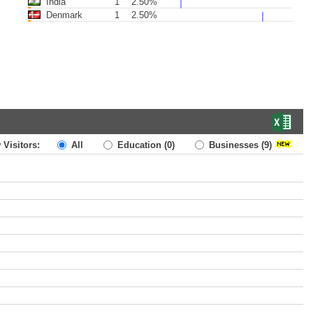
India
1
2.50%
Denmark
1
2.50%
 Visitors:
All
Education
(0)
Businesses
(9)