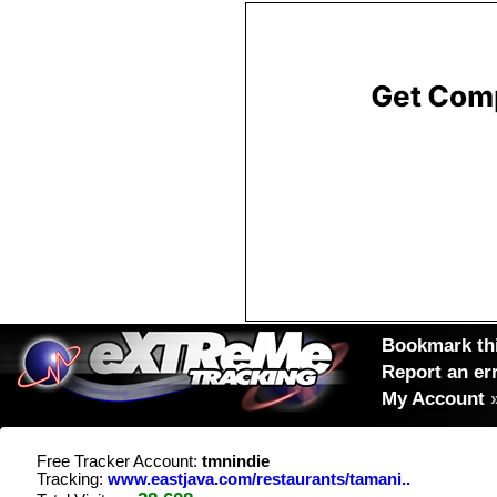
Bookmark thi
Report an er
My Account
Free Tracker Account:
tmnindie
Tracking:
www.eastjava.com/restaurants/tamani..