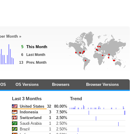
 per Month »
5
This Month
6
Last Month
13
Prev. Month
OS
OS Versions
Browsers
Browser Versions
Last 3 Months
Trend
United States
32
80.00%
Indonesia
3
7.50%
Switzerland
1
2.50%
Saudi Arabia
1
2.50%
Brazil
1
2.50%