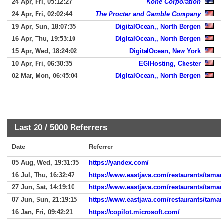
24 Apr, Fri, 05:12:27
Kone Corporation
24 Apr, Fri, 02:02:44
The Procter and Gamble Company
19 Apr, Sun, 18:07:35
DigitalOcean,, North Bergen
16 Apr, Thu, 19:53:10
DigitalOcean,, North Bergen
15 Apr, Wed, 18:24:02
DigitalOcean, New York
10 Apr, Fri, 06:30:35
EGIHosting, Chester
02 Mar, Mon, 06:45:04
DigitalOcean,, North Bergen
Last 20 /
5000
Referrers
Date
Referrer
05 Aug, Wed, 19:31:35
https://yandex.com/
16 Jul, Thu, 16:32:47
https://www.eastjava.com/restaurants/taman
27 Jun, Sat, 14:19:10
https://www.eastjava.com/restaurants/tam
07 Jun, Sun, 21:19:15
https://www.eastjava.com/restaurants/taman
16 Jan, Fri, 09:42:21
https://copilot.microsoft.com/