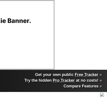
Get your own public
Free Tracker
»
Try the hidden
Pro Tracker
at no costs!
»
Compare Features
»