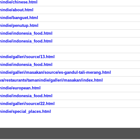
nindie/chinese.html
nindie/about.html
nindie/banguet.html
nindie/penutup.html
nindie/indonesia_food.html
nindie/indonesia_food.html
indie/galleri/source/13.html
nindie/indonesia_food.html
nindie/galleri/masakan/source/es-gandul-tali-merang.html
va/restaurants/tamanindie/galleri/masakan/index.html
nindie/european.html
nindie/indonesia_food.html
indie/galleri/source/22.html
nindie/special_places.html