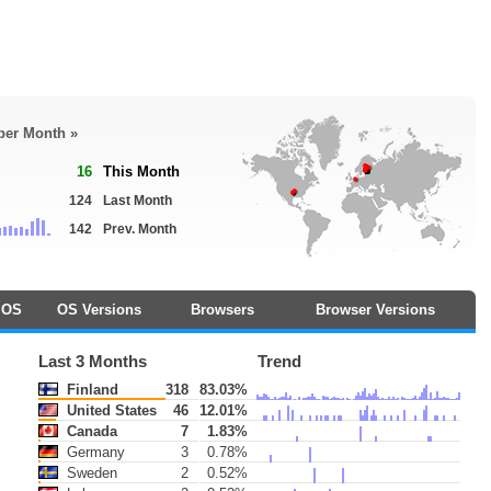
 per Month »
16
This Month
124
Last Month
142
Prev. Month
OS
OS Versions
Browsers
Browser Versions
Last 3 Months
Trend
Finland
318
83.03%
United States
46
12.01%
Canada
7
1.83%
Germany
3
0.78%
Sweden
2
0.52%