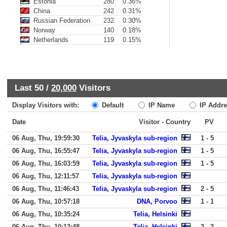
Estonia
280
0.36%
China
242
0.31%
Russian Federation
232
0.30%
Norway
140
0.18%
Netherlands
119
0.15%
Last 50 /
20,000
Visitors
Display Visitors with:
Default
IP Name
IP Addre
Date
Visitor - Country
PV
06 Aug, Thu, 19:59:30
Telia, Jyvaskyla sub-region
1 - 5
06 Aug, Thu, 16:55:47
Telia, Jyvaskyla sub-region
1 - 5
06 Aug, Thu, 16:03:59
Telia, Jyvaskyla sub-region
1 - 5
06 Aug, Thu, 12:11:57
Telia, Jyvaskyla sub-region
06 Aug, Thu, 11:46:43
Telia, Jyvaskyla sub-region
2 - 5
06 Aug, Thu, 10:57:18
DNA, Porvoo
1 - 1
06 Aug, Thu, 10:35:24
Telia, Helsinki
06 Aug, Thu, 10:12:48
Telia, Helsinki
2 - 2