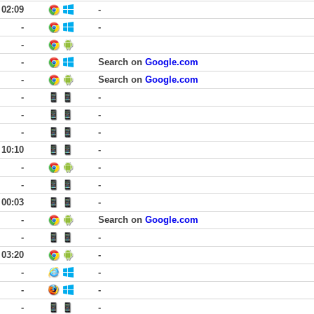
02:09
-
-
-
-
-
Search on
Google.com
-
Search on
Google.com
-
-
-
-
-
-
10:10
-
-
-
-
-
00:03
-
-
Search on
Google.com
-
-
03:20
-
-
-
-
-
-
-