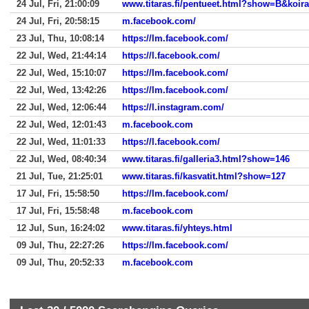
24 Jul, Fri, 21:00:09
www.titaras.fi/pentueet.html?show=B&koir
24 Jul, Fri, 20:58:15
m.facebook.com/
23 Jul, Thu, 10:08:14
https://lm.facebook.com/
22 Jul, Wed, 21:44:14
https://l.facebook.com/
22 Jul, Wed, 15:10:07
https://lm.facebook.com/
22 Jul, Wed, 13:42:26
https://lm.facebook.com/
22 Jul, Wed, 12:06:44
https://l.instagram.com/
22 Jul, Wed, 12:01:43
m.facebook.com
22 Jul, Wed, 11:01:33
https://l.facebook.com/
22 Jul, Wed, 08:40:34
www.titaras.fi/galleria3.html?show=146
21 Jul, Tue, 21:25:01
www.titaras.fi/kasvatit.html?show=127
17 Jul, Fri, 15:58:50
https://lm.facebook.com/
17 Jul, Fri, 15:58:48
m.facebook.com
12 Jul, Sun, 16:24:02
www.titaras.fi/yhteys.html
09 Jul, Thu, 22:27:26
https://lm.facebook.com/
09 Jul, Thu, 20:52:33
m.facebook.com