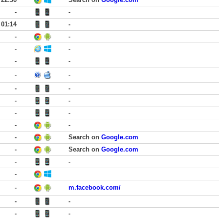
-
-
01:14
-
-
-
-
-
-
-
-
-
-
-
-
-
-
-
-
-
-
Search on
Google.com
-
Search on
Google.com
-
-
-
-
m.facebook.com/
-
-
-
-