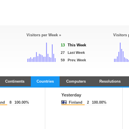
Visitors per Week »
Visitors
13
This Week
27
Last Week
59
Prev. Week
Continents
Countries
Computers
Resolutions
Yesterday
and
8
100.00%
Finland
2
100.00%