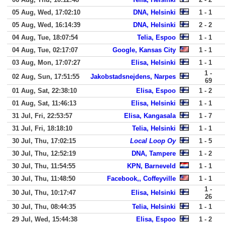
05 Aug, Wed, 17:02:10
DNA, Helsinki
1 - 1
05 Aug, Wed, 16:14:39
DNA, Helsinki
2 - 2
04 Aug, Tue, 18:07:54
Telia, Espoo
1 - 1
04 Aug, Tue, 02:17:07
Google, Kansas City
1 - 1
03 Aug, Mon, 17:07:27
Elisa, Helsinki
1 - 1
1 -
02 Aug, Sun, 17:51:55
Jakobstadsnejdens, Narpes
69
01 Aug, Sat, 22:38:10
Elisa, Espoo
1 - 2
01 Aug, Sat, 11:46:13
Elisa, Helsinki
1 - 1
31 Jul, Fri, 22:53:57
Elisa, Kangasala
1 - 7
31 Jul, Fri, 18:18:10
Telia, Helsinki
1 - 1
30 Jul, Thu, 17:02:15
Local Loop Oy
1 - 5
30 Jul, Thu, 12:52:19
DNA, Tampere
1 - 2
30 Jul, Thu, 11:54:55
KPN, Barneveld
1 - 1
30 Jul, Thu, 11:48:50
Facebook,, Coffeyville
1 - 1
1 -
30 Jul, Thu, 10:17:47
Elisa, Helsinki
26
30 Jul, Thu, 08:44:35
Telia, Helsinki
1 - 1
29 Jul, Wed, 15:44:38
Elisa, Espoo
1 - 2