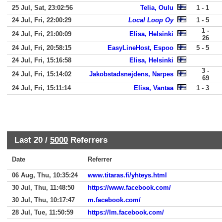
25 Jul, Sat, 23:02:56
Telia, Oulu
1 - 1
24 Jul, Fri, 22:00:29
Local Loop Oy
1 - 5
1 -
24 Jul, Fri, 21:00:09
Elisa, Helsinki
26
24 Jul, Fri, 20:58:15
EasyLineHost, Espoo
5 - 5
24 Jul, Fri, 15:16:58
Elisa, Helsinki
3 -
24 Jul, Fri, 15:14:02
Jakobstadsnejdens, Narpes
69
24 Jul, Fri, 15:11:14
Elisa, Vantaa
1 - 3
Last 20 /
5000
Referrers
Date
Referrer
06 Aug, Thu, 10:35:24
www.titaras.fi/yhteys.html
30 Jul, Thu, 11:48:50
https://www.facebook.com/
30 Jul, Thu, 10:17:47
m.facebook.com/
28 Jul, Tue, 11:50:59
https://lm.facebook.com/