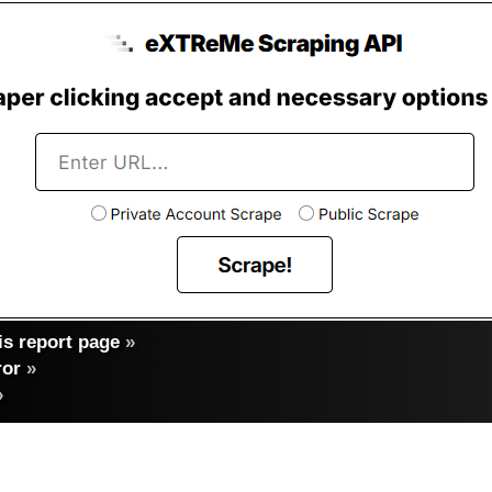
s report page
»
ror
»
»