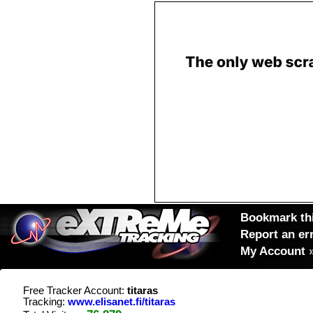
Bookmark thi
Report an er
My Account
Free Tracker Account:
titaras
Tracking:
www.elisanet.fi/titaras