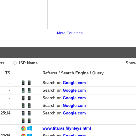
More Countries
ss
ISP Name
Show
TS
Referrer / Search Engine / Query
-
Search on
Google.com
-
Search on
Google.com
-
Search on
Google.com
Search on
Google.com
25:14
Search on
Google.com
-
-
www.titaras.fi/yhteys.html
22:36
Search on
Google.com