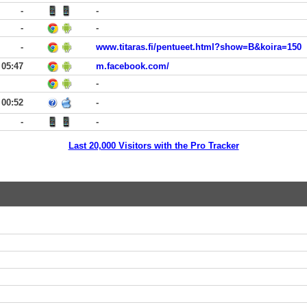
-
-
-
-
-
www.titaras.fi/pentueet.html?show=B&koira=150
05:47
m.facebook.com/
-
00:52
-
-
-
Last 20,000 Visitors with the Pro Tracker