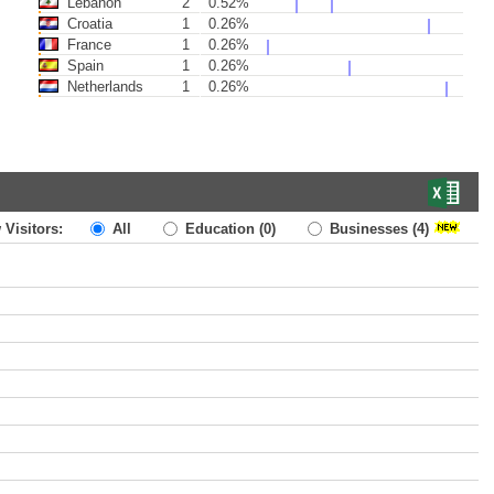
Lebanon
2
0.52%
Croatia
1
0.26%
France
1
0.26%
Spain
1
0.26%
Netherlands
1
0.26%
 Visitors:
All
Education
(0)
Businesses
(4)