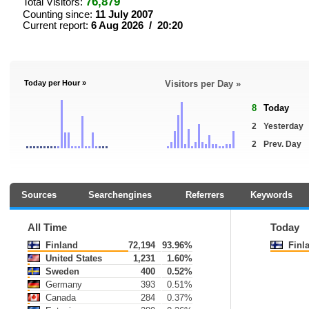
76,879
Total Visitors:
Counting since:
11 July 2007
Current report:
6 Aug 2026 / 20:20
Today per Hour »
Visitors per Day »
8
Today
2
Yesterday
2
Prev. Day
Sources
Searchengines
Referrers
Keywords
All Time
Today
Finland
72,194
93.96%
Finl
United States
1,231
1.60%
Sweden
400
0.52%
Germany
393
0.51%
Canada
284
0.37%