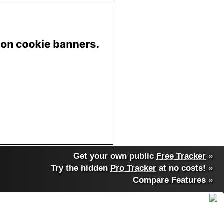
Get your own public
Free Tracker
»
Try the hidden
Pro Tracker
at no costs!
»
Compare Features
»