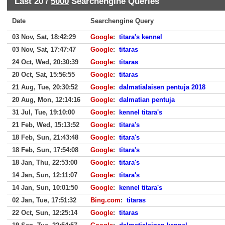
Last 20 /
5000
Searchengine Queries
Date
Searchengine Query
03 Nov, Sat, 18:42:29
Google
:
titara's kennel
03 Nov, Sat, 17:47:47
Google
:
titaras
24 Oct, Wed, 20:30:39
Google
:
titaras
20 Oct, Sat, 15:56:55
Google
:
titaras
21 Aug, Tue, 20:30:52
Google
:
dalmatialaisen pentuja 2018
20 Aug, Mon, 12:14:16
Google
:
dalmatian pentuja
31 Jul, Tue, 19:10:00
Google
:
kennel titara's
21 Feb, Wed, 15:13:52
Google
:
titara's
18 Feb, Sun, 21:43:48
Google
:
titara's
18 Feb, Sun, 17:54:08
Google
:
titara's
18 Jan, Thu, 22:53:00
Google
:
titara's
14 Jan, Sun, 12:11:07
Google
:
titara's
14 Jan, Sun, 10:01:50
Google
:
kennel titara's
02 Jan, Tue, 17:51:32
Bing.com
:
titaras
22 Oct, Sun, 12:25:14
Google
:
titaras