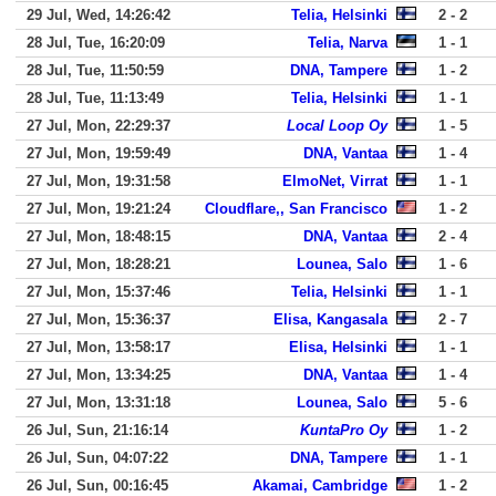
29 Jul, Wed, 14:26:42
Telia, Helsinki
2 - 2
28 Jul, Tue, 16:20:09
Telia, Narva
1 - 1
28 Jul, Tue, 11:50:59
DNA, Tampere
1 - 2
28 Jul, Tue, 11:13:49
Telia, Helsinki
1 - 1
27 Jul, Mon, 22:29:37
Local Loop Oy
1 - 5
27 Jul, Mon, 19:59:49
DNA, Vantaa
1 - 4
27 Jul, Mon, 19:31:58
ElmoNet, Virrat
1 - 1
27 Jul, Mon, 19:21:24
Cloudflare,, San Francisco
1 - 2
27 Jul, Mon, 18:48:15
DNA, Vantaa
2 - 4
27 Jul, Mon, 18:28:21
Lounea, Salo
1 - 6
27 Jul, Mon, 15:37:46
Telia, Helsinki
1 - 1
27 Jul, Mon, 15:36:37
Elisa, Kangasala
2 - 7
27 Jul, Mon, 13:58:17
Elisa, Helsinki
1 - 1
27 Jul, Mon, 13:34:25
DNA, Vantaa
1 - 4
27 Jul, Mon, 13:31:18
Lounea, Salo
5 - 6
26 Jul, Sun, 21:16:14
KuntaPro Oy
1 - 2
26 Jul, Sun, 04:07:22
DNA, Tampere
1 - 1
26 Jul, Sun, 00:16:45
Akamai, Cambridge
1 - 2