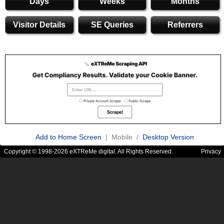
Days
Weeks
Months
Visitor Details
SE Queries
Referrers
Add to Home Screen
| Mobile /
Desktop Version
Copyright © 1998-2026 eXTReMe digital. All Rights Reserved.
Privacy