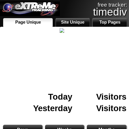
free tracker:
timediv
Page Unique
Site Unique
Top Pages
Today
Visitors
Yesterday
Visitors