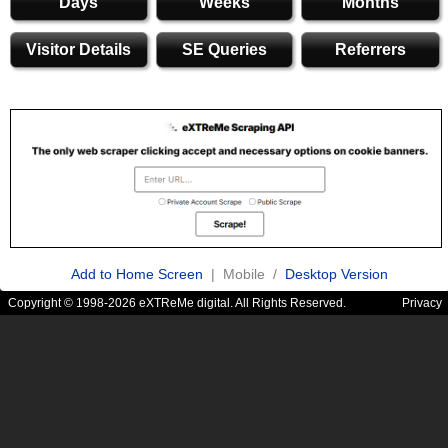
Days
Weeks
Months
Visitor Details
SE Queries
Referrers
Add to Home Screen
| Mobile /
Desktop Version
Copyright © 1998-2026 eXTReMe digital. All Rights Reserved.
Privacy