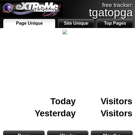
free tracker:
tgatopga
Page Unique
Site Unique
Top Pages
Today
Visitors
Yesterday
Visitors