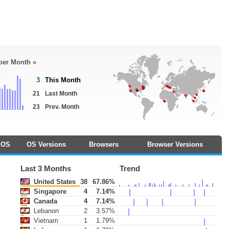
 per Month »
3
This Month
21
Last Month
23
Prev. Month
OS
OS Versions
Browsers
Browser Versions
Last 3 Months
Trend
United States
38
67.86%
Singapore
4
7.14%
Canada
4
7.14%
Lebanon
2
3.57%
Vietnam
1
1.79%