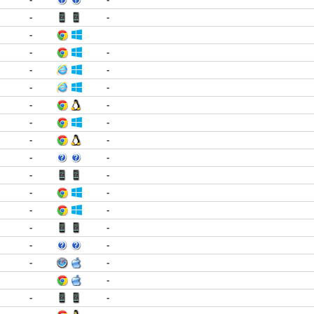
-
-
-
-
-
-
-
-
-
-
-
-
-
-
-
-
-
-
-
-
-
-
-
-
-
-
-
-
-
-
-
-