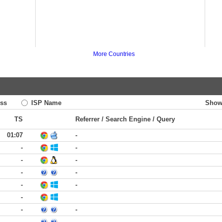
More Countries
ss
ISP Name
Show
TS
Referrer / Search Engine / Query
01:07
-
-
-
-
-
-
-
-
-
-
-
-
-
-