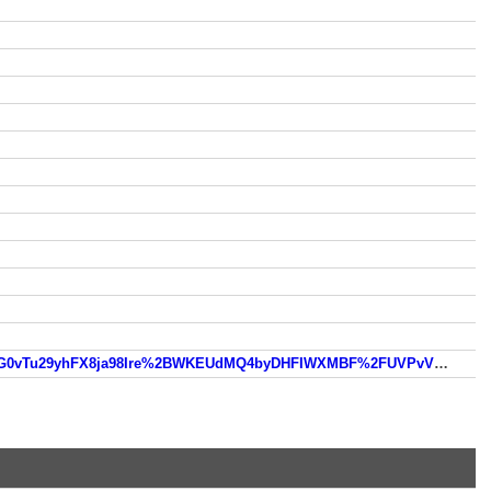
https://www.so.com/link?m=zHpxJcSMZIzXRZbJY1xZEU8jRWdQdc3qIz%2BX9LqBPDZb57Rg67tPyvjVst1t17u%2BMG0vTu29yhFX8ja98Ire%2BWKEUdMQ4byDHFIWXMBF%2FUVPvVOOql3ULvQ%3D%3D