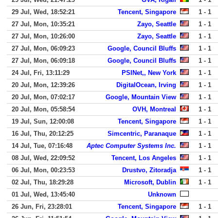
29 Jul, Wed, 18:52:21
Tencent, Singapore
1 - 1
27 Jul, Mon, 10:35:21
Zayo, Seattle
1 - 1
27 Jul, Mon, 10:26:00
Zayo, Seattle
1 - 1
27 Jul, Mon, 06:09:23
Google, Council Bluffs
1 - 1
27 Jul, Mon, 06:09:18
Google, Council Bluffs
1 - 1
24 Jul, Fri, 13:11:29
PSINet,, New York
1 - 1
20 Jul, Mon, 12:39:26
DigitalOcean, Irving
1 - 1
20 Jul, Mon, 07:02:17
Google, Mountain View
1 - 1
20 Jul, Mon, 05:58:54
OVH, Montreal
1 - 1
19 Jul, Sun, 12:00:08
Tencent, Singapore
1 - 1
16 Jul, Thu, 20:12:25
Simcentric, Paranaque
1 - 1
14 Jul, Tue, 07:16:48
Aptec Computer Systems Inc.
1 - 1
08 Jul, Wed, 22:09:52
Tencent, Los Angeles
1 - 1
06 Jul, Mon, 00:23:53
Drustvo, Zitoradja
1 - 1
02 Jul, Thu, 18:29:28
Microsoft, Dublin
1 - 1
01 Jul, Wed, 13:45:40
Unknown
26 Jun, Fri, 23:28:01
Tencent, Singapore
1 - 1