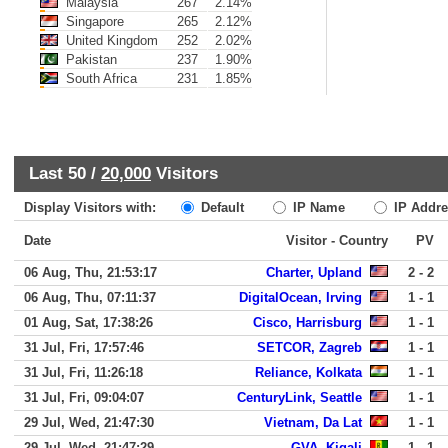
Malaysia
267
2.14%
Singapore
265
2.12%
United Kingdom
252
2.02%
Pakistan
237
1.90%
South Africa
231
1.85%
Last 50 /
20,000
Visitors
Display Visitors with:
Default
IP Name
IP Addre
Date
Visitor - Country
PV
06 Aug, Thu, 21:53:17
Charter, Upland
2 - 2
06 Aug, Thu, 07:11:37
DigitalOcean, Irving
1 - 1
01 Aug, Sat, 17:38:26
Cisco, Harrisburg
1 - 1
31 Jul, Fri, 17:57:46
SETCOR, Zagreb
1 - 1
31 Jul, Fri, 11:26:18
Reliance, Kolkata
1 - 1
31 Jul, Fri, 09:04:07
CenturyLink, Seattle
1 - 1
29 Jul, Wed, 21:47:30
Vietnam, Da Lat
1 - 1
29 Jul, Wed, 21:47:29
GVA, Kigali
1 - 1