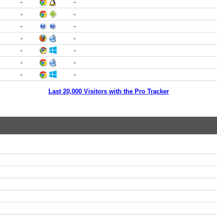
-
-
-
-
-
-
-
-
-
-
-
-
-
-
Last 20,000 Visitors with the Pro Tracker