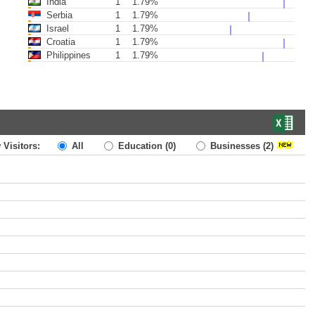
India
1
1.79%
Serbia
1
1.79%
Israel
1
1.79%
Croatia
1
1.79%
Philippines
1
1.79%
 Visitors:
All
Education
(0)
Businesses
(2)