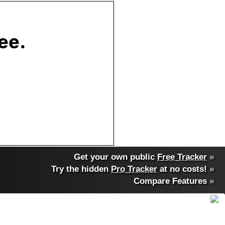
Get your own public
Free Tracker
»
Try the hidden
Pro Tracker
at no costs!
»
Compare Features
»