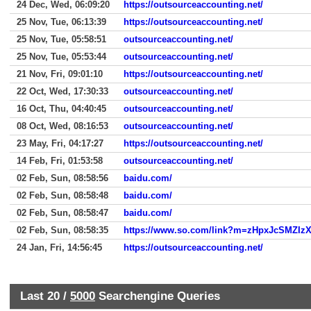
24 Dec, Wed, 06:09:20
https://outsourceaccounting.net/
25 Nov, Tue, 06:13:39
https://outsourceaccounting.net/
25 Nov, Tue, 05:58:51
outsourceaccounting.net/
25 Nov, Tue, 05:53:44
outsourceaccounting.net/
21 Nov, Fri, 09:01:10
https://outsourceaccounting.net/
22 Oct, Wed, 17:30:33
outsourceaccounting.net/
16 Oct, Thu, 04:40:45
outsourceaccounting.net/
08 Oct, Wed, 08:16:53
outsourceaccounting.net/
23 May, Fri, 04:17:27
https://outsourceaccounting.net/
14 Feb, Fri, 01:53:58
outsourceaccounting.net/
02 Feb, Sun, 08:58:56
baidu.com/
02 Feb, Sun, 08:58:48
baidu.com/
02 Feb, Sun, 08:58:47
baidu.com/
02 Feb, Sun, 08:58:35
24 Jan, Fri, 14:56:45
https://outsourceaccounting.net/
Last 20 /
5000
Searchengine Queries