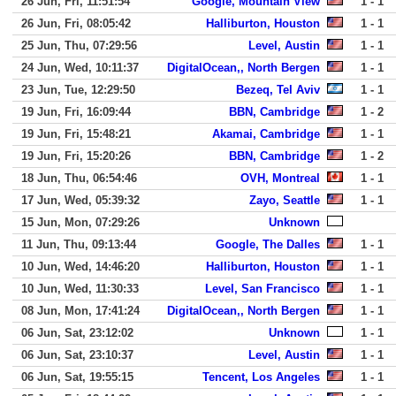
26 Jun, Fri, 11:51:54
Google, Mountain View
1 - 1
26 Jun, Fri, 08:05:42
Halliburton, Houston
1 - 1
25 Jun, Thu, 07:29:56
Level, Austin
1 - 1
24 Jun, Wed, 10:11:37
DigitalOcean,, North Bergen
1 - 1
23 Jun, Tue, 12:29:50
Bezeq, Tel Aviv
1 - 1
19 Jun, Fri, 16:09:44
BBN, Cambridge
1 - 2
19 Jun, Fri, 15:48:21
Akamai, Cambridge
1 - 1
19 Jun, Fri, 15:20:26
BBN, Cambridge
1 - 2
18 Jun, Thu, 06:54:46
OVH, Montreal
1 - 1
17 Jun, Wed, 05:39:32
Zayo, Seattle
1 - 1
15 Jun, Mon, 07:29:26
Unknown
11 Jun, Thu, 09:13:44
Google, The Dalles
1 - 1
10 Jun, Wed, 14:46:20
Halliburton, Houston
1 - 1
10 Jun, Wed, 11:30:33
Level, San Francisco
1 - 1
08 Jun, Mon, 17:41:24
DigitalOcean,, North Bergen
1 - 1
06 Jun, Sat, 23:12:02
Unknown
1 - 1
06 Jun, Sat, 23:10:37
Level, Austin
1 - 1
06 Jun, Sat, 19:55:15
Tencent, Los Angeles
1 - 1