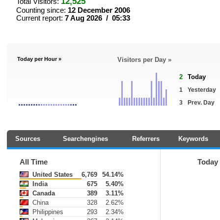
12,525
Total Visitors:
Counting since:
12 December 2006
Current report:
7 Aug 2026 / 05:33
Today per Hour »
Visitors per Day »
2
Today
1
Yesterday
3
Prev. Day
Sources
Searchengines
Referrers
Keywords
All Time
Today
United States
6,769
54.14%
India
675
5.40%
Canada
389
3.11%
China
328
2.62%
Philippines
293
2.34%