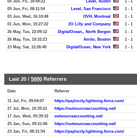
05 Jun, Fri, 18:44:22
Level, Austin
1 - 1
05 Jun, Fri, 08:11:54
Level, San Francisco
1 - 1
03 Jun, Wed, 16:10:48
OVH, Montreal
1 - 1
01 Jun, Mon, 15:27:22
Eli Lilly and Company
1 - 1
26 May, Tue, 22:09:12
DigitalOcean,, North Bergen
1 - 1
26 May, Tue, 10:32:23
Amito, Boston
1 - 1
23 May, Sat, 12:26:40
DigitalOcean, New York
1 - 1
Last 20 /
5000
Referrers
Date
Referrer
31 Jul, Fri, 09:04:07
https://paylocity.lightning.force.com/
27 Jul, Mon, 10:35:21
https://outsourceaccounting.net/
17 Jun, Wed, 05:39:32
outsourceaccounting.net/
25 Jan, Sun, 05:21:06
https://outsourceaccounting.net/
23 Jan, Fri, 08:31:54
https://paylocity.lightning.force.com/