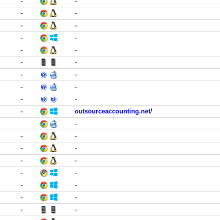
-
-
-
-
-
-
-
-
-
-
-
-
-
-
-
-
-
-
-
outsourceaccounting.net/
-
-
-
-
-
-
-
-
-
-
-
-
-
-
-