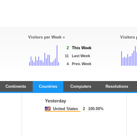
Visitors per Week »
Visitors
2
This Week
11
Last Week
4
Prev. Week
Continents
Countries
Computers
Resolutions
Yesterday
United States
2
100.00%