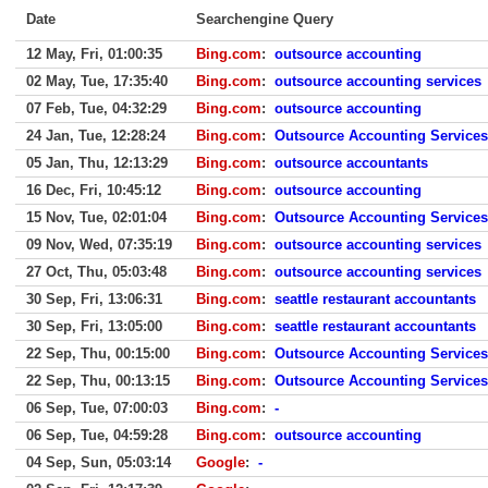
Date
Searchengine Query
12 May, Fri, 01:00:35
Bing.com
:
outsource accounting
02 May, Tue, 17:35:40
Bing.com
:
outsource accounting services
07 Feb, Tue, 04:32:29
Bing.com
:
outsource accounting
24 Jan, Tue, 12:28:24
Bing.com
:
Outsource Accounting Services
05 Jan, Thu, 12:13:29
Bing.com
:
outsource accountants
16 Dec, Fri, 10:45:12
Bing.com
:
outsource accounting
15 Nov, Tue, 02:01:04
Bing.com
:
Outsource Accounting Services
09 Nov, Wed, 07:35:19
Bing.com
:
outsource accounting services
27 Oct, Thu, 05:03:48
Bing.com
:
outsource accounting services
30 Sep, Fri, 13:06:31
Bing.com
:
seattle restaurant accountants
30 Sep, Fri, 13:05:00
Bing.com
:
seattle restaurant accountants
22 Sep, Thu, 00:15:00
Bing.com
:
Outsource Accounting Services
22 Sep, Thu, 00:13:15
Bing.com
:
Outsource Accounting Services
06 Sep, Tue, 07:00:03
Bing.com
:
-
06 Sep, Tue, 04:59:28
Bing.com
:
outsource accounting
04 Sep, Sun, 05:03:14
Google
:
-