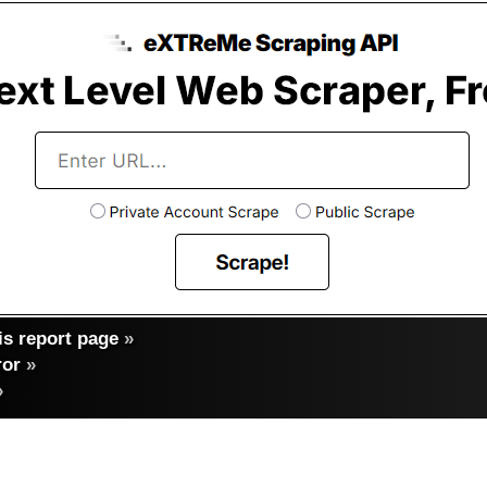
s report page
»
ror
»
»