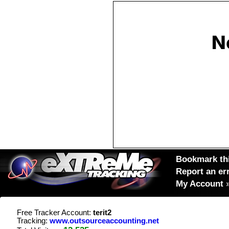
Bookmark thi
Report an er
My Account
Free Tracker Account:
terit2
Tracking:
www.outsourceaccounting.net