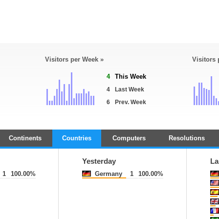
Visitors per Week »
Visitors
4
This Week
4
Last Week
6
Prev. Week
Continents
Countries
Computers
Resolutions
Yesterday
La
1
100.00%
Germany
1
100.00%