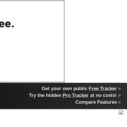
Get your own public
Free Tracker
»
Try the hidden
Pro Tracker
at no costs!
»
Compare Features
»