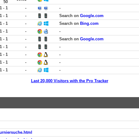
50
1 - 1
-
-
1 - 1
-
Search on
Google.com
1 - 1
-
Search on
Bing.com
1 - 1
-
-
1 - 1
-
Search on
Google.com
1 - 1
-
-
1 - 1
-
-
1 - 1
-
-
1 - 1
-
-
Last 20,000 Visitors with the Pro Tracker
turniersuche.html