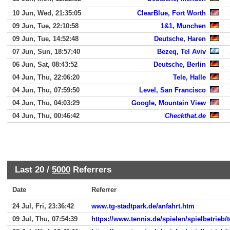
10 Jun, Wed, 21:35:05
ClearBlue, Fort Worth
09 Jun, Tue, 22:10:58
1&1, Munchen
09 Jun, Tue, 14:52:48
Deutsche, Haren
07 Jun, Sun, 18:57:40
Bezeq, Tel Aviv
06 Jun, Sat, 08:43:52
Deutsche, Berlin
04 Jun, Thu, 22:06:20
Tele, Halle
04 Jun, Thu, 07:59:50
Level, San Francisco
04 Jun, Thu, 04:03:29
Google, Mountain View
04 Jun, Thu, 00:46:42
Checkthat.de
Last 20 /
5000
Referrers
Date
Referrer
24 Jul, Fri, 23:36:42
www.tg-stadtpark.de/anfahrt.htm
09 Jul, Thu, 07:54:39
https://www.tennis.de/spielen/spielbetrieb/