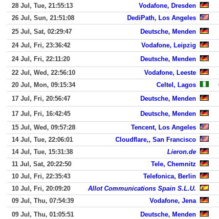
28 Jul, Tue, 21:55:13
Vodafone, Dresden
26 Jul, Sun, 21:51:08
DediPath, Los Angeles
25 Jul, Sat, 02:29:47
Deutsche, Menden
24 Jul, Fri, 23:36:42
Vodafone, Leipzig
24 Jul, Fri, 22:11:20
Deutsche, Menden
22 Jul, Wed, 22:56:10
Vodafone, Leeste
20 Jul, Mon, 09:15:34
Celtel, Lagos
17 Jul, Fri, 20:56:47
Deutsche, Menden
17 Jul, Fri, 16:42:45
Deutsche, Menden
15 Jul, Wed, 09:57:28
Tencent, Los Angeles
14 Jul, Tue, 22:06:01
Cloudflare,, San Francisco
14 Jul, Tue, 15:31:38
Lieron.de
11 Jul, Sat, 20:22:50
Tele, Chemnitz
10 Jul, Fri, 22:35:43
Telefonica, Berlin
10 Jul, Fri, 20:09:20
Allot Communications Spain S.L.U.
09 Jul, Thu, 07:54:39
Vodafone, Jena
09 Jul, Thu, 01:05:51
Deutsche, Menden