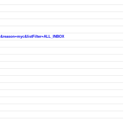
m&reason=myc&listFilter=ALL_INBOX