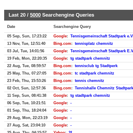
Last 20 /
5000
Searchengine Queries
Date
Searchengine Query
05 Sep, Sun, 17:23:22
Google
:
Tennisgemeinschaft Stadtpark e.
13 Nov, Tue, 12:51:40
Bing.com
:
tennisplatz chemnitz
03 Jul, Tue, 14:01:56
Google
:
Tennisgemeinschaft Stadtpark E.
19 Feb, Mon, 22:20:35
Google
:
tg stadtpark chemnitz
22 Aug, Tue, 08:59:57
Bing.com
:
tennisclub tg Stadtperk
25 May, Thu, 07:27:05
Bing.com
:
tc stadtpark chemnitz
23 Feb, Thu, 15:53:26
Bing.com
:
tennis chemnitz
02 Oct, Sun, 12:57:36
Bing.com
:
Tennishalle Chemnitz Stadtpar
11 Sep, Sun, 08:41:38
Google
:
tg stadtpark chemnitz
06 Sep, Tue, 10:21:51
Google
:
-
01 Sep, Thu, 18:24:04
Google
:
-
29 Aug, Mon, 22:23:19
Google
:
-
27 Aug, Sat, 23:04:10
Google
:
-
25 Aug, Thu, 04:15:57
Yahoo
:
2f