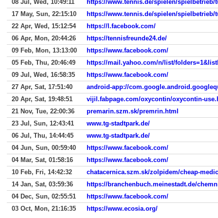
08 Jul, Wed, 10:49:11
https://www.tennis.de/spielen/spielbetrieb/
17 May, Sun, 22:15:10
https://www.tennis.de/spielen/spielbetrieb/
22 Apr, Wed, 15:12:54
https://l.facebook.com/
06 Apr, Mon, 20:44:26
https://tennisfreunde24.de/
09 Feb, Mon, 13:13:00
https://www.facebook.com/
05 Feb, Thu, 20:46:49
https://mail.yahoo.com/n/list/folders=1
09 Jul, Wed, 16:58:35
https://www.facebook.com/
27 Apr, Sat, 17:51:40
android-app://com.google.android.googleq
20 Apr, Sat, 19:48:51
vijil.fabpage.com/oxycontin/oxycontin-use.
21 Nov, Tue, 22:00:36
premarin.szm.sk/premrin.html
23 Jul, Sun, 12:43:41
www.tg-stadtpark.de/
06 Jul, Thu, 14:44:45
www.tg-stadtpark.de/
04 Jun, Sun, 00:59:40
https://www.facebook.com/
04 Mar, Sat, 01:58:16
https://www.facebook.com/
10 Feb, Fri, 14:42:32
chatacernica.szm.sk/zolpidem/cheap-medic
14 Jan, Sat, 03:59:36
https://branchenbuch.meinestadt.de/chemn
04 Dec, Sun, 02:55:51
https://www.facebook.com/
03 Oct, Mon, 21:16:35
https://www.ecosia.org/