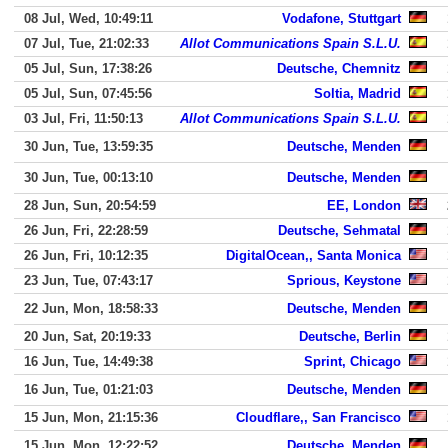
08 Jul, Wed, 10:49:11
Vodafone, Stuttgart
07 Jul, Tue, 21:02:33
Allot Communications Spain S.L.U.
05 Jul, Sun, 17:38:26
Deutsche, Chemnitz
05 Jul, Sun, 07:45:56
Soltia, Madrid
03 Jul, Fri, 11:50:13
Allot Communications Spain S.L.U.
30 Jun, Tue, 13:59:35
Deutsche, Menden
30 Jun, Tue, 00:13:10
Deutsche, Menden
28 Jun, Sun, 20:54:59
EE, London
26 Jun, Fri, 22:28:59
Deutsche, Sehmatal
26 Jun, Fri, 10:12:35
DigitalOcean,, Santa Monica
23 Jun, Tue, 07:43:17
Sprious, Keystone
22 Jun, Mon, 18:58:33
Deutsche, Menden
20 Jun, Sat, 20:19:33
Deutsche, Berlin
16 Jun, Tue, 14:49:38
Sprint, Chicago
16 Jun, Tue, 01:21:03
Deutsche, Menden
15 Jun, Mon, 21:15:36
Cloudflare,, San Francisco
15 Jun, Mon, 12:22:52
Deutsche, Menden