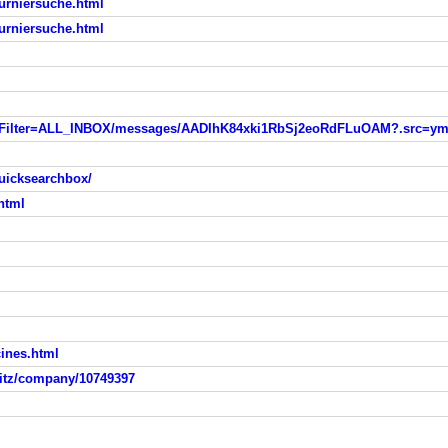
turniersuche.html
turniersuche.html
&listFilter=ALL_INBOX/messages/AADIhK84xki1RbSj2eoRdFLuOAM?.src=y
uicksearchbox/
html
ines.html
itz/company/10749397