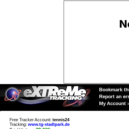
Bookmark thi
Report an er
My Account
Free Tracker Account:
tennis24
Tracking:
www.tg-stadtpark.de