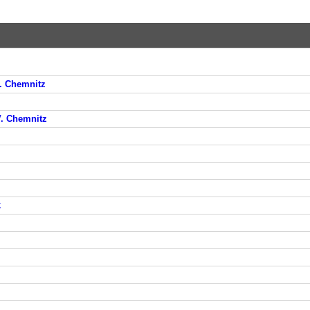
V. Chemnitz
V. Chemnitz
k