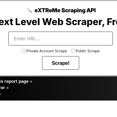
s report page
»
ror
»
»