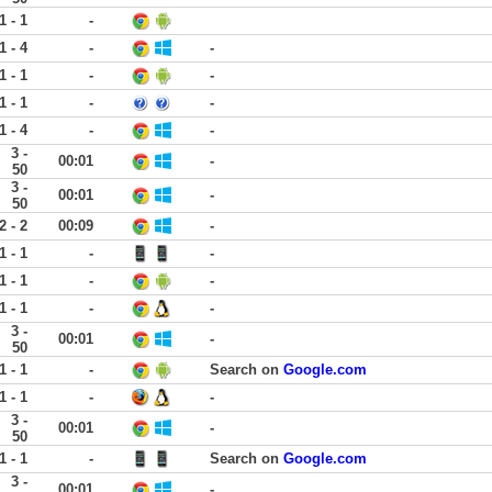
1 - 1
-
1 - 4
-
-
1 - 1
-
-
1 - 1
-
-
1 - 4
-
-
3 -
00:01
-
50
3 -
00:01
-
50
2 - 2
00:09
-
1 - 1
-
-
1 - 1
-
-
1 - 1
-
-
3 -
00:01
-
50
1 - 1
-
Search on
Google.com
1 - 1
-
-
3 -
00:01
-
50
1 - 1
-
Search on
Google.com
3 -
00:01
-