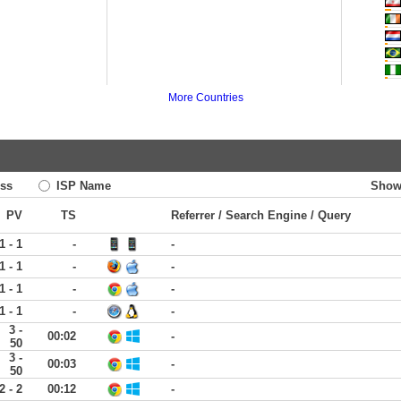
More Countries
ss
ISP Name
Show
PV
TS
Referrer / Search Engine / Query
1 - 1
-
-
1 - 1
-
-
1 - 1
-
-
1 - 1
-
-
3 -
00:02
-
50
3 -
00:03
-
50
2 - 2
00:12
-