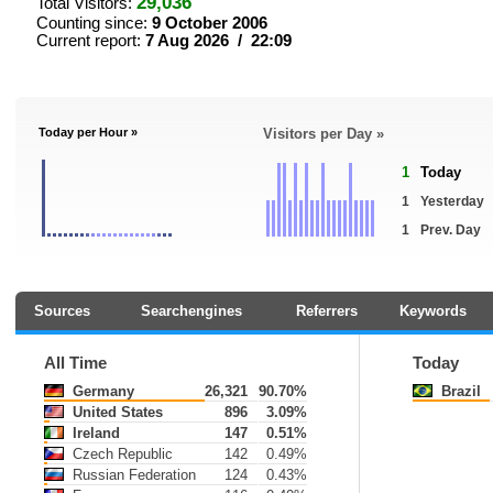
29,036
Total Visitors:
Counting since:
9 October 2006
Current report:
7 Aug 2026 / 22:09
Today per Hour »
Visitors per Day »
1
Today
1
Yesterday
1
Prev. Day
Sources
Searchengines
Referrers
Keywords
All Time
Today
Germany
26,321
90.70%
Brazil
United States
896
3.09%
Ireland
147
0.51%
Czech Republic
142
0.49%
Russian Federation
124
0.43%