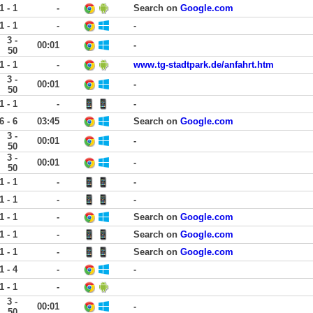
1 - 1
-
Search on
Google.com
1 - 1
-
-
3 -
00:01
-
50
1 - 1
-
www.tg-stadtpark.de/anfahrt.htm
3 -
00:01
-
50
1 - 1
-
-
6 - 6
03:45
Search on
Google.com
3 -
00:01
-
50
3 -
00:01
-
50
1 - 1
-
-
1 - 1
-
-
1 - 1
-
Search on
Google.com
1 - 1
-
Search on
Google.com
1 - 1
-
Search on
Google.com
1 - 4
-
-
1 - 1
-
3 -
00:01
-
50