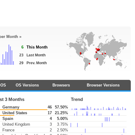
 per Month »
6
This Month
23
Last Month
29
Prev. Month
OS
OS Versions
Browsers
Browser Versions
st 3 Months
Trend
Germany
46
57.50%
United States
17
21.25%
Spain
4
5.00%
United Kingdom
3
3.75%
France
2
2.50%