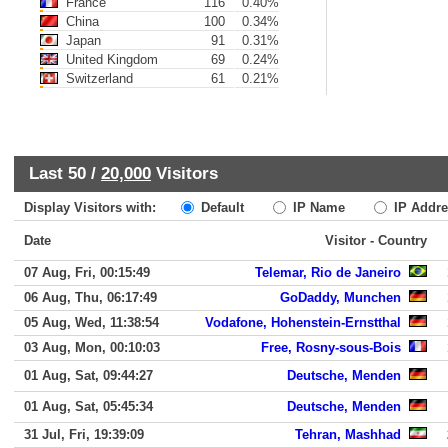
France
116
0.40%
China
100
0.34%
Japan
91
0.31%
United Kingdom
69
0.24%
Switzerland
61
0.21%
Last 50 /
20,000
Visitors
Display Visitors with:
Default
IP Name
IP Addre
Date
Visitor - Country
07 Aug, Fri, 00:15:49
Telemar, Rio de Janeiro
06 Aug, Thu, 06:17:49
GoDaddy, Munchen
05 Aug, Wed, 11:38:54
Vodafone, Hohenstein-Ernstthal
03 Aug, Mon, 00:10:03
Free, Rosny-sous-Bois
01 Aug, Sat, 09:44:27
Deutsche, Menden
01 Aug, Sat, 05:45:34
Deutsche, Menden
31 Jul, Fri, 19:39:09
Tehran, Mashhad