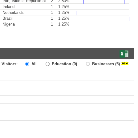
Iran, Islamic Republic of
2
2.50%
Ireland
1
1.25%
Netherlands
1
1.25%
Brazil
1
1.25%
Nigeria
1
1.25%
 Visitors:
All
Education
(0)
Businesses
(5)