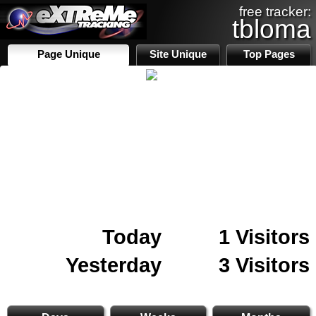
free tracker:
tbloma
Page Unique
Site Unique
Top Pages
Today
1 Visitors
Yesterday
3 Visitors