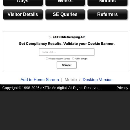
Days
Weeks
Months
Visitor Details
SE Queries
Referrers
Add to Home Screen
| Mobile /
Desktop Version
Copyright © 1998-2026 eXTReMe digital. All Rights Reserved.
Privacy