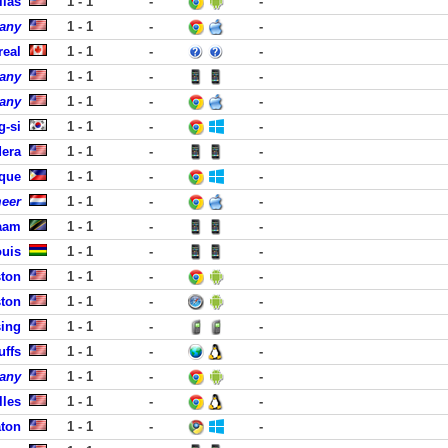
llas
1 - 1
-
-
pany
1 - 1
-
-
real
1 - 1
-
-
pany
1 - 1
-
-
pany
1 - 1
-
-
g-si
1 - 1
-
-
era
1 - 1
-
-
aque
1 - 1
-
-
meer
1 - 1
-
-
laam
1 - 1
-
-
ouis
1 - 1
-
-
ston
1 - 1
-
-
ston
1 - 1
-
-
sing
1 - 1
-
-
uffs
1 - 1
-
-
pany
1 - 1
-
-
lles
1 - 1
-
-
aton
1 - 1
-
-