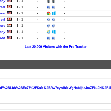
pany
1 - 1
-
-
real
1 - 1
-
-
ion
1 - 1
-
-
real
1 - 1
-
-
pore
1 - 1
-
-
pany
1 - 1
-
-
tion
1 - 1
-
-
Last 20,000 Visitors with the Pro Tracker