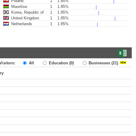
Poland
1
1.85%
Mauritius
1
1.85%
Korea, Republic of
1
1.85%
United Kingdom
1
1.85%
Netherlands
1
1.85%
Visitors:
All
Education
(0)
Businesses
(21)
ry