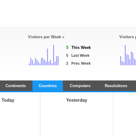
Visitors per Week »
Visitors
5
This Week
5
Last Week
2
Prev. Week
Continents
Countries
Computers
Resolutions
Today
Yesterday