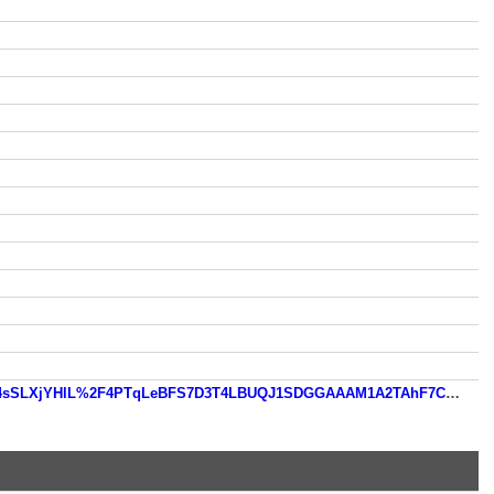
https://www.so.com/link?m=bJps1YFpT4xn37bGCVKDzeq8Cz8on4IYt%2B3GF2Rlfug8c2tWVWyq0GmUckr4oxZy6pL4sSLXjYHlL%2F4PTqLeBFS7D3T4LBUQJ1SDGGAAAM1A2TAhF7CLlnF29tiqYeXGd