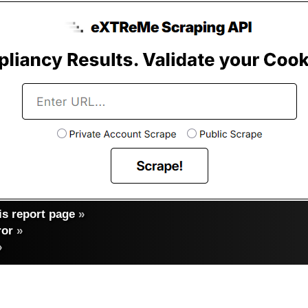
s report page
»
ror
»
»