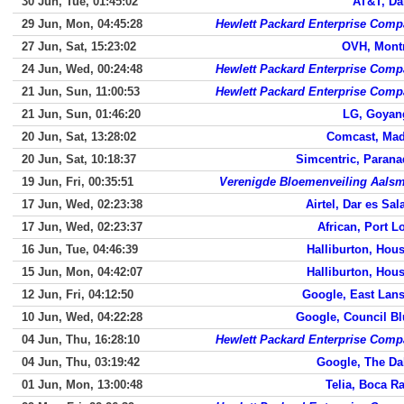
30 Jun, Tue, 01:45:02
AT&T, Da
29 Jun, Mon, 04:45:28
Hewlett Packard Enterprise Com
27 Jun, Sat, 15:23:02
OVH, Mont
24 Jun, Wed, 00:24:48
Hewlett Packard Enterprise Com
21 Jun, Sun, 11:00:53
Hewlett Packard Enterprise Com
21 Jun, Sun, 01:46:20
LG, Goyan
20 Jun, Sat, 13:28:02
Comcast, Mad
20 Jun, Sat, 10:18:37
Simcentric, Paran
19 Jun, Fri, 00:35:51
Verenigde Bloemenveiling Aals
17 Jun, Wed, 02:23:38
Airtel, Dar es Sa
17 Jun, Wed, 02:23:37
African, Port L
16 Jun, Tue, 04:46:39
Halliburton, Hou
15 Jun, Mon, 04:42:07
Halliburton, Hou
12 Jun, Fri, 04:12:50
Google, East Lan
10 Jun, Wed, 04:22:28
Google, Council Bl
04 Jun, Thu, 16:28:10
Hewlett Packard Enterprise Com
04 Jun, Thu, 03:19:42
Google, The Da
01 Jun, Mon, 13:00:48
Telia, Boca R