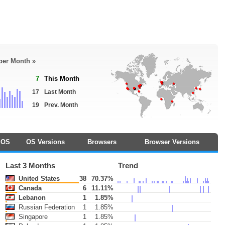
 per Month »
7
This Month
17
Last Month
19
Prev. Month
OS
OS Versions
Browsers
Browser Versions
Last 3 Months
Trend
United States
38
70.37%
Canada
6
11.11%
Lebanon
1
1.85%
Russian Federation
1
1.85%
Singapore
1
1.85%