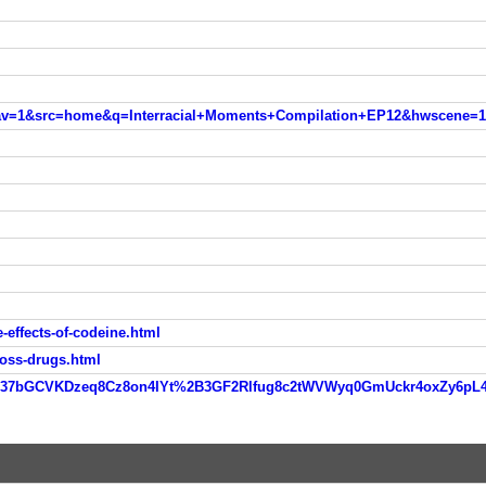
nav=1&src=home&q=Interracial+Moments+Compilation+EP12&hwscene=1
effects-of-codeine.html
loss-drugs.html