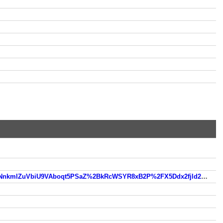
https://www.so.com/link?m=bPoAlLjXLk0cnF%2BLbh%2BEe77%2FKsM%2BRw7xywlhMWgNobIj4cJmZFkL0N%2F1NnkmlZuVbiU9VAboqt5PSaZ%2BkRcWSYR8xB2P%2FX5Ddx2fjld2HFG4Vo2AwBR2ltjVUsCfbZHb8hixrvBLeMwH%2BO%2BdOHw7OmvVZqAR3090%2Frs15Zw%3D%3D