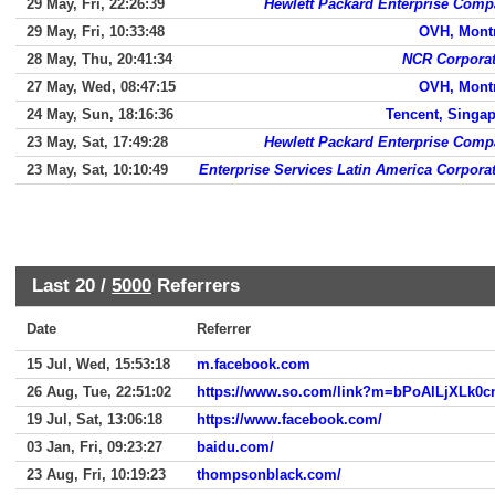
29 May, Fri, 22:26:39
Hewlett Packard Enterprise Com
29 May, Fri, 10:33:48
OVH, Mont
28 May, Thu, 20:41:34
NCR Corporat
27 May, Wed, 08:47:15
OVH, Mont
24 May, Sun, 18:16:36
Tencent, Singa
23 May, Sat, 17:49:28
Hewlett Packard Enterprise Com
23 May, Sat, 10:10:49
Enterprise Services Latin America Corpora
Last 20 /
5000
Referrers
Date
Referrer
15 Jul, Wed, 15:53:18
m.facebook.com
26 Aug, Tue, 22:51:02
19 Jul, Sat, 13:06:18
https://www.facebook.com/
03 Jan, Fri, 09:23:27
baidu.com/
23 Aug, Fri, 10:19:23
thompsonblack.com/