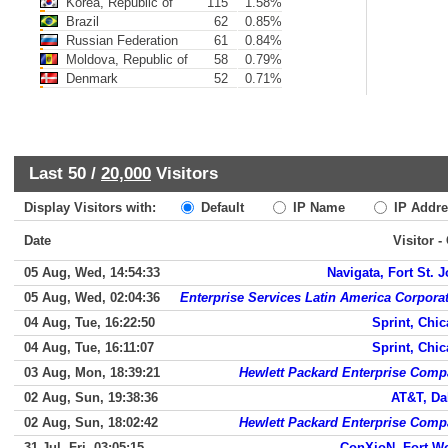
Korea, Republic of
115
1.58%
Brazil
62
0.85%
Russian Federation
61
0.84%
Moldova, Republic of
58
0.79%
Denmark
52
0.71%
Last 50 /
20,000
Visitors
Display Visitors with:
Default
IP Name
IP Addre
Date
Visitor -
05 Aug, Wed, 14:54:33
Navigata, Fort St. 
05 Aug, Wed, 02:04:36
Enterprise Services Latin America Corpora
04 Aug, Tue, 16:22:50
Sprint, Chi
04 Aug, Tue, 16:11:07
Sprint, Chi
03 Aug, Mon, 18:39:21
Hewlett Packard Enterprise Com
02 Aug, Sun, 19:38:36
AT&T, Da
02 Aug, Sun, 18:02:42
Hewlett Packard Enterprise Com
31 Jul, Fri, 03:05:15
ConXioN, Fort W