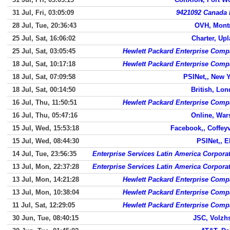
31 Jul, Fri, 03:05:09
9421092 Canada 
28 Jul, Tue, 20:36:43
OVH, Mont
25 Jul, Sat, 16:06:02
Charter, Up
25 Jul, Sat, 03:05:45
Hewlett Packard Enterprise Com
18 Jul, Sat, 10:17:18
Hewlett Packard Enterprise Com
18 Jul, Sat, 07:09:58
PSINet,, New 
18 Jul, Sat, 00:14:50
British, Lo
16 Jul, Thu, 11:50:51
Hewlett Packard Enterprise Com
16 Jul, Thu, 05:47:16
Online, Wa
15 Jul, Wed, 15:53:18
Facebook,, Coffeyv
15 Jul, Wed, 08:44:30
PSINet,, 
14 Jul, Tue, 23:56:35
Enterprise Services Latin America Corpora
13 Jul, Mon, 22:37:28
Enterprise Services Latin America Corpora
13 Jul, Mon, 14:21:28
Hewlett Packard Enterprise Com
13 Jul, Mon, 10:38:04
Hewlett Packard Enterprise Com
11 Jul, Sat, 12:29:05
Hewlett Packard Enterprise Com
30 Jun, Tue, 08:40:15
JSC, Volzh