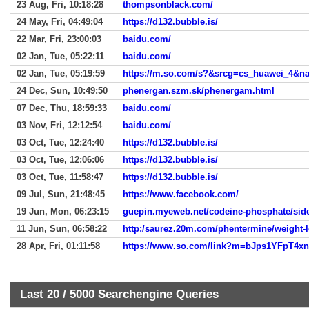
23 Aug, Fri, 10:18:28
thompsonblack.com/
24 May, Fri, 04:49:04
https://d132.bubble.is/
22 Mar, Fri, 23:00:03
baidu.com/
02 Jan, Tue, 05:22:11
baidu.com/
02 Jan, Tue, 05:19:59
https://m.so.com/s?&srcg=cs_huawei_4&
24 Dec, Sun, 10:49:50
phenergan.szm.sk/phenergam.html
07 Dec, Thu, 18:59:33
baidu.com/
03 Nov, Fri, 12:12:54
baidu.com/
03 Oct, Tue, 12:24:40
https://d132.bubble.is/
03 Oct, Tue, 12:06:06
https://d132.bubble.is/
03 Oct, Tue, 11:58:47
https://d132.bubble.is/
09 Jul, Sun, 21:48:45
https://www.facebook.com/
19 Jun, Mon, 06:23:15
guepin.myeweb.net/codeine-phosphate/side-
11 Jun, Sun, 06:58:22
http:/saurez.20m.com/phentermine/weight-
28 Apr, Fri, 01:11:58
Last 20 /
5000
Searchengine Queries