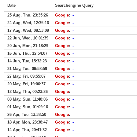
Date
Searchengine Query
25 Aug, Thu, 23:35:26
Google
:
-
24 Aug, Wed, 12:35:16
Google
:
-
17 Aug, Wed, 08:53:09
Google
:
-
22 Jun, Wed, 16:01:39
Google
:
-
20 Jun, Mon, 21:18:29
Google
:
-
16 Jun, Thu, 12:54:07
Google
:
-
14 Jun, Tue, 15:32:23
Google
:
-
31 May, Tue, 06:58:59
Google
:
-
27 May, Fri, 09:55:07
Google
:
-
20 May, Fri, 19:06:37
Google
:
-
12 May, Thu, 00:23:26
Google
:
-
08 May, Sun, 11:48:06
Google
:
-
01 May, Sun, 01:09:16
Google
:
-
26 Apr, Tue, 13:38:50
Google
:
-
18 Apr, Mon, 23:38:47
Google
:
-
14 Apr, Thu, 20:41:32
Google
:
-