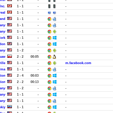
Inc.
1 - 1
-
-
real
1 - 1
-
-
land
1 - 1
-
-
pany
1 - 1
-
-
pany
1 - 1
-
-
York
1 - 1
-
-
ndon
1 - 1
-
-
pany
1 - 2
-
-
rsaw
2 - 2
00:05
-
ille
1 - 1
-
m.facebook.com
Elma
1 - 1
-
-
tion
2 - 4
00:03
-
tion
2 - 2
00:13
-
pany
1 - 2
-
-
pany
1 - 1
-
-
pany
1 - 1
-
-
skiy
1 - 1
-
-