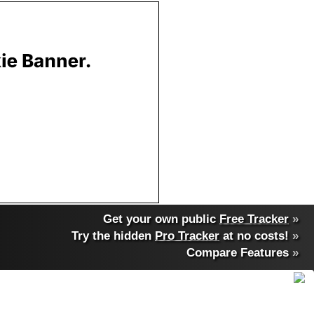
Get your own public
Free Tracker
»
Try the hidden
Pro Tracker
at no costs!
»
Compare Features
»