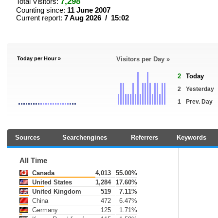
7,298
Total Visitors:
Counting since:
11 June 2007
Current report:
7 Aug 2026 / 15:02
Today per Hour »
Visitors per Day »
2
Today
2
Yesterday
1
Prev. Day
Sources
Searchengines
Referrers
Keywords
All Time
Canada
4,013
55.00%
United States
1,284
17.60%
United Kingdom
519
7.11%
China
472
6.47%
Germany
125
1.71%