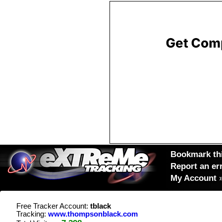
Bookmark thi
Report an er
My Account
Free Tracker Account:
tblack
Tracking:
www.thompsonblack.com