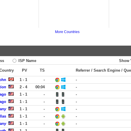
More Countries
ss
ISP Name
Show 
 Country
PV
TS
Referrer / Search Engine / Que
John
1 - 1
-
-
tion
2 - 4
00:04
-
cago
1 - 1
-
-
cago
1 - 1
-
-
pany
1 - 1
-
-
llas
1 - 1
-
-
pany
1 - 1
-
-
orth
1 - 1
-
-