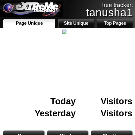
free tracker:
tanusha1
Page Unique
Site Unique
Top Pages
Today
Visitors
Yesterday
Visitors