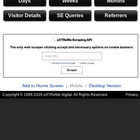
Days
Weeks
Months
Visitor Details
SE Queries
Referrers
Add to Home Screen
| Mobile /
Desktop Version
Copyright © 1998-2026 eXTReMe digital. All Rights Reserved.
Privacy