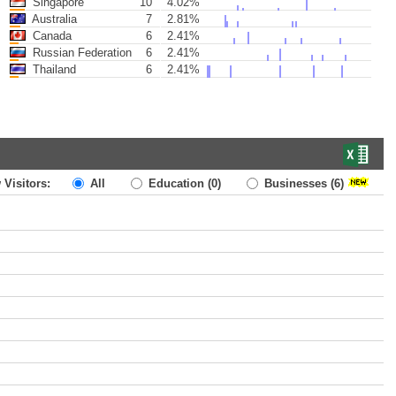
Singapore
10
4.02%
Australia
7
2.81%
Canada
6
2.41%
Russian Federation
6
2.41%
Thailand
6
2.41%
 Visitors:
All
Education
(0)
Businesses
(6)