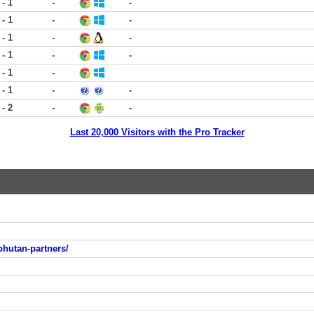
 - 1
-
-
 - 1
-
-
 - 1
-
-
 - 1
-
-
 - 1
-
 - 1
-
-
 - 2
-
-
Last 20,000 Visitors with the Pro Tracker
bhutan-partners/