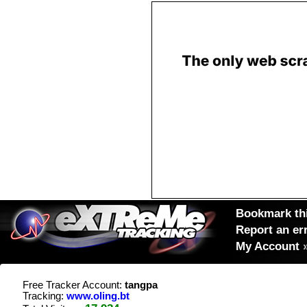
Bookmark thi
Report an er
My Account
Free Tracker Account:
tangpa
Tracking:
www.oling.bt