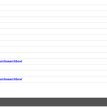
uicksearchbox/
uicksearchbox/