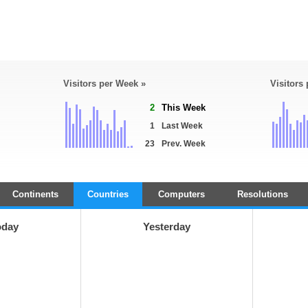
Visitors per Week »
Visitors
2
This Week
1
Last Week
23
Prev. Week
Continents
Countries
Computers
Resolutions
oday
Yesterday