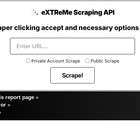
s report page
»
ror
»
»