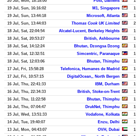
20 Jul, Mon, 18:18:00
Post, Daillens
1
19 Jul, Sun, 16:16:02
M1, Singapore
1
19 Jul, Sun, 13:44:18
Microsoft, Atlanta
1
19 Jul, Sun, 13:44:03
Thomas Cook UK Limited
2
18 Jul, Sat, 22:04:54
Alcatel-Lucent, Berkeley Heights
1
18 Jul, Sat, 20:53:27
British, Ashbourne
1
18 Jul, Sat, 14:12:24
Bhutan, Dzongsa Dzong
1
18 Jul, Sat, 12:32:51
Simcentric, Paranaque
1
18 Jul, Sat, 12:03:06
Bhutan, Thimphu
1
17 Jul, Fri, 15:58:28
Telefonica, Humanes de Madrid
1
17 Jul, Fri, 10:57:15
DigitalOcean,, North Bergen
1
16 Jul, Thu, 22:41:33
IBM, Durham
1
16 Jul, Thu, 22:34:33
British, Stoke-on-Trent
1
16 Jul, Thu, 11:22:58
Bhutan, Thimphu
1
16 Jul, Thu, 07:04:47
DrukNet, Thimphu
1
15 Jul, Wed, 13:51:33
Vodafone, Kolkata
1
14 Jul, Tue, 19:40:07
Enzu, Delhi
1
13 Jul, Mon, 04:43:07
OVH, Dubai
1