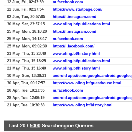
12 Jun, Fri, 02:43:39
m.facebook.com
12 Jun, Fri, 02:27:54
https://www.startpage.com/
02 Jun, Tue, 20:57:05
https://l.instagram.com/
30 May, Sat, 23:37:15
www.oling.bt/publications.html
25 May, Mon, 18:10:20
https://l.instagram.com/
25 May, Mon, 14:18:17
m.facebook.com
25 May, Mon, 09:02:30
https://l.facebook.com/
21 May, Thu, 15:23:49
www.oling.bt/history.html
21 May, Thu, 15:18:25
www.oling.bt/publications.html
21 May, Thu, 15:16:40
www.oling.bt/history.html
10 May, Sun, 13:30:31
android-app://com.google.android.googleq
30 Apr, Thu, 00:17:57
https://www.oling.bt/guesthouse.html
28 Apr, Tue, 18:13:55
m.facebook.com
28 Apr, Tue, 12:06:19
android-app://com.google.android.googleq
21 Apr, Tue, 10:36:38
https://www.oling.bt/history.html
Last 20 /
5000
Searchengine Queries