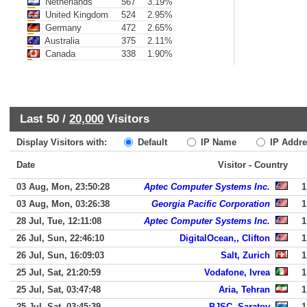
Netherlands
567
3.19%
United Kingdom
524
2.95%
Germany
472
2.65%
Australia
375
2.11%
Canada
338
1.90%
Last 50 /
20,000
Visitors
Display Visitors with:
Default
IP Name
IP Addre
Date
Visitor - Country
03 Aug, Mon, 23:50:28
Aptec Computer Systems Inc.
1
03 Aug, Mon, 03:26:38
Georgia Pacific Corporation
1
28 Jul, Tue, 12:11:08
Aptec Computer Systems Inc.
1
26 Jul, Sun, 22:46:10
DigitalOcean,, Clifton
1
26 Jul, Sun, 16:09:03
Salt, Zurich
1
25 Jul, Sat, 21:20:59
Vodafone, Ivrea
1
25 Jul, Sat, 03:47:48
Aria, Tehran
1
25 Jul, Sat, 03:45:39
PJSC, Saratov
1