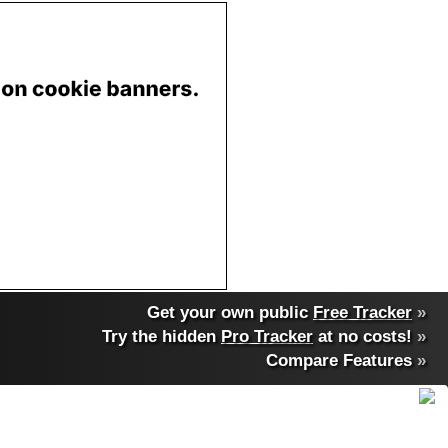
Get your own public
Free Tracker
»
Try the hidden
Pro Tracker
at no costs!
»
Compare Features
»