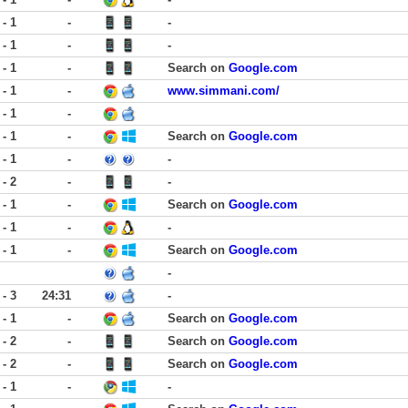
 - 1
-
-
 - 1
-
-
 - 1
-
Search on
Google.com
 - 1
-
www.simmani.com/
 - 1
-
 - 1
-
Search on
Google.com
 - 1
-
-
 - 2
-
-
 - 1
-
Search on
Google.com
 - 1
-
-
 - 1
-
Search on
Google.com
-
 - 3
24:31
-
 - 1
-
Search on
Google.com
 - 2
-
Search on
Google.com
 - 2
-
Search on
Google.com
 - 1
-
-