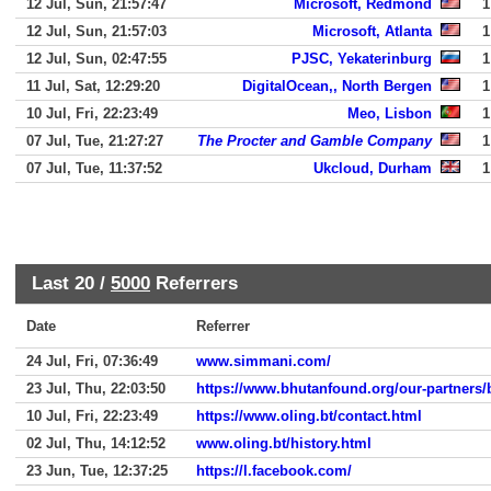
12 Jul, Sun, 21:57:47
Microsoft, Redmond
1
12 Jul, Sun, 21:57:03
Microsoft, Atlanta
1
12 Jul, Sun, 02:47:55
PJSC, Yekaterinburg
1
11 Jul, Sat, 12:29:20
DigitalOcean,, North Bergen
1
10 Jul, Fri, 22:23:49
Meo, Lisbon
1
07 Jul, Tue, 21:27:27
The Procter and Gamble Company
1
07 Jul, Tue, 11:37:52
Ukcloud, Durham
1
Last 20 /
5000
Referrers
Date
Referrer
24 Jul, Fri, 07:36:49
www.simmani.com/
23 Jul, Thu, 22:03:50
https://www.bhutanfound.org/our-partners/
10 Jul, Fri, 22:23:49
https://www.oling.bt/contact.html
02 Jul, Thu, 14:12:52
www.oling.bt/history.html
23 Jun, Tue, 12:37:25
https://l.facebook.com/