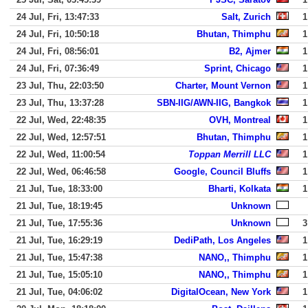
24 Jul, Fri, 13:47:33
Salt, Zurich
1
24 Jul, Fri, 10:50:18
Bhutan, Thimphu
1
24 Jul, Fri, 08:56:01
B2, Ajmer
1
24 Jul, Fri, 07:36:49
Sprint, Chicago
1
23 Jul, Thu, 22:03:50
Charter, Mount Vernon
1
23 Jul, Thu, 13:37:28
SBN-IIG/AWN-IIG, Bangkok
1
22 Jul, Wed, 22:48:35
OVH, Montreal
1
22 Jul, Wed, 12:57:51
Bhutan, Thimphu
1
22 Jul, Wed, 11:00:54
Toppan Merrill LLC
1
22 Jul, Wed, 06:46:58
Google, Council Bluffs
1
21 Jul, Tue, 18:33:00
Bharti, Kolkata
1
21 Jul, Tue, 18:19:45
Unknown
21 Jul, Tue, 17:55:36
Unknown
3
21 Jul, Tue, 16:29:19
DediPath, Los Angeles
1
21 Jul, Tue, 15:47:38
NANO,, Thimphu
1
21 Jul, Tue, 15:05:10
NANO,, Thimphu
1
21 Jul, Tue, 04:06:02
DigitalOcean, New York
1