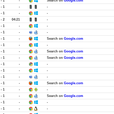
 - 1
-
Search on
Google.com
 - 1
-
-
 - 1
-
-
 - 2
04:21
-
 - 1
-
-
 - 1
-
-
 - 1
-
Search on
Google.com
 - 1
-
-
 - 1
-
Search on
Google.com
 - 1
-
Search on
Google.com
 - 1
-
-
 - 1
-
-
 - 1
-
-
 - 1
-
Search on
Google.com
 - 1
-
-
 - 1
-
Search on
Google.com
 - 1
-
-
 - 1
-
-