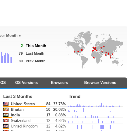
 per Month »
2
This Month
79
Last Month
80
Prev. Month
OS
OS Versions
Browsers
Browser Versions
Last 3 Months
Trend
United States
84
33.73%
Bhutan
50
20.08%
India
17
6.83%
Switzerland
12
4.82%
United Kingdom
12
4.82%