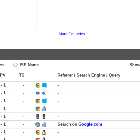
More Countries
ss
ISP Name
Show
PV
TS
Referrer / Search Engine / Query
 - 1
-
-
 - 1
-
-
 - 1
-
-
 - 1
-
-
 - 1
-
-
 - 1
-
Search on
Google.com
 - 1
-
-
 - 1
-
-