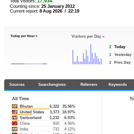
17,934
Total Visitors:
Counting since:
25 January 2012
Current report:
8 Aug 2026 / 22:19
Today per Hour »
Visitors per Day »
2
Today
1
Yesterday
2
Prev. Day
Sources
Searchengines
Referrers
Keywords
All Time
T
Bhutan
6,322
35.56%
United States
3,373
18.97%
Switzerland
1,232
6.93%
China
810
4.56%
India
732
4.12%