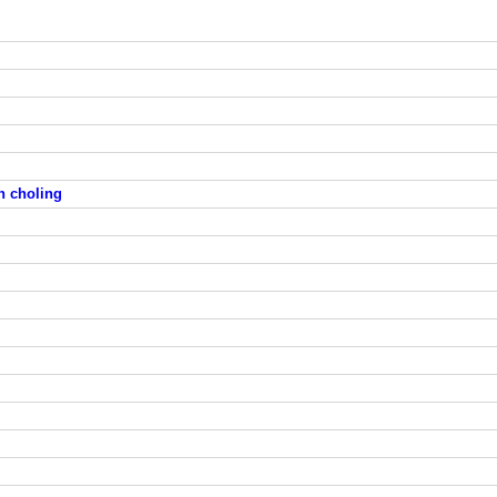
en choling