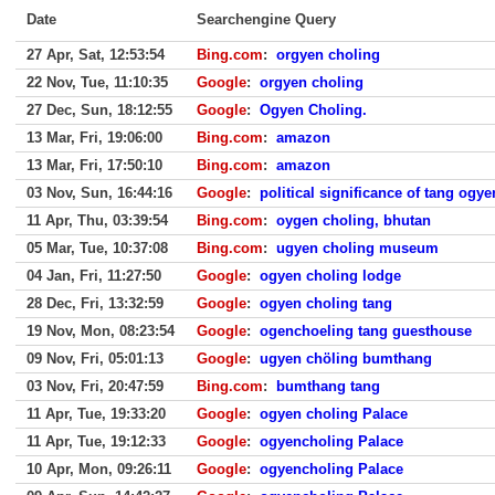
Date
Searchengine Query
27 Apr, Sat, 12:53:54
Bing.com
:
orgyen choling
22 Nov, Tue, 11:10:35
Google
:
orgyen choling
27 Dec, Sun, 18:12:55
Google
:
Ogyen Choling.
13 Mar, Fri, 19:06:00
Bing.com
:
amazon
13 Mar, Fri, 17:50:10
Bing.com
:
amazon
03 Nov, Sun, 16:44:16
Google
:
political significance of tang ogy
11 Apr, Thu, 03:39:54
Bing.com
:
oygen choling, bhutan
05 Mar, Tue, 10:37:08
Bing.com
:
ugyen choling museum
04 Jan, Fri, 11:27:50
Google
:
ogyen choling lodge
28 Dec, Fri, 13:32:59
Google
:
ogyen choling tang
19 Nov, Mon, 08:23:54
Google
:
ogenchoeling tang guesthouse
09 Nov, Fri, 05:01:13
Google
:
ugyen chöling bumthang
03 Nov, Fri, 20:47:59
Bing.com
:
bumthang tang
11 Apr, Tue, 19:33:20
Google
:
ogyen choling Palace
11 Apr, Tue, 19:12:33
Google
:
ogyencholing Palace
10 Apr, Mon, 09:26:11
Google
:
ogyencholing Palace