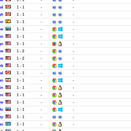
al
1 - 1
-
-
gh
1 - 1
-
-
on
1 - 1
-
-
ow
1 - 1
-
-
en
1 - 1
-
-
go
1 - 1
-
-
ew
1 - 2
-
-
ew
1 - 2
-
-
rk
1 - 1
-
-
al
1 - 1
-
-
an
1 - 1
-
-
in
1 - 1
-
-
es
1 - 1
-
-
ew
1 - 1
-
-
hi
1 - 1
-
-
ny
1 - 1
-
-
au
1 - 1
-
-