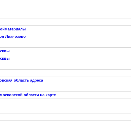
тройматериалы
он Лианозово
осквы
осквы
овская область адреса
московской области на карте