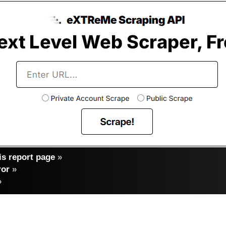
s report page
»
ror
»
»