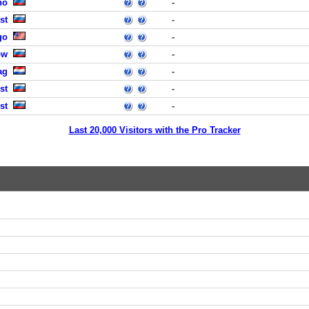
no
-
st
-
go
-
ow
-
ag
-
st
-
st
-
Last 20,000 Visitors with the Pro Tracker