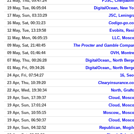
21 May, Thu, 09:47:24
PJSC, Chelyabin
19 May, Tue, 06:05:04
DigitalOcean, New Yo
17 May, Sun, 03:33:29
JSC, Leningr
16 May, Sat, 00:31:23
Codigo-go.c
12 May, Tue, 13:19:58
Evobits, Resi
11 May, Mon, 06:05:15
LLC, Mosc
09 May, Sat, 21:40:45
The Procter and Gamble Compa
09 May, Sat, 01:46:44
OVH, Montre
07 May, Thu, 00:26:28
DigitalOcean,, North Berg
01 May, Fri, 09:34:26
DigitalOcean,, North Berg
24 Apr, Fri, 07:54:27
16, Seo
23 Apr, Thu, 10:39:20
Clearyinsurance.c
22 Apr, Wed, 19:30:34
North, Graft
19 Apr, Sun, 17:39:37
Cloud, Mosc
19 Apr, Sun, 17:01:24
Cloud, Mosc
19 Apr, Sun, 10:55:15
Moscow,, Mosc
19 Apr, Sun, 06:50:37
Cloud, Mosc
19 Apr, Sun, 04:32:52
Republican, Mogil