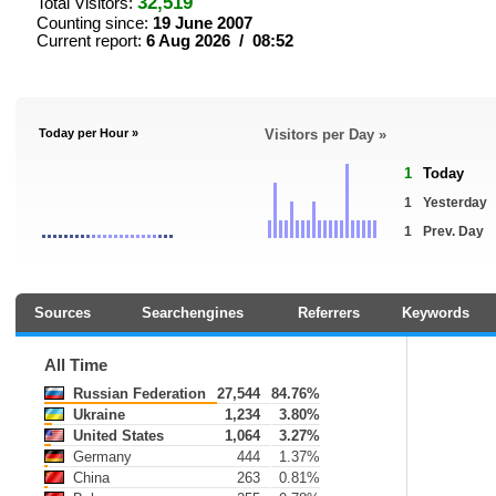
32,519
Total Visitors:
Counting since:
19 June 2007
Current report:
6 Aug 2026 / 08:52
Today per Hour »
Visitors per Day »
1
Today
1
Yesterday
1
Prev. Day
Sources
Searchengines
Referrers
Keywords
All Time
Russian Federation
27,544
84.76%
Ukraine
1,234
3.80%
United States
1,064
3.27%
Germany
444
1.37%
China
263
0.81%