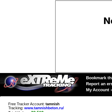
Bookmark thi
Report an er
My Account
Free Tracker Account:
tamnish
Tracking:
www.tamnishbeton.ru/