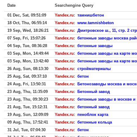
Date
Searchengine Query
01 Dec, Sat, 09:51:09
Yandex.ru
:
тамнишбетон
18 Oct, Thu, 06:55:14
Yandex.ru
:
www.tamnishbeton
19 Sep, Wed, 18:26:21
Yandex.ru
:
Дмитровское ш., 11, стр. 2 с
07 Sep, Fri, 15:07:26
Yandex.ru
:
бетонные заводы москва рай
04 Sep, Tue, 08:36:28
Yandex.ru
:
бетонные заводы
03 Sep, Mon, 14:49:44
Yandex.ru
:
бетонные заводы на карте м
03 Sep, Mon, 13:42:40
Yandex.ru
:
бетонные заводы на карте м
26 Aug, Sun, 08:13:30
Yandex.ru
:
стройматериалы
25 Aug, Sat, 09:37:10
Yandex.ru
:
бетон
24 Aug, Fri, 13:50:31
Yandex.ru
:
Бетонозаводы москва и моск
23 Aug, Thu, 11:35:09
Yandex.ru
:
Бетонный завод
23 Aug, Thu, 09:30:23
Yandex.ru
:
бетонные заводы в москве и 
21 Aug, Tue, 15:12:31
Yandex.ru
:
бетонный завод
19 Aug, Sun, 12:09:09
Yandex.ru
:
пеноблок карта
09 Aug, Thu, 17:52:41
Yandex.ru
:
бетонные кольца
31 Jul, Tue, 07:04:30
Yandex.ru
:
бетон