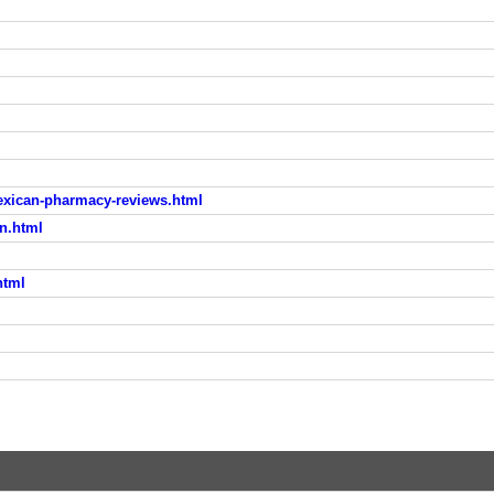
ican-pharmacy-reviews.html
n.html
html