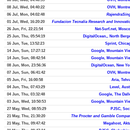
08 Jul, Wed, 04:40:22
OVH, Montre
06 Jul, Mon, 04:02:48
RajendraSin
01 Jul, Wed, 16:20:20
Fundacion Tecnalia Research and Innovati
26 Jun, Fri, 22:21:54
Net-Surf.net, Mosc
25 Jun, Thu, 05:54:19
DigitalOcean,, North Berg
16 Jun, Tue, 13:52:23
Sprint, Chica
14 Jun, Sun, 17:27:12
Google, Mountain Vi
14 Jun, Sun, 08:42:54
Google, Mountain Vi
08 Jun, Mon, 23:56:36
DigitalOcean, New Yo
07 Jun, Sun, 06:41:42
OVH, Montre
05 Jun, Fri, 16:00:58
Aria, Tehr
04 Jun, Thu, 07:43:29
Level, Aust
04 Jun, Thu, 03:32:48
Google, The Dall
03 Jun, Wed, 10:50:53
Google, Mountain Vi
27 May, Wed, 08:55:29
PJSC, Soc
21 May, Thu, 21:30:20
The Procter and Gamble Compa
21 May, Thu, 09:47:42
Megahost, Akt