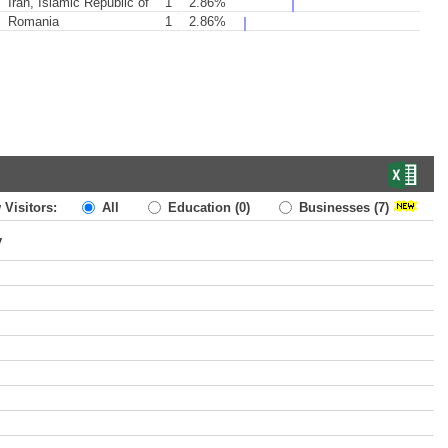
Iran, Islamic Republic of
1
2.86%
Romania
1
2.86%
 Visitors:
All
Education
(0)
Businesses
(7)
y