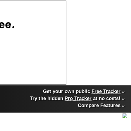
Get your own public
Free Tracker
»
Try the hidden
Pro Tracker
at no costs!
»
Compare Features
»