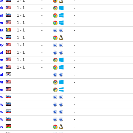
sk
1 - 1
-
-
rk
1 - 1
-
-
ad
1 - 1
-
-
om
1 - 1
-
-
ta
1 - 1
-
-
ow
1 - 1
-
-
ny
1 - 1
-
-
al
1 - 1
-
-
en
1 - 1
-
-
en
1 - 1
-
-
ul
-
om
-
on
-
ow
-
ow
-
ow
-
ow
-
ev
-