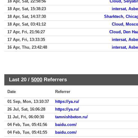
18 Apr, Sat, 22:58:56
Cloud, Selyati
18 Apr, Sat, 15:38:23
intersat, Asbe
18 Apr, Sat, 14:37:30
Sharktech, Chica
18 Apr, Sat, 03:41:12
Cloud, Mosc
17 Apr, Fri, 21:56:27
Cloud, Den Ha
17 Apr, Fri, 13:33:35
intersat, Asbe
16 Apr, Thu, 23:42:48
intersat, Asbe
Last 20 /
5000
Referrers
Date
Referrer
01 Sep, Mon, 13:10:37
https://ya.ru/
26 Jul, Sat, 16:06:28
https://ya.ru/
11 Jul, Fri, 06:00:30
tamnishbeton.ru/
04 Feb, Tue, 05:41:56
baidu.com/
04 Feb, Tue, 05:41:55
baidu.com/