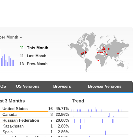
 per Month »
11
This Month
11
Last Month
13
Prev. Month
OS
OS Versions
Browsers
Browser Versions
st 3 Months
Trend
United States
16
45.71%
Canada
8
22.86%
Russian Federation
7
20.00%
Kazakhstan
1
2.86%
Spain
1
2.86%