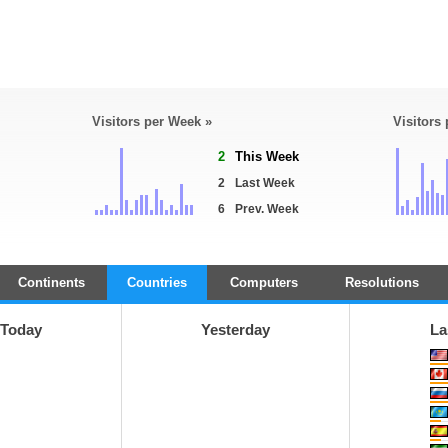
Visitors per Week »
Visitors
2
This Week
2
Last Week
6
Prev. Week
Continents
Countries
Computers
Resolutions
Today
Yesterday
La