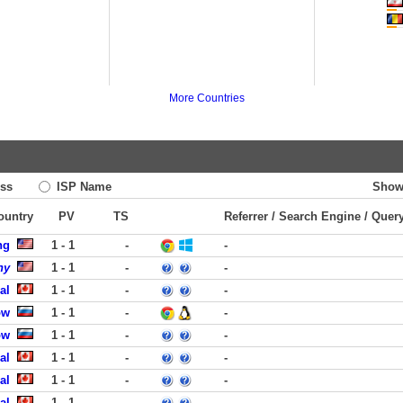
More Countries
ss
ISP Name
Show
Country
PV
TS
Referrer / Search Engine / Quer
ng
1 - 1
-
-
ny
1 - 1
-
-
al
1 - 1
-
-
ow
1 - 1
-
-
ow
1 - 1
-
-
al
1 - 1
-
-
al
1 - 1
-
-
al
1 - 1
-
-