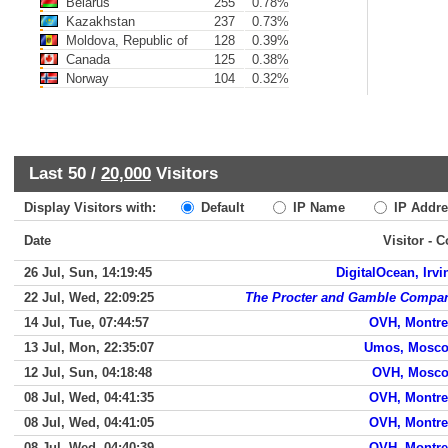
Belarus
255
0.78%
Kazakhstan
237
0.73%
Moldova, Republic of
128
0.39%
Canada
125
0.38%
Norway
104
0.32%
Last 50 /
20,000
Visitors
Display Visitors with:
Default
IP Name
IP Addre
Date
Visitor - 
26 Jul, Sun, 14:19:45
DigitalOcean, Irvi
22 Jul, Wed, 22:09:25
The Procter and Gamble Compa
14 Jul, Tue, 07:44:57
OVH, Montre
13 Jul, Mon, 22:35:07
Umos, Mosc
12 Jul, Sun, 04:18:48
OVH, Mosc
08 Jul, Wed, 04:41:35
OVH, Montre
08 Jul, Wed, 04:41:05
OVH, Montre
08 Jul, Wed, 04:40:39
OVH, Montre