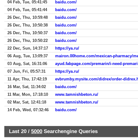
04 Feb, Tue, 05:41:45
baidu.com/
04 Feb, Tue, 05:41:44
baidu.com/
26 Dec, Thu, 10:59:48
baidu.com/
26 Dec, Thu, 10:50:38
baidu.com/
26 Dec, Thu, 10:50:37
baidu.com/
26 Dec, Thu, 10:50:22
baidu.com/
22 Dec, Sun, 14:37:17
https://ya.ru/
06 Aug, Tue, 13:09:37
mairon.00home.com/mexican-pharmacy/mex
03 Aug, Sat, 16:31:06
ayud.fabpage.com/premarin/i-need-premari
07 Jun, Fri, 05:57:31
https://ya.ru/
11 Apr, Thu, 17:42:19
evbrumby.mysite.com/didrex/order-didrex.
16 Mar, Sat, 11:34:02
baidu.com/
11 Mar, Mon, 17:18:10
www.tamnishbeton.ru/
02 Mar, Sat, 12:41:18
www.tamnishbeton.ru/
14 Feb, Wed, 07:32:46
baidu.com/
Last 20 /
5000
Searchengine Queries