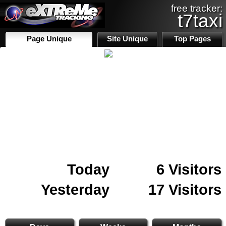
free tracker:
t7taxi
Page Unique
Site Unique
Top Pages
Today
6 Visitors
Yesterday
17 Visitors