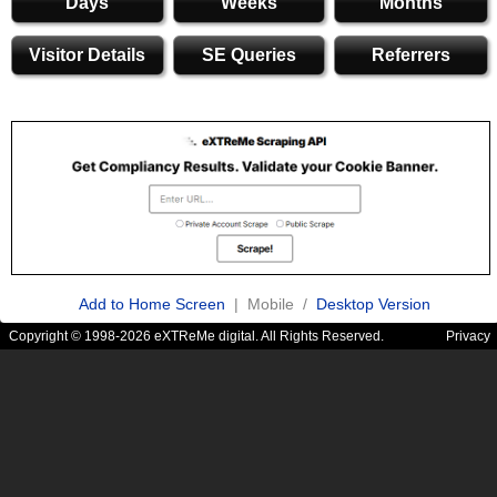
Days
Weeks
Months
Visitor Details
SE Queries
Referrers
Add to Home Screen
| Mobile /
Desktop Version
Copyright © 1998-2026 eXTReMe digital. All Rights Reserved.
Privacy