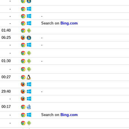
-
-
-
-
-
Search on
Bing.com
01:40
06:25
-
-
-
-
01:30
-
-
00:27
29:40
-
-
00:17
-
Search on
Bing.com
-