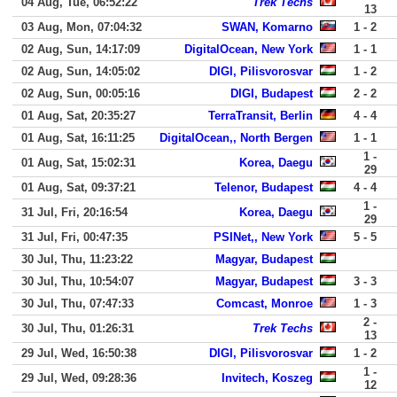
04 Aug, Tue, 06:52:22
Trek Techs
13
03 Aug, Mon, 07:04:32
SWAN, Komarno
1 - 2
02 Aug, Sun, 14:17:09
DigitalOcean, New York
1 - 1
02 Aug, Sun, 14:05:02
DIGI, Pilisvorosvar
1 - 2
02 Aug, Sun, 00:05:16
DIGI, Budapest
2 - 2
01 Aug, Sat, 20:35:27
TerraTransit, Berlin
4 - 4
01 Aug, Sat, 16:11:25
DigitalOcean,, North Bergen
1 - 1
1 -
01 Aug, Sat, 15:02:31
Korea, Daegu
29
01 Aug, Sat, 09:37:21
Telenor, Budapest
4 - 4
1 -
31 Jul, Fri, 20:16:54
Korea, Daegu
29
31 Jul, Fri, 00:47:35
PSINet,, New York
5 - 5
30 Jul, Thu, 11:23:22
Magyar, Budapest
30 Jul, Thu, 10:54:07
Magyar, Budapest
3 - 3
30 Jul, Thu, 07:47:33
Comcast, Monroe
1 - 3
2 -
30 Jul, Thu, 01:26:31
Trek Techs
13
29 Jul, Wed, 16:50:38
DIGI, Pilisvorosvar
1 - 2
1 -
29 Jul, Wed, 09:28:36
Invitech, Koszeg
12