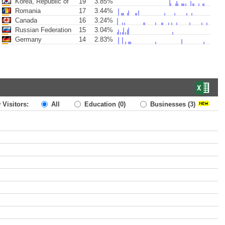
Korea, Republic of
19
3.85%
Romania
17
3.44%
Canada
16
3.24%
Russian Federation
15
3.04%
Germany
14
2.83%
 Visitors:
All
Education
(0)
Businesses
(3)