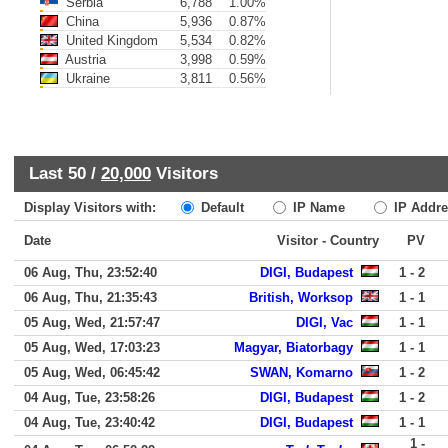
Serbia
6,788
1.00%
China
5,936
0.87%
United Kingdom
5,534
0.82%
Austria
3,998
0.59%
Ukraine
3,811
0.56%
Last 50 /
20,000
Visitors
Display Visitors with:
Default
IP Name
IP Addre
Date
Visitor - Country
PV
06 Aug, Thu, 23:52:40
DIGI, Budapest
1 - 2
06 Aug, Thu, 21:35:43
British, Worksop
1 - 1
05 Aug, Wed, 21:57:47
DIGI, Vac
1 - 1
05 Aug, Wed, 17:03:23
Magyar, Biatorbagy
1 - 1
05 Aug, Wed, 06:45:42
SWAN, Komarno
1 - 2
04 Aug, Tue, 23:58:26
DIGI, Budapest
1 - 2
04 Aug, Tue, 23:40:42
DIGI, Budapest
1 - 1
1 -