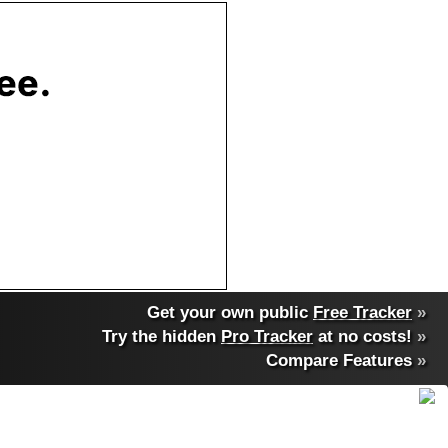
Get your own public
Free Tracker
»
Try the hidden
Pro Tracker
at no costs!
»
Compare Features
»