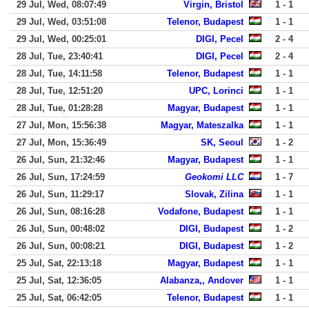
29 Jul, Wed, 08:07:49
Virgin, Bristol
1 - 1
29 Jul, Wed, 03:51:08
Telenor, Budapest
1 - 1
29 Jul, Wed, 00:25:01
DIGI, Pecel
2 - 4
28 Jul, Tue, 23:40:41
DIGI, Pecel
2 - 4
28 Jul, Tue, 14:11:58
Telenor, Budapest
1 - 1
28 Jul, Tue, 12:51:20
UPC, Lorinci
1 - 1
28 Jul, Tue, 01:28:28
Magyar, Budapest
1 - 1
27 Jul, Mon, 15:56:38
Magyar, Mateszalka
1 - 1
27 Jul, Mon, 15:36:49
SK, Seoul
1 - 2
26 Jul, Sun, 21:32:46
Magyar, Budapest
1 - 1
26 Jul, Sun, 17:24:59
Geokomi LLC
1 - 7
26 Jul, Sun, 11:29:17
Slovak, Zilina
1 - 1
26 Jul, Sun, 08:16:28
Vodafone, Budapest
1 - 1
26 Jul, Sun, 00:48:02
DIGI, Budapest
1 - 2
26 Jul, Sun, 00:08:21
DIGI, Budapest
1 - 2
25 Jul, Sat, 22:13:18
Magyar, Budapest
1 - 1
25 Jul, Sat, 12:36:05
Alabanza,, Andover
1 - 1
25 Jul, Sat, 06:42:05
Telenor, Budapest
1 - 1