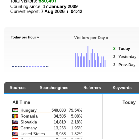
680,497
Total Visitors:
Counting since:
17 January 2009
Current report:
7 Aug 2026 / 04:42
Today per Hour »
Visitors per Day »
2
Today
3
Yesterday
3
Prev. Day
Sources
Searchengines
Referrers
Keywords
All Time
Today
Hungary
540,083
79.54%
Romania
34,505
5.08%
Slovakia
14,819
2.18%
Germany
13,253
1.95%
United States
8,988
1.32%