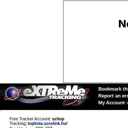
Bookmark thi
Report an er
My Account
Free Tracker Account:
szltop
Tracking:
toplista.szexlink.hu/