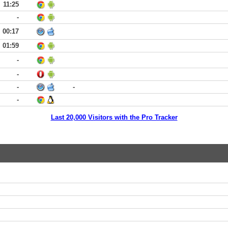
11:25
-
00:17
01:59
-
-
-
-
-
Last 20,000 Visitors with the Pro Tracker