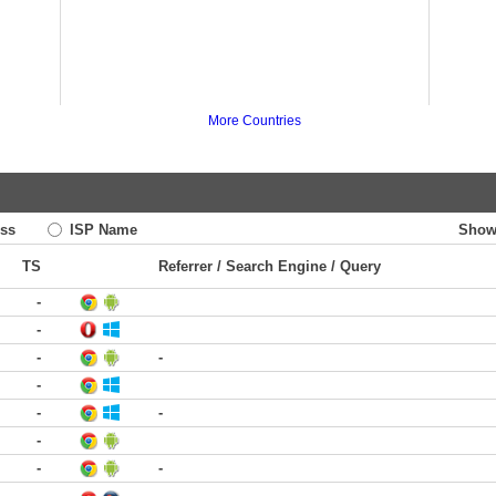
More Countries
ss
ISP Name
Show
TS
Referrer / Search Engine / Query
-
-
-
-
-
-
-
-
-
-