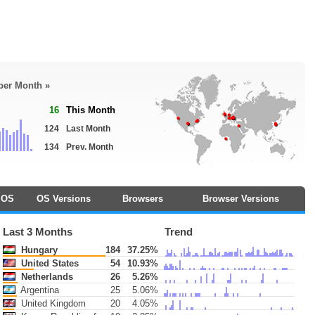
 per Month »
16
This Month
124
Last Month
134
Prev. Month
OS
OS Versions
Browsers
Browser Versions
Last 3 Months
Trend
Hungary
184
37.25%
United States
54
10.93%
Netherlands
26
5.26%
Argentina
25
5.06%
United Kingdom
20
4.05%