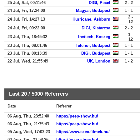
25 Jul, Sat, 00:11:46
DIGI, Pecel
2 - 2
24 Jul, Fri, 17:24:00
Magyar, Budapest
1 - 1
2 -
24 Jul, Fri, 14:27:13
Hurricane, Ashburn
12
24 Jul, Fri, 00:22:00
DIGI, Kistarcsa
2 - 2
1 -
23 Jul, Thu, 18:45:32
Invitech, Koszeg
12
23 Jul, Thu, 08:01:46
Telenor, Budapest
1 - 1
23 Jul, Thu, 00:13:39
DIGI, Budapest
1 - 1
22 Jul, Wed, 21:55:49
UK, London
1 - 2
Last 20 /
5000
Referrers
Date
Referrer
06 Aug, Thu, 23:52:40
https://peep-show.hu/
06 Aug, Thu, 21:35:43
https://peep-show.hu/
05 Aug, Wed, 17:03:23
https://www.szex-filmek.hu/
04 Aug, Tue, 23:58:26
https://peep-show.hu/