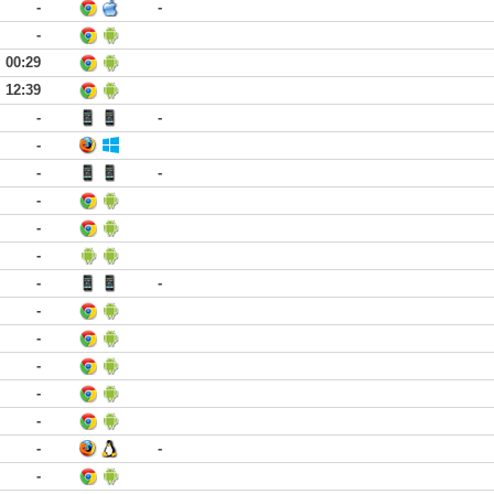
-
-
-
00:29
12:39
-
-
-
-
-
-
-
-
-
-
-
-
-
-
-
-
-
-