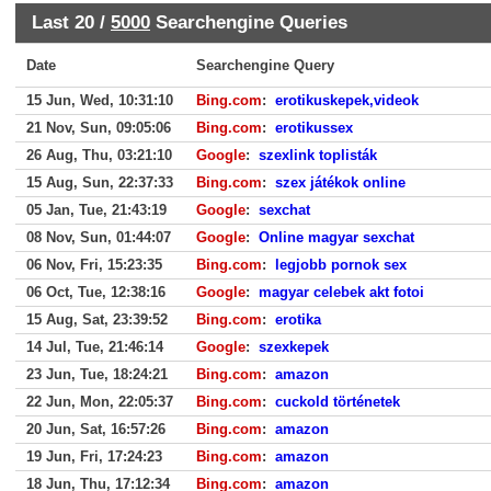
Last 20 /
5000
Searchengine Queries
Date
Searchengine Query
15 Jun, Wed, 10:31:10
Bing.com
:
erotikuskepek,videok
21 Nov, Sun, 09:05:06
Bing.com
:
erotikussex
26 Aug, Thu, 03:21:10
Google
:
szexlink toplisták
15 Aug, Sun, 22:37:33
Bing.com
:
szex játékok online
05 Jan, Tue, 21:43:19
Google
:
sexchat
08 Nov, Sun, 01:44:07
Google
:
Online magyar sexchat
06 Nov, Fri, 15:23:35
Bing.com
:
legjobb pornok sex
06 Oct, Tue, 12:38:16
Google
:
magyar celebek akt fotoi
15 Aug, Sat, 23:39:52
Bing.com
:
erotika
14 Jul, Tue, 21:46:14
Google
:
szexkepek
23 Jun, Tue, 18:24:21
Bing.com
:
amazon
22 Jun, Mon, 22:05:37
Bing.com
:
cuckold történetek
20 Jun, Sat, 16:57:26
Bing.com
:
amazon
19 Jun, Fri, 17:24:23
Bing.com
:
amazon
18 Jun, Thu, 17:12:34
Bing.com
:
amazon