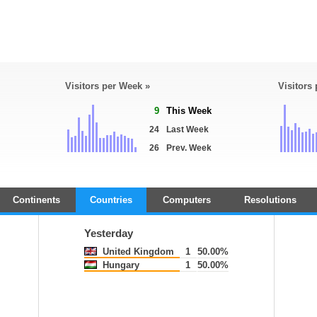
Visitors per Week »
Visitors
9
This Week
24
Last Week
26
Prev. Week
Continents
Countries
Computers
Resolutions
Yesterday
United Kingdom
1
50.00%
Hungary
1
50.00%