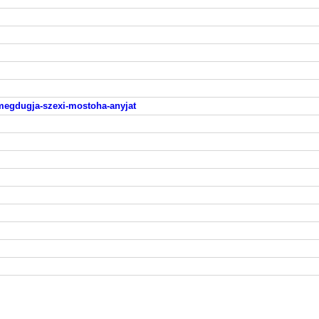
-megdugja-szexi-mostoha-anyjat