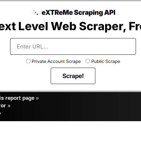
s report page
»
ror
»
»