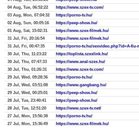
04 Aug, Tue, 06:52:22
https://www.szex-tv.com/
03 Aug, Mon, 07:04:32
https://porno-tv.hu/
02 Aug, Sun, 00:05:16
https://peep-show.hu/
01 Aug, Sat, 15:02:31
https://www.szex-filmek.hu/
31 Jul, Fri, 20:16:54
https://www.szex-filmek.hu/
31 Jul, Fri, 00:47:35
https://porno-tv.hu/sexvideo.php?id=A-fiu
30 Jul, Thu, 11:23:22
https://toplista.szexlink.hu/
30 Jul, Thu, 07:47:33
https://www.anal-szex.hu/
30 Jul, Thu, 01:26:31
https://www.szex-tv.com/
29 Jul, Wed, 09:28:36
https://porno-tv.hu/
29 Jul, Wed, 03:51:08
https://www.gangbang.hu/
29 Jul, Wed, 00:25:01
https://peep-show.hu/
28 Jul, Tue, 23:40:41
https://peep-show.hu/
28 Jul, Tue, 12:51:20
https://www.szex-tv.net/
27 Jul, Mon, 15:56:38
https://porno-tv.hu/
27 Jul, Mon, 15:36:49
https://www.szex-filmek.hu/