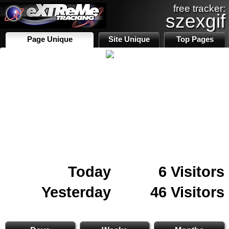
free tracker:
szexgif
Page Unique
Site Unique
Top Pages
Today
6 Visitors
Yesterday
46 Visitors