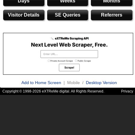
Days
Weeks
Months
Visitor Details
SE Queries
Referrers
Add to Home Screen
| Mobile /
Desktop Version
Copyright © 1998-2026 eXTReMe digital. All Rights Reserved.
Privacy