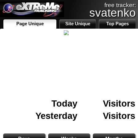
free tracker:
svatenko
Page Unique
Site Unique
Top Pages
Today
Visitors
Yesterday
Visitors