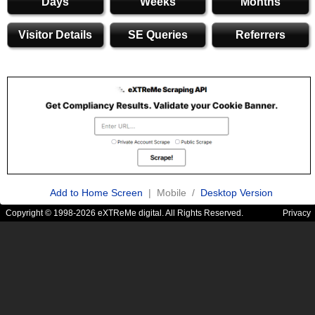
Days
Weeks
Months
Visitor Details
SE Queries
Referrers
Add to Home Screen
| Mobile /
Desktop Version
Copyright © 1998-2026 eXTReMe digital. All Rights Reserved.
Privacy