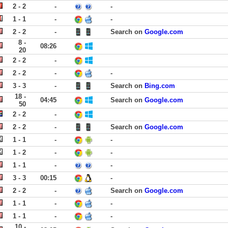
2 - 2
-
-
1 - 1
-
-
2 - 2
-
Search on
Google.com
8 -
08:26
20
2 - 2
-
2 - 2
-
-
3 - 3
-
Search on
Bing.com
18 -
04:45
Search on
Google.com
50
2 - 2
-
2 - 2
-
Search on
Google.com
1 - 1
-
-
1 - 2
-
-
1 - 1
-
-
3 - 3
00:15
-
2 - 2
-
Search on
Google.com
1 - 1
-
-
1 - 1
-
-
10 -