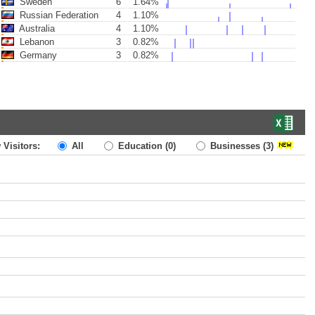
Sweden
6
1.64%
Russian Federation
4
1.10%
Australia
4
1.10%
Lebanon
3
0.82%
Germany
3
0.82%
 Visitors:
All
Education
(0)
Businesses
(3)