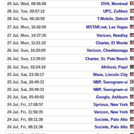
29 Jul, Wed, 08:56:08
OVH, Montreal
28 Jul, Tue, 20:07:12
UPC, Zufikon
28 Jul, Tue, 06:18:50
T-Mobile, Detroit
27 Jul, Mon, 16:42:00
MSTAR.net, Las Vegas
27 Jul, Mon, 14:37:30
Verizon, Reedley
27 Jul, Mon, 11:21:10
Charter, El Monte
26 Jul, Sun, 16:20:09
Verizon, Cheektowaga
26 Jul, Sun, 13:39:03
Charter, St. Pete Beach
26 Jul, Sun, 02:24:18
Afrihost, Paarl
25 Jul, Sat, 23:30:17
Wave, Lincoln City
25 Jul, Sat, 20:49:33
NBP, Seongnam-si
25 Jul, Sat, 20:49:33
NBP, Seongnam-si
25 Jul, Sat, 05:45:02
Google, Ashburn
24 Jul, Fri, 17:08:57
Sprious, New York
24 Jul, Fri, 11:58:35
Verizon, New York
24 Jul, Fri, 08:11:38
Societe, Palo Alto
24 Jul, Fri, 08:11:38
Societe, Palo Alto