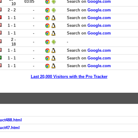
03:05
Search on
Google.com
10
2 - 2
-
Search on
Google.com
1 - 1
-
Search on
Google.com
1 - 1
-
Search on
Google.com
1 - 1
-
Search on
Google.com
2 -
-
-
18
1 - 1
-
Search on
Google.com
1 - 1
-
Search on
Google.com
1 - 1
-
Search on
Google.com
Last 20,000 Visitors with the Pro Tracker
uct488.html
uct47.html