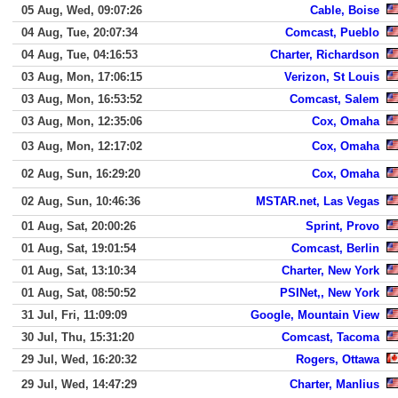
05 Aug, Wed, 09:07:26
Cable, Boise
04 Aug, Tue, 20:07:34
Comcast, Pueblo
04 Aug, Tue, 04:16:53
Charter, Richardson
03 Aug, Mon, 17:06:15
Verizon, St Louis
03 Aug, Mon, 16:53:52
Comcast, Salem
03 Aug, Mon, 12:35:06
Cox, Omaha
03 Aug, Mon, 12:17:02
Cox, Omaha
02 Aug, Sun, 16:29:20
Cox, Omaha
02 Aug, Sun, 10:46:36
MSTAR.net, Las Vegas
01 Aug, Sat, 20:00:26
Sprint, Provo
01 Aug, Sat, 19:01:54
Comcast, Berlin
01 Aug, Sat, 13:10:34
Charter, New York
01 Aug, Sat, 08:50:52
PSINet,, New York
31 Jul, Fri, 11:09:09
Google, Mountain View
30 Jul, Thu, 15:31:20
Comcast, Tacoma
29 Jul, Wed, 16:20:32
Rogers, Ottawa
29 Jul, Wed, 14:47:29
Charter, Manlius