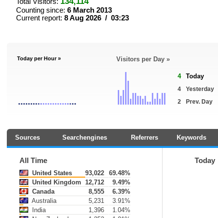
134,114
Total Visitors:
Counting since:
6 March 2013
Current report:
8 Aug 2026 / 03:23
Today per Hour »
Visitors per Day »
4
Today
4
Yesterday
2
Prev. Day
Sources
Searchengines
Referrers
Keywords
All Time
Today
United States
93,022
69.48%
United Kingdom
12,712
9.49%
Canada
8,555
6.39%
Australia
5,231
3.91%
India
1,396
1.04%