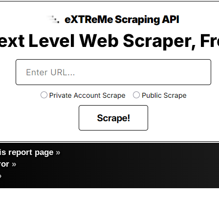
s report page
»
ror
»
»