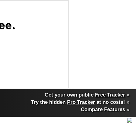
Get your own public
Free Tracker
»
Try the hidden
Pro Tracker
at no costs!
»
Compare Features
»