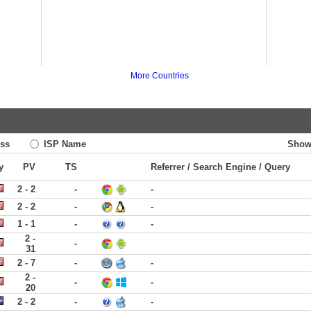
More Countries
ss
ISP Name
Show
y
PV
TS
Referrer / Search Engine / Query
2 - 2
-
-
2 - 2
-
-
1 - 1
-
-
2 -
-
31
2 - 7
-
-
2 -
-
-
20
2 - 2
-
-