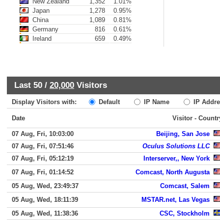
New Zealand
1,352
1.01%
Japan
1,278
0.95%
China
1,089
0.81%
Germany
816
0.61%
Ireland
659
0.49%
Last 50 /
20,000
Visitors
Display Visitors with:
Default
IP Name
IP Addre
Date
Visitor - Countr
07 Aug, Fri, 10:03:00
Beijing, San Jose
07 Aug, Fri, 07:51:46
Oculus Solutions LLC
07 Aug, Fri, 05:12:19
Interserver,, New York
07 Aug, Fri, 01:14:52
Comcast, North Augusta
05 Aug, Wed, 23:49:37
Comcast, Salem
05 Aug, Wed, 18:11:39
MSTAR.net, Las Vegas
05 Aug, Wed, 11:38:36
CSC, Stockholm