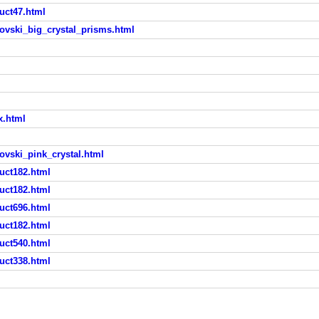
uct47.html
ovski_big_crystal_prisms.html
x.html
ovski_pink_crystal.html
uct182.html
uct182.html
uct696.html
uct182.html
uct540.html
uct338.html