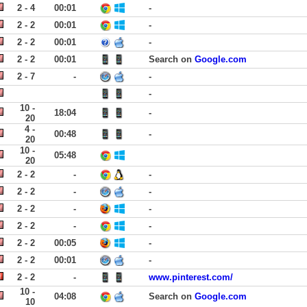
2 - 4
00:01
-
2 - 2
00:01
-
2 - 2
00:01
-
2 - 2
00:01
Search on
Google.com
2 - 7
-
-
-
10 -
18:04
-
20
4 -
00:48
-
20
10 -
05:48
20
2 - 2
-
-
2 - 2
-
-
2 - 2
-
-
2 - 2
-
-
2 - 2
00:05
-
2 - 2
00:01
-
2 - 2
-
www.pinterest.com/
10 -
04:08
Search on
Google.com
10