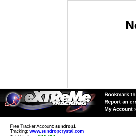
Bookmark thi
Report an er
My Account
Free Tracker Account:
sundrop1
Tracking:
www.sundropcrystal.com