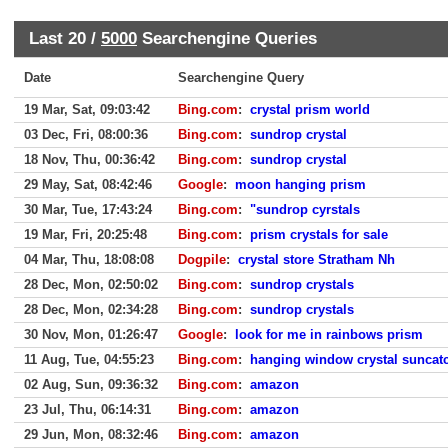
Last 20 /
5000
Searchengine Queries
Date
Searchengine Query
19 Mar, Sat, 09:03:42
Bing.com
:
crystal prism world
03 Dec, Fri, 08:00:36
Bing.com
:
sundrop crystal
18 Nov, Thu, 00:36:42
Bing.com
:
sundrop crystal
29 May, Sat, 08:42:46
Google
:
moon hanging prism
30 Mar, Tue, 17:43:24
Bing.com
:
"sundrop cyrstals
19 Mar, Fri, 20:25:48
Bing.com
:
prism crystals for sale
04 Mar, Thu, 18:08:08
Dogpile
:
crystal store Stratham Nh
28 Dec, Mon, 02:50:02
Bing.com
:
sundrop crystals
28 Dec, Mon, 02:34:28
Bing.com
:
sundrop crystals
30 Nov, Mon, 01:26:47
Google
:
look for me in rainbows prism
11 Aug, Tue, 04:55:23
Bing.com
:
hanging window crystal suncat
02 Aug, Sun, 09:36:32
Bing.com
:
amazon
23 Jul, Thu, 06:14:31
Bing.com
:
amazon
29 Jun, Mon, 08:32:46
Bing.com
:
amazon