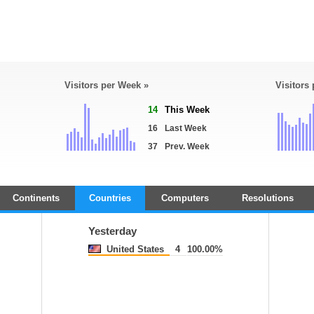
Visitors per Week »
Visitors
14
This Week
16
Last Week
37
Prev. Week
Continents
Countries
Computers
Resolutions
Yesterday
United States
4
100.00%