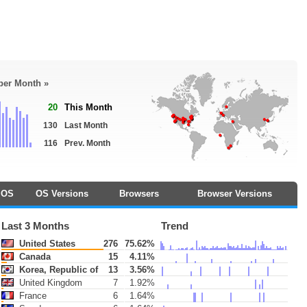
 per Month »
20
This Month
130
Last Month
116
Prev. Month
OS
OS Versions
Browsers
Browser Versions
Last 3 Months
Trend
United States
276
75.62%
Canada
15
4.11%
Korea, Republic of
13
3.56%
United Kingdom
7
1.92%
France
6
1.64%