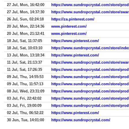
27 Jul, Mon, 16:42:00
https://www.sundropcrystal.com/store/prod
27 Jul, Mon, 14:37:30
https://www.sundropcrystal.com/store/swar
26 Jul, Sun, 02:24:18
https://za.pinterest.com/
20 Jul, Mon, 22:14:36
www.pinterest.com/
20 Jul, Mon, 21:12:41
www.pinterest.com/
18 Jul, Sat, 11:37:05
https://www.pinterest.com/
18 Jul, Sat, 10:03:10
https://www.sundropcrystal.com/store/inde
13 Jul, Mon, 13:18:34
https://www.pinterest.com/
11 Jul, Sat, 21:13:37
https://www.sundropcrystal.com/store/swar
11 Jul, Sat, 17:26:35
https://www.sundropcrystal.com/store/prod
09 Jul, Thu, 14:55:53
https://www.sundropcrystal.com/store/prod
09 Jul, Thu, 11:57:13
https://www.sundropcrystal.com/store/prod
08 Jul, Wed, 23:31:09
https://www.sundropcrystal.com/store/prod
03 Jul, Fri, 22:42:02
https://www.sundropcrystal.com/store/prod
03 Jul, Fri, 19:00:09
https://www.sundropcrystal.com/store/prod
02 Jul, Thu, 06:52:22
https://www.pinterest.com/
30 Jun, Tue, 14:01:00
https://www.sundropcrystal.com/