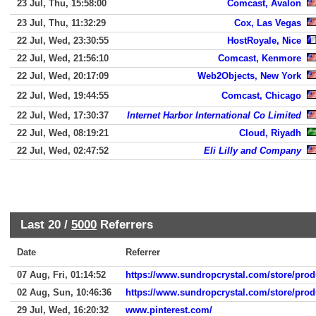
23 Jul, Thu, 15:58:00
Comcast, Avalon
23 Jul, Thu, 11:32:29
Cox, Las Vegas
22 Jul, Wed, 23:30:55
HostRoyale, Nice
22 Jul, Wed, 21:56:10
Comcast, Kenmore
22 Jul, Wed, 20:17:09
Web2Objects, New York
22 Jul, Wed, 19:44:55
Comcast, Chicago
22 Jul, Wed, 17:30:37
Internet Harbor International Co Limited
22 Jul, Wed, 08:19:21
Cloud, Riyadh
22 Jul, Wed, 02:47:52
Eli Lilly and Company
Last 20 /
5000
Referrers
Date
Referrer
07 Aug, Fri, 01:14:52
https://www.sundropcrystal.com/store/prod
02 Aug, Sun, 10:46:36
https://www.sundropcrystal.com/store/prod
29 Jul, Wed, 16:20:32
www.pinterest.com/