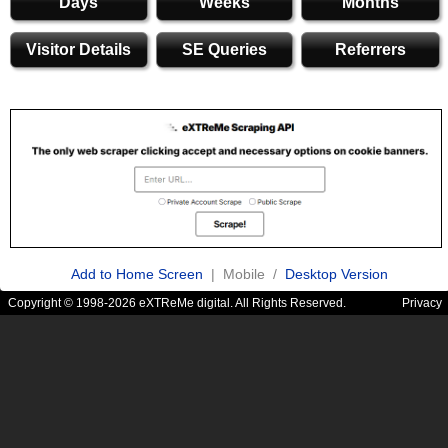
Days
Weeks
Months
Visitor Details
SE Queries
Referrers
Add to Home Screen
| Mobile /
Desktop Version
Copyright © 1998-2026 eXTReMe digital. All Rights Reserved.
Privacy