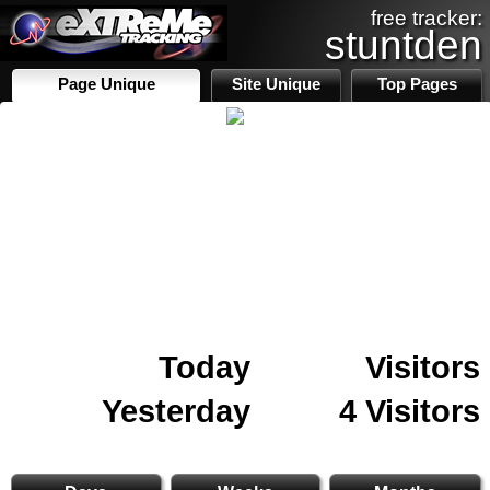
free tracker:
stuntden
Page Unique
Site Unique
Top Pages
Today
Visitors
Yesterday
4 Visitors