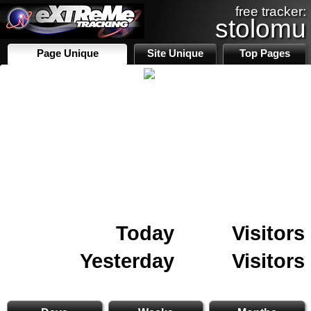
free tracker:
stolomu
Page Unique
Site Unique
Top Pages
Today
Visitors
Yesterday
Visitors