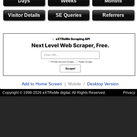
Days
Weeks
Months
Visitor Details
SE Queries
Referrers
Add to Home Screen
| Mobile /
Desktop Version
Copyright © 1998-2026 eXTReMe digital. All Rights Reserved.
Privacy