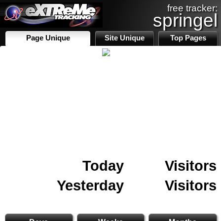
free tracker:
springel
Page Unique
Site Unique
Top Pages
Today
Visitors
Yesterday
Visitors