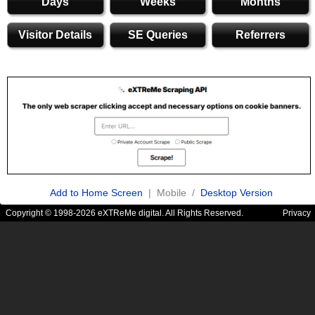
Days
Weeks
Months
Visitor Details
SE Queries
Referrers
Add to Home Screen
| Mobile /
Desktop Version
Copyright © 1998-2026 eXTReMe digital. All Rights Reserved.
Privacy