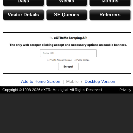
Days
Weeks
Months
Visitor Details
SE Queries
Referrers
Add to Home Screen
| Mobile /
Desktop Version
Copyright © 1998-2026 eXTReMe digital. All Rights Reserved.
Privacy