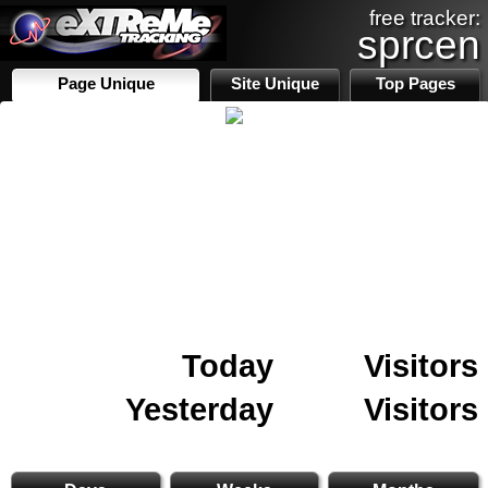
free tracker:
sprcen
Page Unique
Site Unique
Top Pages
Today
Visitors
Yesterday
Visitors