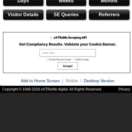
Days
Weeks
Months
Visitor Details
SE Queries
Referrers
Add to Home Screen
| Mobile /
Desktop Version
Copyright © 1998-2026 eXTReMe digital. All Rights Reserved.
Privacy