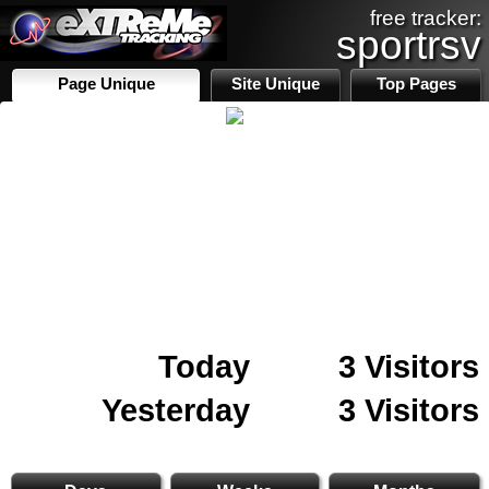
free tracker:
sportrsv
Page Unique
Site Unique
Top Pages
Today
3 Visitors
Yesterday
3 Visitors