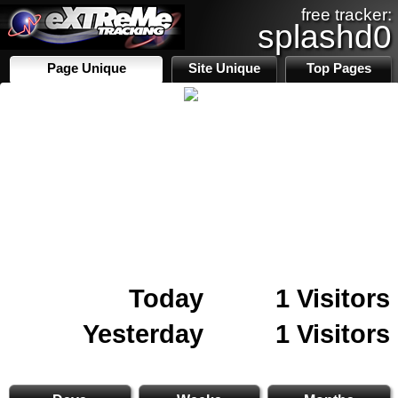
free tracker:
splashd0
Page Unique
Site Unique
Top Pages
Today
1 Visitors
Yesterday
1 Visitors