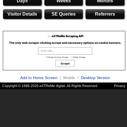
Days
Weeks
Months
Visitor Details
SE Queries
Referrers
Add to Home Screen
| Mobile /
Desktop Version
Copyright © 1998-2026 eXTReMe digital. All Rights Reserved.
Privacy