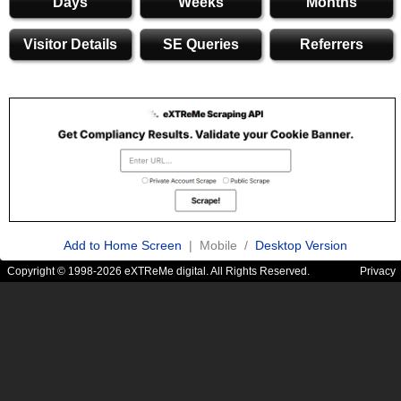
Days
Weeks
Months
Visitor Details
SE Queries
Referrers
Add to Home Screen
| Mobile /
Desktop Version
Copyright © 1998-2026 eXTReMe digital. All Rights Reserved.
Privacy