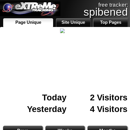
free tracker:
spibened
Page Unique
Site Unique
Top Pages
Today
2 Visitors
Yesterday
4 Visitors