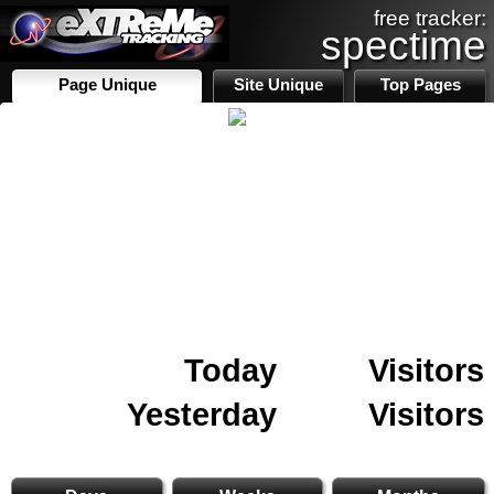
free tracker:
spectime
Page Unique
Site Unique
Top Pages
Today
Visitors
Yesterday
Visitors