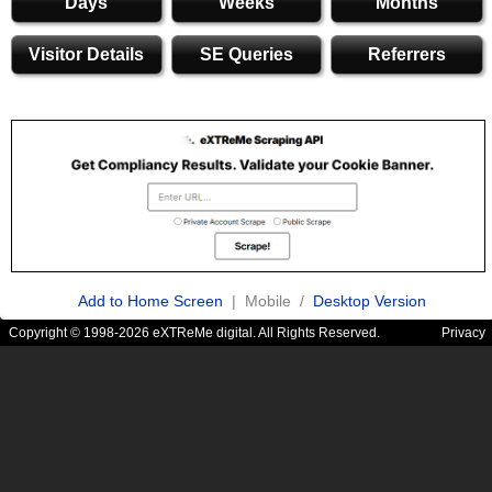
Days
Weeks
Months
Visitor Details
SE Queries
Referrers
Add to Home Screen
| Mobile /
Desktop Version
Copyright © 1998-2026 eXTReMe digital. All Rights Reserved.
Privacy