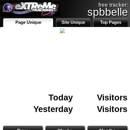
free tracker:
spbbelle
Page Unique
Site Unique
Top Pages
Today
Visitors
Yesterday
Visitors