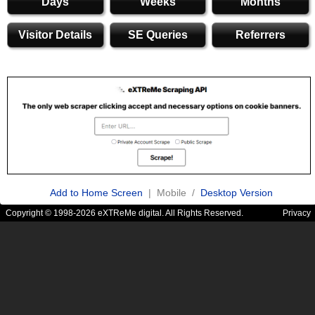
Days
Weeks
Months
Visitor Details
SE Queries
Referrers
Add to Home Screen
| Mobile /
Desktop Version
Copyright © 1998-2026 eXTReMe digital. All Rights Reserved.
Privacy