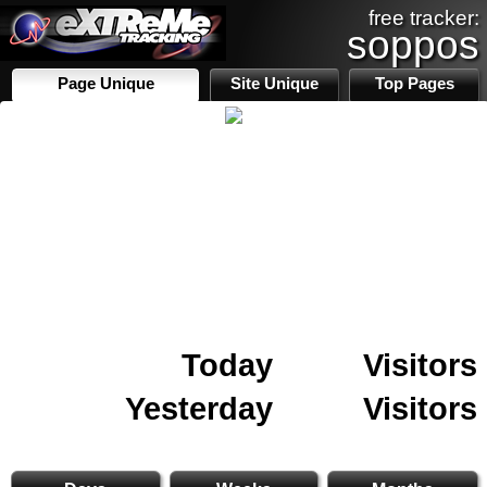
free tracker:
soppos
Page Unique
Site Unique
Top Pages
Today
Visitors
Yesterday
Visitors