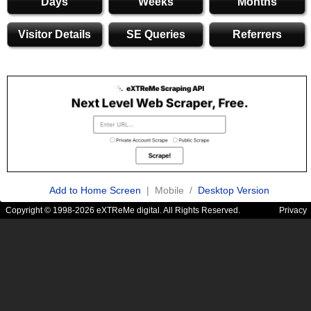
Days
Weeks
Months
Visitor Details
SE Queries
Referrers
Add to Home Screen
| Mobile /
Desktop Version
Copyright © 1998-2026 eXTReMe digital. All Rights Reserved.
Privacy