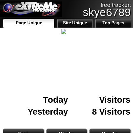
free tracker:
skye6789
Page Unique
Site Unique
Top Pages
Today
Visitors
Yesterday
8 Visitors