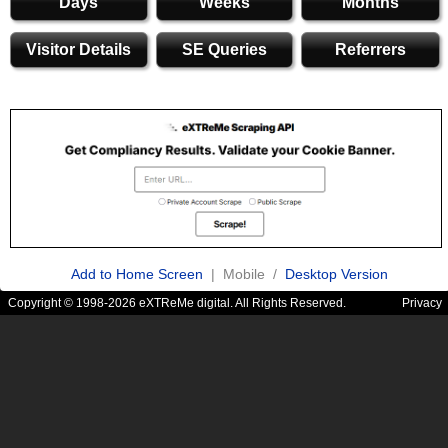
Days
Weeks
Months
Visitor Details
SE Queries
Referrers
Add to Home Screen
| Mobile /
Desktop Version
Copyright © 1998-2026 eXTReMe digital. All Rights Reserved.
Privacy