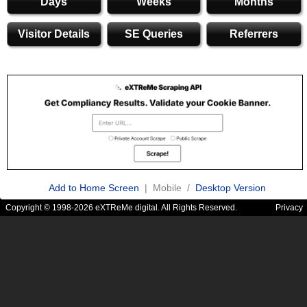
Days
Weeks
Months
Visitor Details
SE Queries
Referrers
Add to Home Screen
| Mobile /
Desktop Version
Copyright © 1998-2026 eXTReMe digital. All Rights Reserved.
Privacy