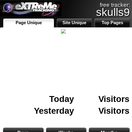
free tracker:
skulls9
Page Unique
Site Unique
Top Pages
Today
Visitors
Yesterday
Visitors