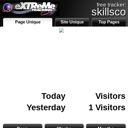
free tracker:
skillsco
Page Unique
Site Unique
Top Pages
Today
Visitors
Yesterday
1 Visitors