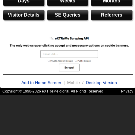
Days
Weeks
Months
Visitor Details
SE Queries
Referrers
Add to Home Screen
| Mobile /
Desktop Version
Copyright © 1998-2026 eXTReMe digital. All Rights Reserved.
Privacy