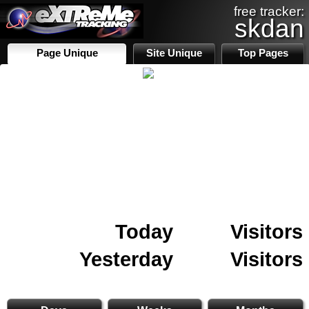
free tracker:
skdan
Page Unique
Site Unique
Top Pages
Today
Visitors
Yesterday
Visitors