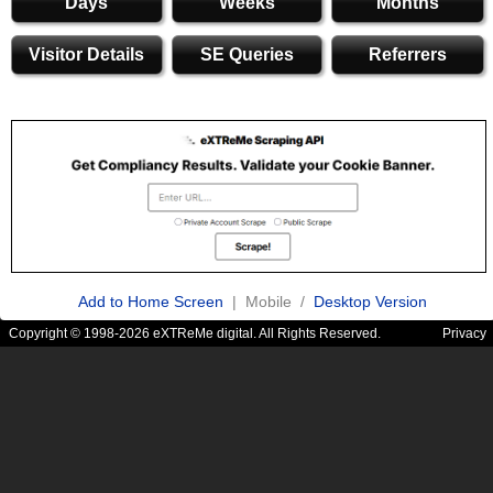
Days
Weeks
Months
Visitor Details
SE Queries
Referrers
Add to Home Screen
| Mobile /
Desktop Version
Copyright © 1998-2026 eXTReMe digital. All Rights Reserved.
Privacy