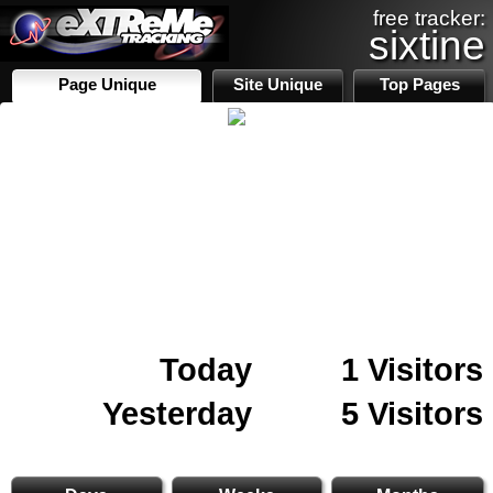
free tracker:
sixtine
Page Unique
Site Unique
Top Pages
Today
1 Visitors
Yesterday
5 Visitors