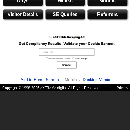
Days
Weeks
Months
Visitor Details
SE Queries
Referrers
Add to Home Screen
| Mobile /
Desktop Version
Copyright © 1998-2026 eXTReMe digital. All Rights Reserved.
Privacy