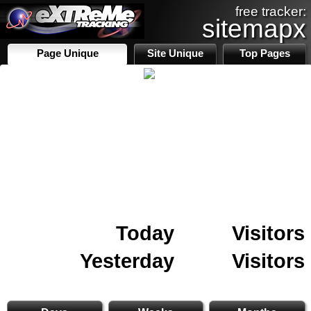
free tracker:
sitemapx
Page Unique
Site Unique
Top Pages
Today
Visitors
Yesterday
Visitors