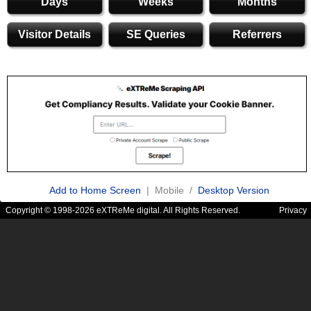
Days
Weeks
Months
Visitor Details
SE Queries
Referrers
Add to Home Screen
| Mobile /
Desktop Version
Copyright © 1998-2026 eXTReMe digital. All Rights Reserved.
Privacy