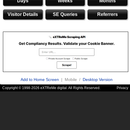
Days
Weeks
Months
Visitor Details
SE Queries
Referrers
Add to Home Screen
| Mobile /
Desktop Version
Copyright © 1998-2026 eXTReMe digital. All Rights Reserved.
Privacy