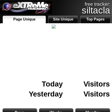
free tracker:
siltacla
Page Unique
Site Unique
Top Pages
Today
Visitors
Yesterday
Visitors