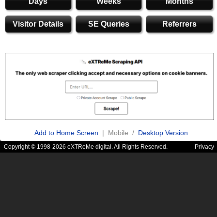
Days
Weeks
Months
Visitor Details
SE Queries
Referrers
Add to Home Screen
| Mobile /
Desktop Version
Copyright © 1998-2026 eXTReMe digital. All Rights Reserved.
Privacy