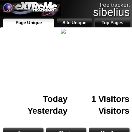
free tracker:
sibelius
Page Unique
Site Unique
Top Pages
Today
1 Visitors
Yesterday
Visitors