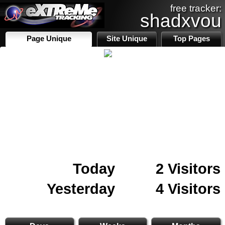
free tracker:
shadxvou
Page Unique
Site Unique
Top Pages
Today
2 Visitors
Yesterday
4 Visitors