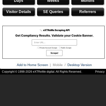
Days
Weeks
Months
Visitor Details
SE Queries
Referrers
Add to Home Screen
| Mobile /
Desktop Version
Copyright © 1998-2026 eXTReMe digital. All Rights Reserved.
Privacy