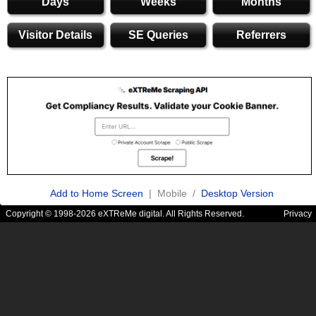
Days
Weeks
Months
Visitor Details
SE Queries
Referrers
Add to Home Screen
| Mobile /
Desktop Version
Copyright © 1998-2026 eXTReMe digital. All Rights Reserved.
Privacy