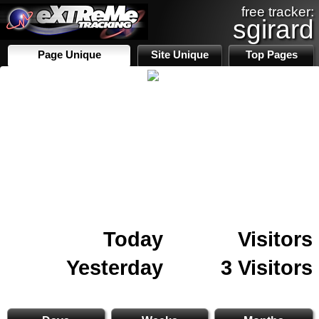
free tracker:
sgirard
Page Unique
Site Unique
Top Pages
Today
Visitors
Yesterday
3 Visitors