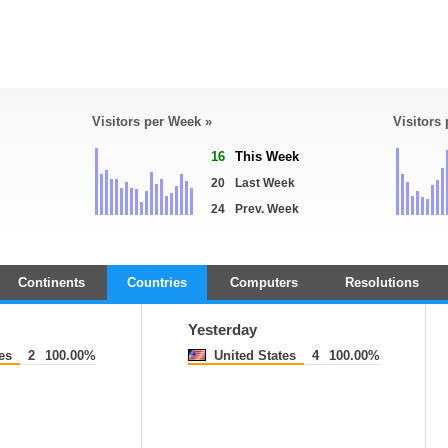
Visitors per Week »
Visitors
16
This Week
20
Last Week
24
Prev. Week
Continents
Countries
Computers
Resolutions
Yesterday
es
2
100.00%
United States
4
100.00%