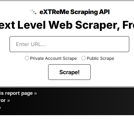
s report page
»
ror
»
»