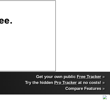
Get your own public
Free Tracker
»
Try the hidden
Pro Tracker
at no costs!
»
Compare Features
»