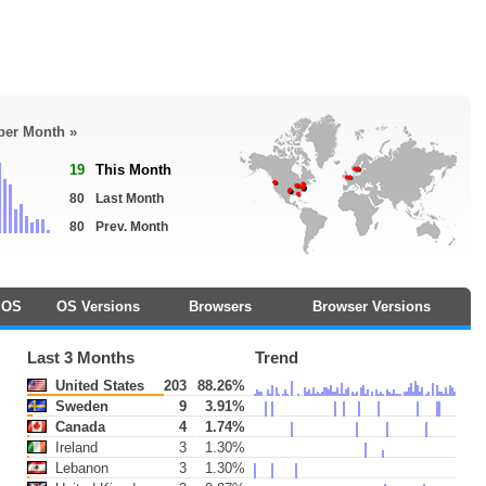
 per Month »
19
This Month
80
Last Month
80
Prev. Month
OS
OS Versions
Browsers
Browser Versions
Last 3 Months
Trend
United States
203
88.26%
Sweden
9
3.91%
Canada
4
1.74%
Ireland
3
1.30%
Lebanon
3
1.30%