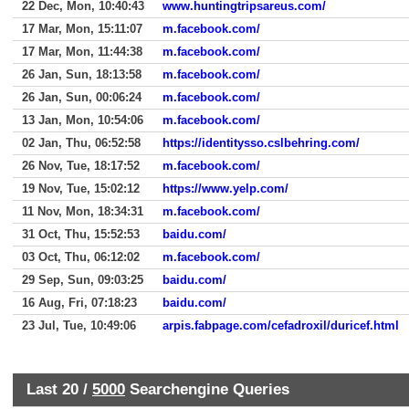
22 Dec, Mon, 10:40:43
www.huntingtripsareus.com/
17 Mar, Mon, 15:11:07
m.facebook.com/
17 Mar, Mon, 11:44:38
m.facebook.com/
26 Jan, Sun, 18:13:58
m.facebook.com/
26 Jan, Sun, 00:06:24
m.facebook.com/
13 Jan, Mon, 10:54:06
m.facebook.com/
02 Jan, Thu, 06:52:58
https://identitysso.cslbehring.com/
26 Nov, Tue, 18:17:52
m.facebook.com/
19 Nov, Tue, 15:02:12
https://www.yelp.com/
11 Nov, Mon, 18:34:31
m.facebook.com/
31 Oct, Thu, 15:52:53
baidu.com/
03 Oct, Thu, 06:12:02
m.facebook.com/
29 Sep, Sun, 09:03:25
baidu.com/
16 Aug, Fri, 07:18:23
baidu.com/
23 Jul, Tue, 10:49:06
arpis.fabpage.com/cefadroxil/duricef.html
Last 20 /
5000
Searchengine Queries