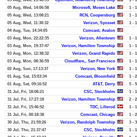
05 Aug, Wed, 14:06:58
Microsoft, Moses Lake
1 - 1
05 Aug, Wed, 13:08:21
RCN, Coopersburg
1 - 1
05 Aug, Wed, 11:30:32
Verizon, Syosset
1 - 1
04 Aug, Tue, 14:34:05
Comcast, Avalon
03 Aug, Mon, 22:22:35
Verizon, Allentown
1 - 1
03 Aug, Mon, 19:37:47
Verizon, Hamilton Township
1 - 1
03 Aug, Mon, 12:38:32
Verizon, Grand Rapids
1 - 1
03 Aug, Mon, 08:36:59
Cloudflare,, San Francisco
1 - 1
02 Aug, Sun, 17:13:37
Verizon, New York
1 - 1
01 Aug, Sat, 15:03:34
Comcast, Bloomfield
1 - 2
01 Aug, Sat, 09:16:52
AT&T, Derry
5 - 5
31 Jul, Fri, 18:06:21
CSC, Stockholm
1 - 1
31 Jul, Fri, 17:27:18
Verizon, Hamilton Township
2 - 2
31 Jul, Fri, 15:46:52
TDC, Lillerod
1 - 1
31 Jul, Fri, 00:18:38
Comcast, Chicago
1 - 2
30 Jul, Thu, 21:59:26
Verizon, Randolph Township
3 - 3
30 Jul, Thu, 21:37:47
CSC, Stockholm
1 - 1