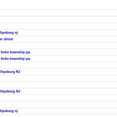
lipsburg nj
er shoot
 forks township pa.
 forks township pa.
llipsburg NJ
llipsburg NJ
lipsburg nj