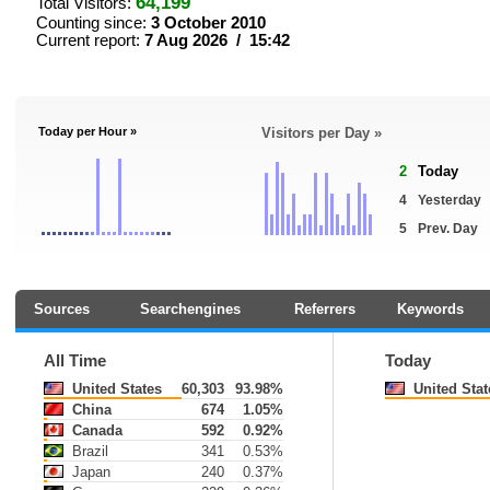
64,199
Total Visitors:
Counting since:
3 October 2010
Current report:
7 Aug 2026 / 15:42
Today per Hour »
Visitors per Day »
2
Today
4
Yesterday
5
Prev. Day
Sources
Searchengines
Referrers
Keywords
All Time
Today
United States
60,303
93.98%
United Stat
China
674
1.05%
Canada
592
0.92%
Brazil
341
0.53%
Japan
240
0.37%