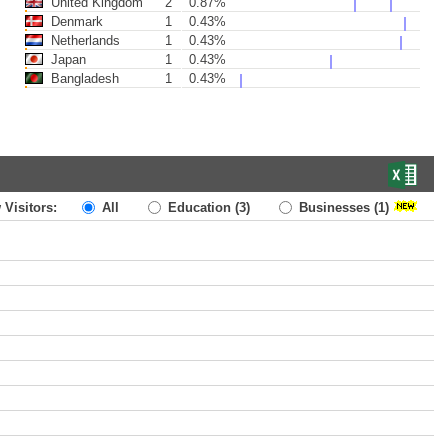
United Kingdom
2
0.87%
Denmark
1
0.43%
Netherlands
1
0.43%
Japan
1
0.43%
Bangladesh
1
0.43%
 Visitors:
All
Education
(3)
Businesses
(1)