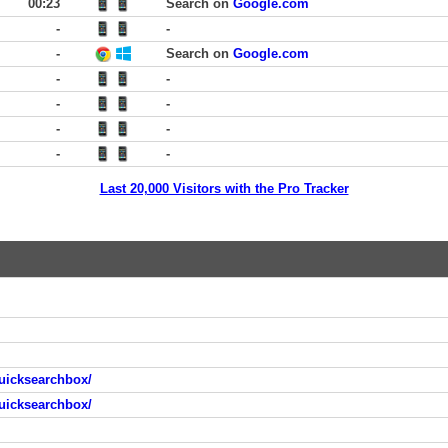
00:23
Search on
Google.com
-
-
-
Search on
Google.com
-
-
-
-
-
-
-
-
Last 20,000 Visitors with the Pro Tracker
uicksearchbox/
uicksearchbox/