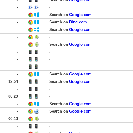
-
-
-
Search on
Google.com
-
Search on
Bing.com
Search on
Google.com
-
-
-
Search on
Google.com
-
-
-
-
-
-
-
Search on
Google.com
12:54
Search on
Google.com
-
-
00:29
-
-
Search on
Google.com
-
Search on
Google.com
00:13
-
-
-