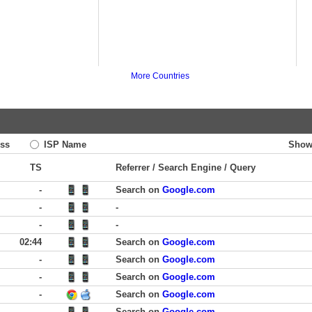
More Countries
ss
ISP Name
Show
TS
Referrer / Search Engine / Query
-
Search on
Google.com
-
-
-
-
02:44
Search on
Google.com
-
Search on
Google.com
-
Search on
Google.com
-
Search on
Google.com
-
Search on
Google.com