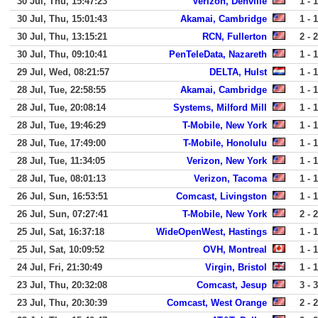
30 Jul, Thu, 15:47:23
Verizon, Denville
1 - 1
30 Jul, Thu, 15:01:43
Akamai, Cambridge
1 - 1
30 Jul, Thu, 13:15:21
RCN, Fullerton
2 - 2
30 Jul, Thu, 09:10:41
PenTeleData, Nazareth
1 - 1
29 Jul, Wed, 08:21:57
DELTA, Hulst
1 - 1
28 Jul, Tue, 22:58:55
Akamai, Cambridge
1 - 1
28 Jul, Tue, 20:08:14
Systems, Milford Mill
1 - 1
28 Jul, Tue, 19:46:29
T-Mobile, New York
1 - 1
28 Jul, Tue, 17:49:00
T-Mobile, Honolulu
1 - 1
28 Jul, Tue, 11:34:05
Verizon, New York
1 - 1
28 Jul, Tue, 08:01:13
Verizon, Tacoma
1 - 1
26 Jul, Sun, 16:53:51
Comcast, Livingston
1 - 1
26 Jul, Sun, 07:27:41
T-Mobile, New York
2 - 2
25 Jul, Sat, 16:37:18
WideOpenWest, Hastings
1 - 1
25 Jul, Sat, 10:09:52
OVH, Montreal
1 - 1
24 Jul, Fri, 21:30:49
Virgin, Bristol
1 - 1
23 Jul, Thu, 20:32:08
Comcast, Jesup
3 - 3
23 Jul, Thu, 20:30:39
Comcast, West Orange
2 - 2