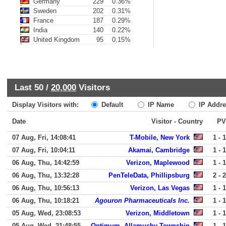
Germany
229
0.36%
Sweden
202
0.31%
France
187
0.29%
India
140
0.22%
United Kingdom
95
0.15%
Last 50 /
20,000
Visitors
Display Visitors with:
Default
IP Name
IP Addre
Date
Visitor - Country
PV
07 Aug, Fri, 14:08:41
T-Mobile, New York
1 - 1
07 Aug, Fri, 10:04:11
Akamai, Cambridge
1 - 1
06 Aug, Thu, 14:42:59
Verizon, Maplewood
1 - 1
06 Aug, Thu, 13:32:28
PenTeleData, Phillipsburg
2 - 2
06 Aug, Thu, 10:56:13
Verizon, Las Vegas
1 - 1
06 Aug, Thu, 10:18:21
Agouron Pharmaceuticals Inc.
1 - 1
05 Aug, Wed, 23:08:53
Verizon, Middletown
1 - 1
05 Aug, Wed, 21:48:55
Optimum, Allamuchy Township
1 - 1