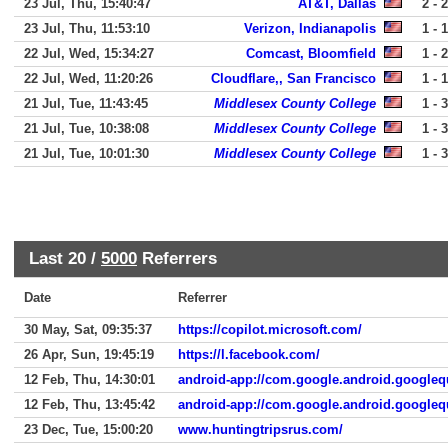
23 Jul, Thu, 15:40:47
AT&T, Dallas
2 - 2
23 Jul, Thu, 11:53:10
Verizon, Indianapolis
1 - 1
22 Jul, Wed, 15:34:27
Comcast, Bloomfield
1 - 2
22 Jul, Wed, 11:20:26
Cloudflare,, San Francisco
1 - 1
21 Jul, Tue, 11:43:45
Middlesex County College
1 - 3
21 Jul, Tue, 10:38:08
Middlesex County College
1 - 3
21 Jul, Tue, 10:01:30
Middlesex County College
1 - 3
Last 20 /
5000
Referrers
Date
Referrer
30 May, Sat, 09:35:37
https://copilot.microsoft.com/
26 Apr, Sun, 19:45:19
https://l.facebook.com/
12 Feb, Thu, 14:30:01
android-app://com.google.android.googleq
12 Feb, Thu, 13:45:42
android-app://com.google.android.googleq
23 Dec, Tue, 15:00:20
www.huntingtripsrus.com/