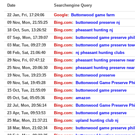
Date
Searchengine Query
22 Jan, Fri, 17:24:06
Google
:
Buttonwood game farm
09 Nov, Mon, 21:55:25
Bing.com
:
buttonwood preserve nj
18 Oct, Sun, 13:26:52
Bing.com
:
pheasant hunting nj
07 Sep, Mon, 17:39:07
Bing.com
:
buttonwood game preserve phil
03 Mar, Tue, 09:27:39
Bing.com
:
buttonwood game preserve tow
08 Feb, Sat, 21:06:40
Bing.com
:
nj pheasant hunting clubs
29 Nov, Fri, 07:47:12
Bing.com
:
pheasant hunting preserve near
25 Nov, Mon, 20:06:30
Bing.com
:
pheasant hunting preserve near
19 Nov, Tue, 19:23:35
Bing.com
:
buttonwood preserve
09 Nov, Sat, 19:45:28
Bing.com
:
Buttonwood Game Preserve Phi
15 Oct, Tue, 21:55:09
Bing.com
:
buttonwood game preserve
05 Oct, Sat, 05:05:36
Bing.com
:
amazon
22 Jul, Mon, 20:56:14
Bing.com
:
Buttonwood Game Preserve Phi
23 Apr, Tue, 09:53:53
Bing.com
:
buttonwood game preserve
25 Mar, Mon, 21:37:21
Bing.com
:
upland hunting club nj
18 Mar, Mon, 21:02:34
Bing.com
:
buttonwood game preserve phil