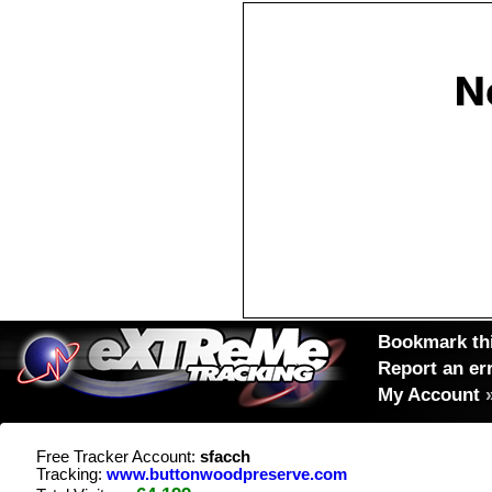
Bookmark thi
Report an er
My Account
Free Tracker Account:
sfacch
Tracking:
www.buttonwoodpreserve.com