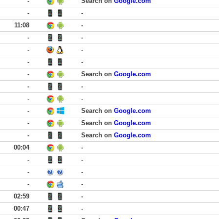
-
Search on
Google.com
-
-
11:08
-
-
-
-
-
-
-
-
Search on
Google.com
-
-
-
-
-
Search on
Google.com
-
Search on
Google.com
-
Search on
Google.com
00:04
-
-
-
-
-
-
-
02:59
-
00:47
-