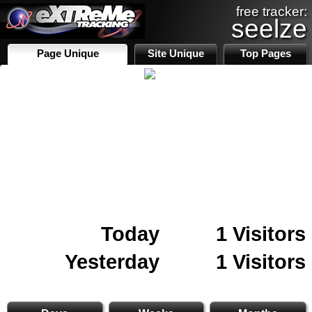
free tracker:
seelze
Page Unique
Site Unique
Top Pages
Today
1 Visitors
Yesterday
1 Visitors