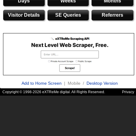
Days
Weeks
Months
Visitor Details
SE Queries
Referrers
Add to Home Screen
| Mobile /
Desktop Version
Copyright © 1998-2026 eXTReMe digital. All Rights Reserved.
Privacy