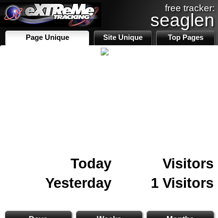
free tracker:
seaglen
Page Unique
Site Unique
Top Pages
Today
Visitors
Yesterday
1 Visitors