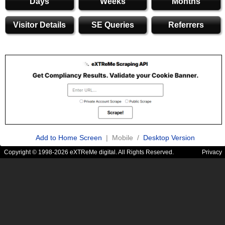
Days
Weeks
Months
Visitor Details
SE Queries
Referrers
Add to Home Screen
| Mobile /
Desktop Version
Copyright © 1998-2026 eXTReMe digital. All Rights Reserved.
Privacy