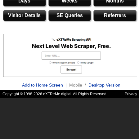
Days
Weeks
Months
Visitor Details
SE Queries
Referrers
Add to Home Screen
| Mobile /
Desktop Version
Copyright © 1998-2026 eXTReMe digital. All Rights Reserved.
Privacy