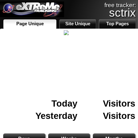
free tracker:
sctrix
Page Unique
Site Unique
Top Pages
Today
Visitors
Yesterday
Visitors