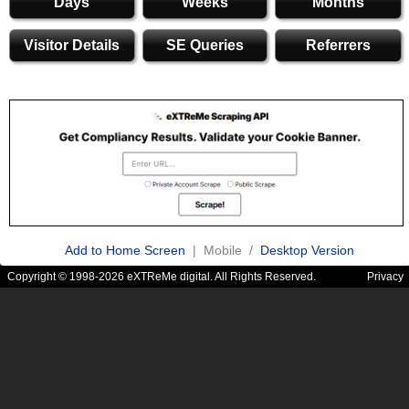
Days
Weeks
Months
Visitor Details
SE Queries
Referrers
Add to Home Screen
| Mobile /
Desktop Version
Copyright © 1998-2026 eXTReMe digital. All Rights Reserved.
Privacy