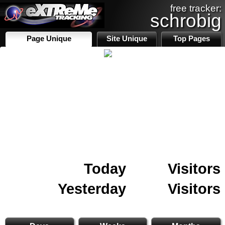
free tracker:
schrobig
Page Unique
Site Unique
Top Pages
Today
Visitors
Yesterday
Visitors