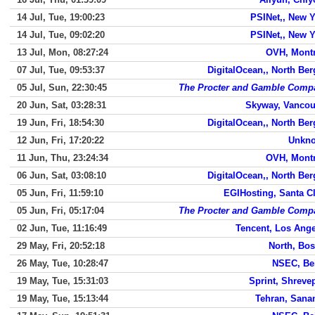
14 Jul, Tue, 19:00:23
PSINet,, New 
14 Jul, Tue, 09:02:20
PSINet,, New 
13 Jul, Mon, 08:27:24
OVH, Montr
07 Jul, Tue, 09:53:37
DigitalOcean,, North Be
05 Jul, Sun, 22:30:45
The Procter and Gamble Comp
20 Jun, Sat, 03:28:31
Skyway, Vancou
19 Jun, Fri, 18:54:30
DigitalOcean,, North Be
12 Jun, Fri, 17:20:22
Unkn
11 Jun, Thu, 23:24:34
OVH, Montr
06 Jun, Sat, 03:08:10
DigitalOcean,, North Be
05 Jun, Fri, 11:59:10
EGIHosting, Santa C
05 Jun, Fri, 05:17:04
The Procter and Gamble Comp
02 Jun, Tue, 11:16:49
Tencent, Los Ang
29 May, Fri, 20:52:18
North, Bo
26 May, Tue, 10:28:47
NSEC, Bei
19 May, Tue, 15:31:03
Sprint, Shreve
19 May, Tue, 15:13:44
Tehran, Sana