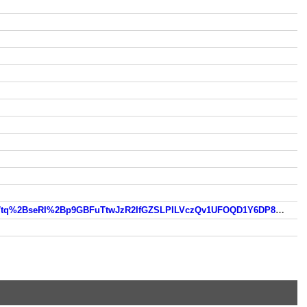
https://www.so.com/link?m=z020LkmD7ygef3xhFaoZkz2uOQSThSMQgwxdMCUVGFgcJInlW4auefCvwteydMtZsfvb17tq%2BseRI%2Bp9GBFuTtwJzR2IfGZSLPILVczQv1UFOQD1Y6DP8bU3cLRwoB%2FVuTVgfEQx4Xcf53BkamAsoqaHueBkVaT%2FrIol9Fbevl1JEOltf52z4hxQ3RDcpGq8J5MZZ5A%3D%3D