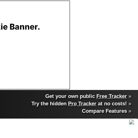
Get your own public
Free Tracker
»
Try the hidden
Pro Tracker
at no costs!
»
Compare Features
»