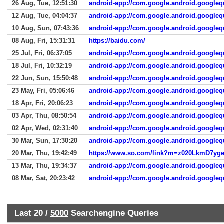
26 Aug, Tue, 12:51:30
android-app://com.google.android.googleq
12 Aug, Tue, 04:04:37
android-app://com.google.android.googleq
10 Aug, Sun, 07:43:36
android-app://com.google.android.googleq
08 Aug, Fri, 15:31:31
https://baidu.com/
25 Jul, Fri, 06:37:05
android-app://com.google.android.googleq
18 Jul, Fri, 10:32:19
android-app://com.google.android.googleq
22 Jun, Sun, 15:50:48
android-app://com.google.android.googleq
23 May, Fri, 05:06:46
android-app://com.google.android.googleq
18 Apr, Fri, 20:06:23
android-app://com.google.android.googleq
03 Apr, Thu, 08:50:54
android-app://com.google.android.googleq
02 Apr, Wed, 02:31:40
android-app://com.google.android.googleq
30 Mar, Sun, 17:30:20
android-app://com.google.android.googleq
20 Mar, Thu, 19:42:49
13 Mar, Thu, 19:34:37
android-app://com.google.android.googleq
08 Mar, Sat, 20:23:42
android-app://com.google.android.googleq
Last 20 /
5000
Searchengine Queries