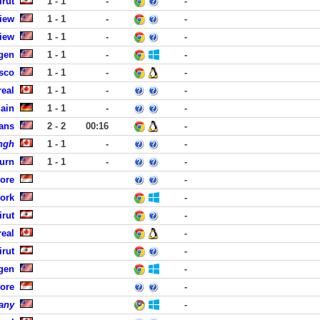
rut
1 - 1
-
-
iew
1 - 1
-
-
iew
1 - 1
-
-
rgen
1 - 1
-
-
isco
1 - 1
-
-
eal
1 - 1
-
-
Main
1 - 1
-
-
ans
2 - 2
00:16
-
ngh
1 - 1
-
-
urn
1 - 1
-
-
ore
-
York
-
rut
-
eal
-
rut
-
rgen
-
ore
-
any
-