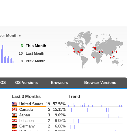
 per Month »
3
This Month
10
Last Month
8
Prev. Month
OS
OS Versions
Browsers
Browser Versions
Last 3 Months
Trend
United States
19
57.58%
Canada
5
15.15%
Japan
3
9.09%
Lebanon
2
6.06%
Germany
2
6.06%