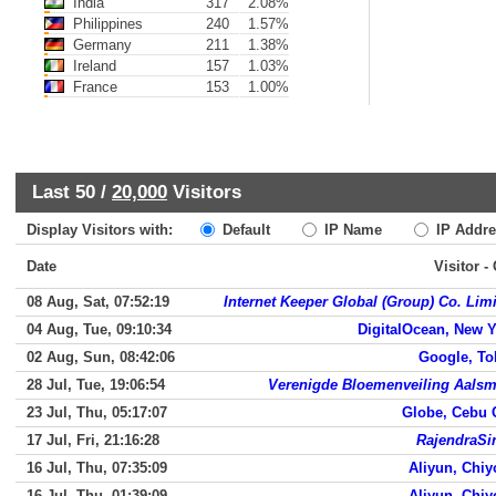
India
317
2.08%
Philippines
240
1.57%
Germany
211
1.38%
Ireland
157
1.03%
France
153
1.00%
Last 50 /
20,000
Visitors
Display Visitors with:
Default
IP Name
IP Addre
Date
Visitor -
08 Aug, Sat, 07:52:19
Internet Keeper Global (Group) Co. Lim
04 Aug, Tue, 09:10:34
DigitalOcean, New 
02 Aug, Sun, 08:42:06
Google, To
28 Jul, Tue, 19:06:54
Verenigde Bloemenveiling Aalsm
23 Jul, Thu, 05:17:07
Globe, Cebu 
17 Jul, Fri, 21:16:28
RajendraSi
16 Jul, Thu, 07:35:09
Aliyun, Chi
16 Jul, Thu, 01:39:09
Aliyun, Chi