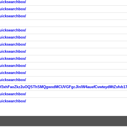
uicksearchbox/
uicksearchbox/
uicksearchbox/
uicksearchbox/
uicksearchbox/
uicksearchbox/
uicksearchbox/
uicksearchbox/
uicksearchbox/
uicksearchbox/
uicksearchbox/
uicksearchbox/
uicksearchbox/