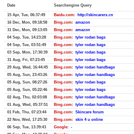
Date
Searchengine Query
15 Apr, Tue, 06:37:49
Baidu.com
:
http://skincarerx.cn
16 Dec, Mon, 09:18:58
Bing.com
:
amazon
31 Dec, Mon, 09:13:05
Bing.com
:
amazon
04 Sep, Tue, 14:23:28
Bing.com
:
tyler rodan bags
04 Sep, Tue, 03:51:49
Bing.com
:
tyler rodan bags
03 Sep, Mon, 17:30:39
Bing.com
:
tyler rodan bags
31 Aug, Fri, 07:23:45
Bing.com
:
tyler rodan bags
29 Aug, Wed, 16:44:45
Bing.com
:
tyler rodan handbags
05 Aug, Sun, 23:43:26
Bing.com
:
tyler rodan handbags
05 Aug, Sun, 08:27:26
Bing.com
:
tyler rodan bags
05 Aug, Sun, 05:22:46
Bing.com
:
tyler rodan bags
02 Aug, Thu, 02:03:08
Bing.com
:
tyler rodan handbags
01 Aug, Wed, 05:37:51
Bing.com
:
tyler rodan handbags
01 Feb, Thu, 07:23:44
Bing.com
:
Skincare forum
22 Nov, Wed, 17:25:30
Bing.com
:
skin 4 u online
06 Sep, Tue, 13:39:43
Google
:
-