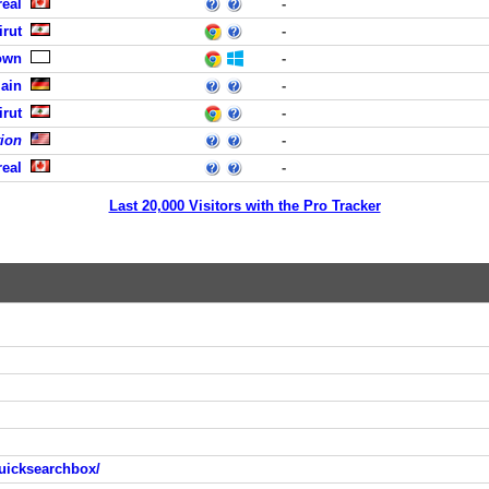
eal
-
rut
-
own
-
Main
-
rut
-
tion
-
eal
-
Last 20,000 Visitors with the Pro Tracker
uicksearchbox/