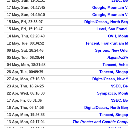
17 May, Sun, 19:51:31
NSEC, Bei
17 May, Sun, 01:17:45
Google, Mountain V
17 May, Sun, 01:15:10
Google, Mountain V
15 May, Fri, 23:33:07
DigitalOcean,, North Be
15 May, Fri, 15:19:47
Level, San Franc
14 May, Thu, 02:20:40
OVH, Montr
12 May, Tue, 00:34:52
Tencent, Frankfurt am 
09 May, Sat, 18:24:46
Sprious, New Orle
05 May, Tue, 08:20:44
RajendraSi
04 May, Mon, 18:31:58
Tencent, Ashb
28 Apr, Tue, 00:09:39
Tencent, Singap
27 Apr, Mon, 07:16:39
DigitalOcean, New 
23 Apr, Thu, 18:24:25
NSEC, Bei
22 Apr, Wed, 06:16:30
Sympatico, Montr
17 Apr, Fri, 05:31:36
NSEC, Bei
16 Apr, Thu, 06:14:56
DigitalOcean,, North Be
13 Apr, Mon, 19:26:36
Tencent, Singap
13 Apr, Mon, 04:17:04
The Procter and Gamble Comp