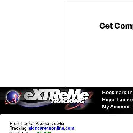
Bookmark thi
Report an er
My Account
Free Tracker Account:
sc4u
Tracking:
skincare4uonline.com