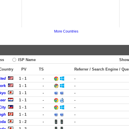
More Countries
ss
ISP Name
Show
 Country
PV
TS
Referrer / Search Engine / Que
ited
1 - 1
-
-
York
1 - 1
-
-
kyo
1 - 1
-
-
eer
1 - 1
-
-
City
1 - 1
-
-
ngh
1 - 1
-
-
yoda
1 - 2
-
-
yoda
1 - 2
-
-