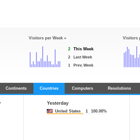
Visitors per Week »
Visitors
2
This Week
2
Last Week
1
Prev. Week
Continents
Countries
Computers
Resolutions
y
Yesterday
United States
1
100.00%