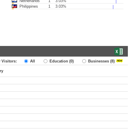
Netherlands
1
3.03%
Philippines
1
3.03%
 Visitors:
All
Education
(0)
Businesses
(8)
ry