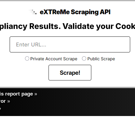
s report page
»
ror
»
»