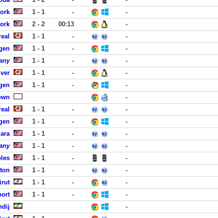
York
1 - 1
-
-
York
2 - 2
00:13
-
eal
1 - 1
-
-
rgen
1 - 1
-
-
any
1 - 1
-
-
ver
1 - 1
-
-
rgen
1 - 1
-
-
own
-
eal
1 - 1
-
-
rgen
1 - 1
-
-
lara
1 - 1
-
-
any
1 - 1
-
-
eles
1 - 1
-
-
ston
1 - 1
-
-
rut
1 - 1
-
-
port
1 - 1
-
-
ndij
-