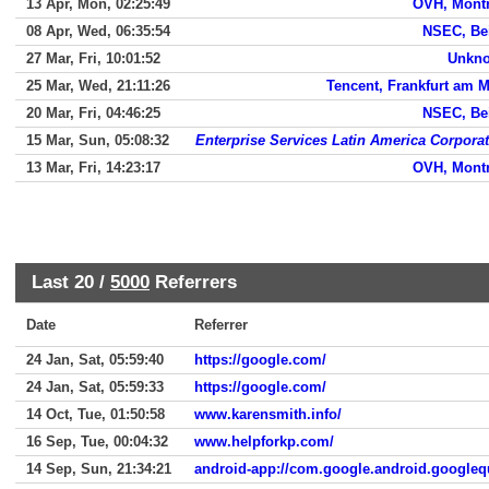
13 Apr, Mon, 02:25:49
OVH, Montr
08 Apr, Wed, 06:35:54
NSEC, Bei
27 Mar, Fri, 10:01:52
Unkn
25 Mar, Wed, 21:11:26
Tencent, Frankfurt am 
20 Mar, Fri, 04:46:25
NSEC, Bei
15 Mar, Sun, 05:08:32
Enterprise Services Latin America Corpora
13 Mar, Fri, 14:23:17
OVH, Montr
Last 20 /
5000
Referrers
Date
Referrer
24 Jan, Sat, 05:59:40
https://google.com/
24 Jan, Sat, 05:59:33
https://google.com/
14 Oct, Tue, 01:50:58
www.karensmith.info/
16 Sep, Tue, 00:04:32
www.helpforkp.com/
14 Sep, Sun, 21:34:21
android-app://com.google.android.googleq