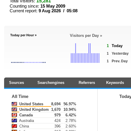
15,281
Total Visitors:
Counting since:
15 May 2009
Current report:
9 Aug 2026 / 05:08
Today per Hour »
Visitors per Day »
1
Today
1
Yesterday
1
Prev. Day
Sources
Searchengines
Referrers
Keywords
All Time
Toda
United States
8,694
56.97%
United Kingdom
1,670
10.94%
Canada
979
6.42%
Australia
424
2.78%
China
396
2.60%