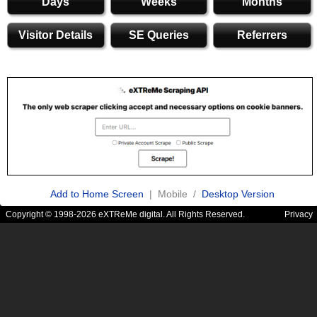
Days
Weeks
Months
Visitor Details
SE Queries
Referrers
Add to Home Screen
| Mobile /
Desktop Version
Copyright © 1998-2026 eXTReMe digital. All Rights Reserved.
Privacy