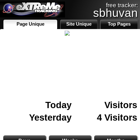
free tracker:
sbhuvan
Page Unique
Site Unique
Top Pages
Today
Visitors
Yesterday
4 Visitors