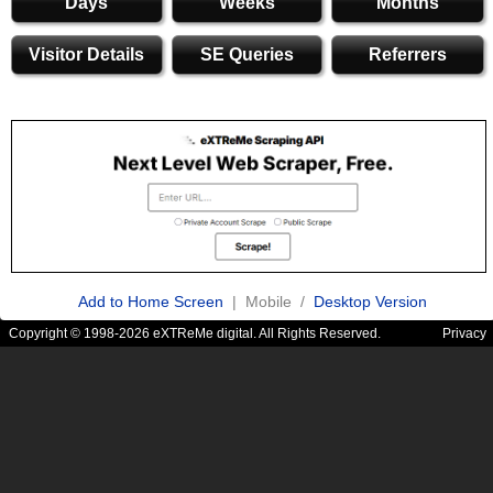
Days
Weeks
Months
Visitor Details
SE Queries
Referrers
Add to Home Screen
| Mobile /
Desktop Version
Copyright © 1998-2026 eXTReMe digital. All Rights Reserved.
Privacy