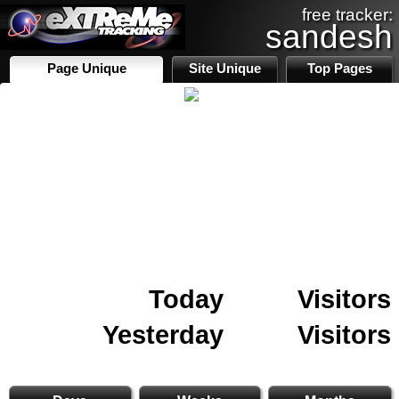
free tracker:
sandesh
Page Unique
Site Unique
Top Pages
Today
Visitors
Yesterday
Visitors