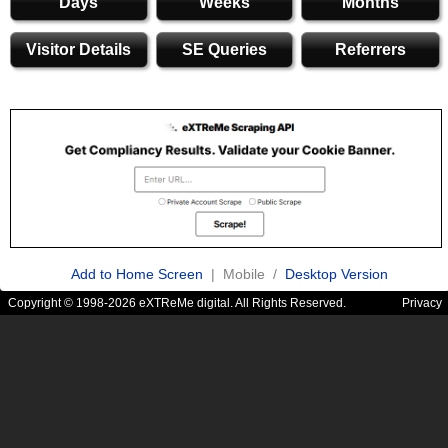
Days
Weeks
Months
Visitor Details
SE Queries
Referrers
Add to Home Screen
| Mobile /
Desktop Version
Copyright © 1998-2026 eXTReMe digital. All Rights Reserved.
Privacy