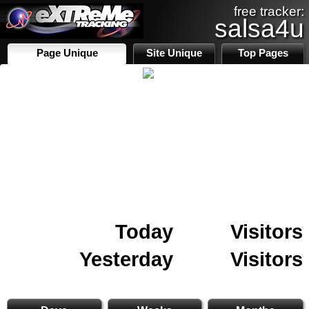
free tracker:
salsa4u
Page Unique
Site Unique
Top Pages
Today
Visitors
Yesterday
Visitors