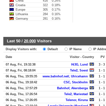
China
416
0.24%
Croatia
322
0.18%
Europe
305
0.17%
Lithuania
284
0.16%
Germany
281
0.16%
Last 50 /
20,000
Visitors
Display Visitors with:
Default
IP Name
IP Addre
Date
Visitor - Country
PV
07 Aug, Fri, 19:32:38
Hi3G, Lund
3 - 3
07 Aug, Fri, 08:18:04
Tele2, Soest
1 - 1
06 Aug, Thu, 19:55:35
www.bahnhof.net/, Ulricehamn
1 - 1
06 Aug, Thu, 19:18:42
CSC, Stockholm
1 - 1
06 Aug, Thu, 17:57:29
Bahnhof, Akersberga
1 - 1
06 Aug, Thu, 17:26:54
Tele2, Mariestad
1 - 1
06 Aug, Thu, 17:26:05
Telenor, Kiruna
1 - 1
06 Aug, Thu, 17:10:10
Loyola University Maryland
1 - 1