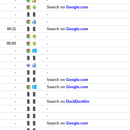
-
Search on
Google.com
-
-
-
-
00:11
Search on
Google.com
-
-
00:05
-
-
-
-
-
-
-
-
-
-
Search on
Google.com
-
Search on
Google.com
-
-
-
Search on
DuckDuckGo
-
-
-
-
-
Search on
Google.com