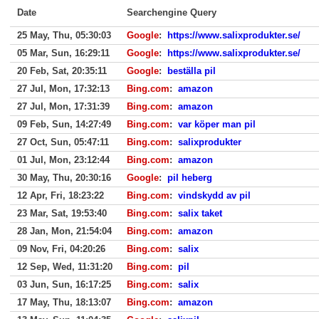
Date
Searchengine Query
25 May, Thu, 05:30:03
Google
:
https://www.salixprodukter.se/
05 Mar, Sun, 16:29:11
Google
:
https://www.salixprodukter.se/
20 Feb, Sat, 20:35:11
Google
:
beställa pil
27 Jul, Mon, 17:32:13
Bing.com
:
amazon
27 Jul, Mon, 17:31:39
Bing.com
:
amazon
09 Feb, Sun, 14:27:49
Bing.com
:
var köper man pil
27 Oct, Sun, 05:47:11
Bing.com
:
salixprodukter
01 Jul, Mon, 23:12:44
Bing.com
:
amazon
30 May, Thu, 20:30:16
Google
:
pil heberg
12 Apr, Fri, 18:23:22
Bing.com
:
vindskydd av pil
23 Mar, Sat, 19:53:40
Bing.com
:
salix taket
28 Jan, Mon, 21:54:04
Bing.com
:
amazon
09 Nov, Fri, 04:20:26
Bing.com
:
salix
12 Sep, Wed, 11:31:20
Bing.com
:
pil
03 Jun, Sun, 16:17:25
Bing.com
:
salix
17 May, Thu, 18:13:07
Bing.com
:
amazon