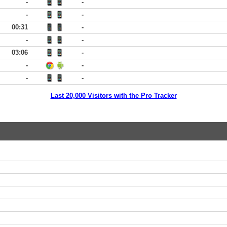
-
-
-
-
00:31
-
-
-
03:06
-
-
-
-
-
Last 20,000 Visitors with the Pro Tracker