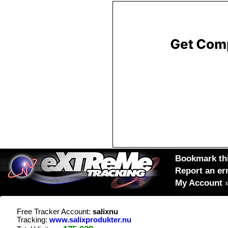
Bookmark thi
Report an er
My Account
Free Tracker Account:
salixnu
Tracking:
www.salixprodukter.nu