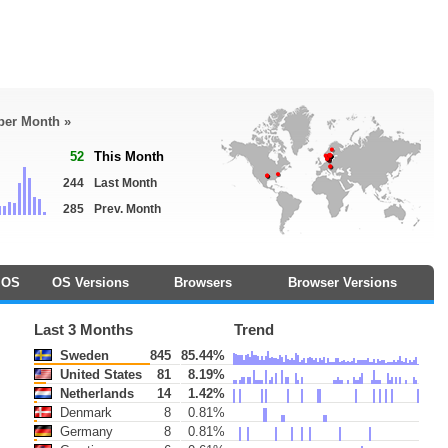
 per Month »
52
This Month
244
Last Month
285
Prev. Month
OS
OS Versions
Browsers
Browser Versions
Last 3 Months
Trend
Sweden
845
85.44%
United States
81
8.19%
Netherlands
14
1.42%
Denmark
8
0.81%
Germany
8
0.81%