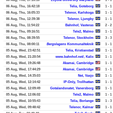
06 Aug, Thu, 16:42:18
Telia, Goteborg
1 - 1
06 Aug, Thu, 16:05:33
Telenor, Karlskoga
1 - 1
06 Aug, Thu, 12:39:38
Telenor, Ljungby
1 - 1
06 Aug, Thu, 11:54:22
Bahnhof, Vasteras
2 - 2
06 Aug, Thu, 09:16:51
Tele2, Malmo
1 - 1
06 Aug, Thu, 08:39:55
Telenor, Stockholm
3 - 3
06 Aug, Thu, 08:00:11
Bergslagens Kommunalteknik
1 - 1
05 Aug, Wed, 23:42:51
Telia, Kristianstad
1 - 1
05 Aug, Wed, 21:20:54
www.bahnhof.net/, Kalix
1 - 1
05 Aug, Wed, 19:26:48
Akamai, Cambridge
1 - 1
05 Aug, Wed, 17:44:29
Akamai, Cambridge
1 - 1
05 Aug, Wed, 14:35:03
Net, Vaxjo
1 - 1
05 Aug, Wed, 12:14:42
IP-Only, Trollhattan
1 - 1
05 Aug, Wed, 12:09:49
Gotalandsnatet, Vanersborg
1 - 1
05 Aug, Wed, 12:06:02
Tele2, Malmo
1 - 1
05 Aug, Wed, 10:55:43
Telia, Borlange
1 - 3
05 Aug, Wed, 09:48:42
Telenor, Kalmar
1 - 1