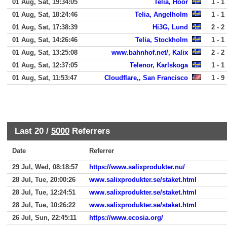
01 Aug, Sat, 19:34:05
Telia, Hoor
1 - 1
01 Aug, Sat, 18:24:46
Telia, Angelholm
1 - 1
01 Aug, Sat, 17:38:39
Hi3G, Lund
2 - 2
01 Aug, Sat, 14:26:46
Telia, Stockholm
1 - 1
01 Aug, Sat, 13:25:08
www.bahnhof.net/, Kalix
2 - 2
01 Aug, Sat, 12:37:05
Telenor, Karlskoga
1 - 1
01 Aug, Sat, 11:53:47
Cloudflare,, San Francisco
1 - 9
Last 20 /
5000
Referrers
Date
Referrer
29 Jul, Wed, 08:18:57
https://www.salixprodukter.nu/
28 Jul, Tue, 20:00:26
www.salixprodukter.se/staket.html
28 Jul, Tue, 12:24:51
www.salixprodukter.se/staket.html
28 Jul, Tue, 10:26:22
www.salixprodukter.se/staket.html
26 Jul, Sun, 22:45:11
https://www.ecosia.org/