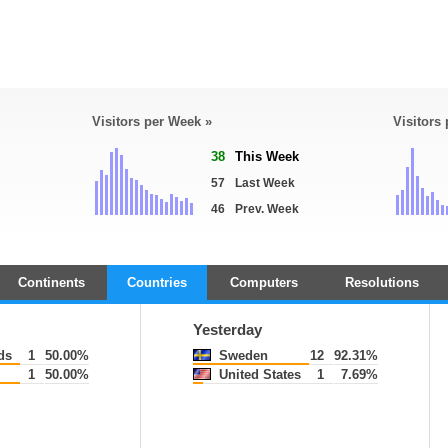
Visitors per Week »
Visitors
38
This Week
57
Last Week
46
Prev. Week
Continents
Countries
Computers
Resolutions
Yesterday
ds
1
50.00%
Sweden
12
92.31%
1
50.00%
United States
1
7.69%