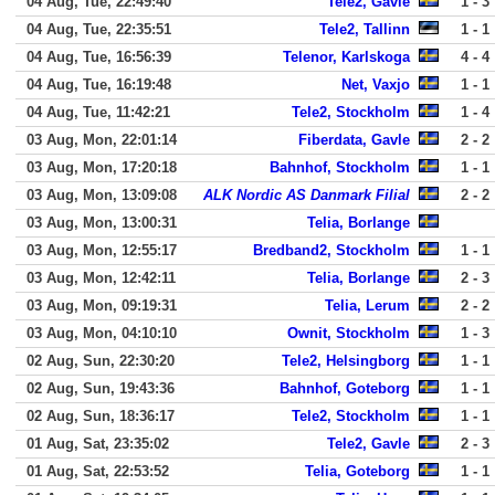
04 Aug, Tue, 22:49:40
Tele2, Gavle
1 - 3
04 Aug, Tue, 22:35:51
Tele2, Tallinn
1 - 1
04 Aug, Tue, 16:56:39
Telenor, Karlskoga
4 - 4
04 Aug, Tue, 16:19:48
Net, Vaxjo
1 - 1
04 Aug, Tue, 11:42:21
Tele2, Stockholm
1 - 4
03 Aug, Mon, 22:01:14
Fiberdata, Gavle
2 - 2
03 Aug, Mon, 17:20:18
Bahnhof, Stockholm
1 - 1
03 Aug, Mon, 13:09:08
ALK Nordic AS Danmark Filial
2 - 2
03 Aug, Mon, 13:00:31
Telia, Borlange
03 Aug, Mon, 12:55:17
Bredband2, Stockholm
1 - 1
03 Aug, Mon, 12:42:11
Telia, Borlange
2 - 3
03 Aug, Mon, 09:19:31
Telia, Lerum
2 - 2
03 Aug, Mon, 04:10:10
Ownit, Stockholm
1 - 3
02 Aug, Sun, 22:30:20
Tele2, Helsingborg
1 - 1
02 Aug, Sun, 19:43:36
Bahnhof, Goteborg
1 - 1
02 Aug, Sun, 18:36:17
Tele2, Stockholm
1 - 1
01 Aug, Sat, 23:35:02
Tele2, Gavle
2 - 3
01 Aug, Sat, 22:53:52
Telia, Goteborg
1 - 1