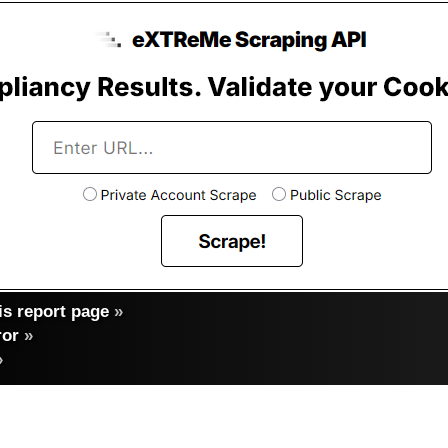
s report page
»
ror
»
»