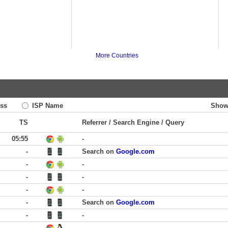
More Countries
ss
ISP Name
Show
TS
Referrer / Search Engine / Query
05:55
-
-
Search on
Google.com
-
-
-
-
-
-
-
Search on
Google.com
-
-
-
-