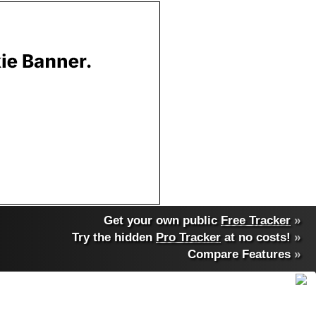
Get your own public
Free Tracker
»
Try the hidden
Pro Tracker
at no costs!
»
Compare Features
»