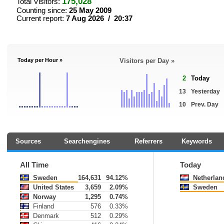
175,028
Total Visitors:
Counting since:
25 May 2009
Current report:
7 Aug 2026 / 20:37
Today per Hour »
Visitors per Day »
2
Today
13
Yesterday
10
Prev. Day
Sources
Searchengines
Referrers
Keywords
All Time
Today
Sweden
164,631
94.12%
Netherlan
United States
3,659
2.09%
Sweden
Norway
1,295
0.74%
Finland
576
0.33%
Denmark
512
0.29%