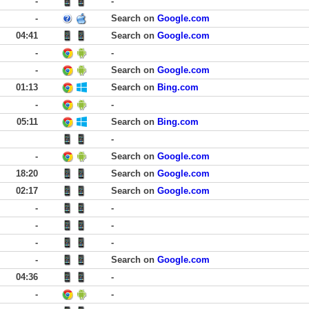
-
-
-
Search on
Google.com
04:41
Search on
Google.com
-
-
-
Search on
Google.com
01:13
Search on
Bing.com
-
-
05:11
Search on
Bing.com
-
-
Search on
Google.com
18:20
Search on
Google.com
02:17
Search on
Google.com
-
-
-
-
-
-
-
Search on
Google.com
04:36
-
-
-