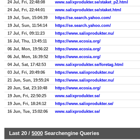
24 Jul, Fri, 22:48:08
www.salixprodukter.se/staket_p2.html
24 Jul, Fri, 22:44:01
www.salixprodukter.se/staket.html
19 Jul, Sun, 15:04:39
https://se.search.yahoo.com/
19 Jul, Sun, 11:54:14
https://se.search.yahoo.com/
17 Jul, Fri, 09:11:23
https://www.salixprodukter.nu/
16 Jul, Thu, 13:45:11
https://www.ecosia.org/
06 Jul, Mon, 19:56:22
https://www.ecosia.org/
06 Jul, Mon, 16:39:52
https://www.ecosia.org/
04 Jul, Sat, 17:42:53
www.salixprodukter.se/foretag.html
03 Jul, Fri, 20:49:06
https://www.salixprodukter.nu/
21 Jun, Sun, 19:55:24
https://www.salixprodukter.nu/
20 Jun, Sat, 23:10:48
https://www.ecosia.org/
19 Jun, Fri, 22:50:25
www.salixprodukter.se/
19 Jun, Fri, 18:24:12
https://www.salixprodukter.se/
16 Jun, Tue, 15:02:06
www.salixprodukter.se/
Last 20 /
5000
Searchengine Queries