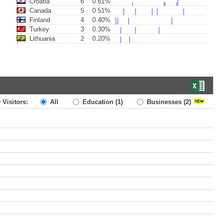
Croatia
6
0.61%
Canada
5
0.51%
Finland
4
0.40%
Turkey
3
0.30%
Lithuania
2
0.20%
 Visitors:
All
Education
(1)
Businesses
(2)